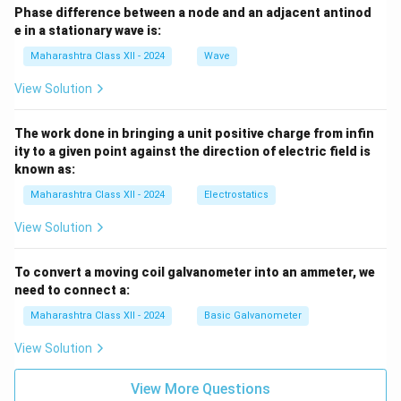
Phase difference between a node and an adjacent antinod
e in a stationary wave is:
Maharashtra Class XII - 2024
Wave
View Solution
The work done in bringing a unit positive charge from infin
ity to a given point against the direction of electric field is
known as:
Maharashtra Class XII - 2024
Electrostatics
View Solution
To convert a moving coil galvanometer into an ammeter, we
need to connect a:
Maharashtra Class XII - 2024
Basic Galvanometer
View Solution
View More Questions