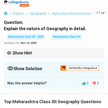
...
+
1
>
Exams
>
Geography
>
Agriculture And Economic Activities
Question.
Explain the nature of Geography in detail.
Maharashtra Class XII - 2022
Maharashtra Class XII
Updated On:
Nov 10, 2025
Show Hint
Geography’s strength lies in its spatial lens, linking physical
landscapes with human activities for practical solutions.
Show Solution
Verified By Collegedunia
Solution and Explanation
Was this answer helpful?
0
0
Geography is the scientific study of the Earth’s
surface, its physical features, and human activities,
focusing on spatial patterns, processes, and their
Top Maharashtra Class XII Geography Questions
interactions.