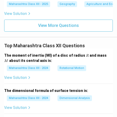
Maharashtra Class XII - 2025
Geography
Agriculture and Econo
View Solution
View More Questions
Top Maharashtra Class XII Questions
R
M
The moment of inertia (MI) of a disc of radius
and mass
R
about its central axis is:
M
Maharashtra Class XII - 2024
Rotational Motion
View Solution
The dimensional formula of surface tension is:
Maharashtra Class XII - 2024
Dimensional Analysis
View Solution