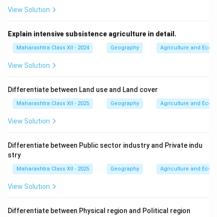
studies specific regions (regional geography, e.g.,
View Solution
Southeast Asia) or themes across regions (systematic
geography, e.g., climate systems).
Explain intensive subsistence agriculture in detail.
- Example: Comparing agricultural practices in Punjab
Maharashtra Class XII - 2024
Geography
Agriculture and Econo
(regional) vs.
global wheat production (systematic).
View Solution
7.
Application-Oriented:
Geography informs planning,
policy, and problem-solving in areas like urban
Differentiate between Land use and Land cover
development, resource management, and climate
Maharashtra Class XII - 2025
Geography
Agriculture and Econo
adaptation.
View Solution
- Example: Planning green belts around cities to reduce
urban heat islands.
Differentiate between Public sector industry and Private indu
Geography’s integrative nature makes it essential for
stry
understanding complex global issues, from climate
Maharashtra Class XII - 2025
Geography
Agriculture and Econo
change to urbanization, by connecting places, people,
and processes.
View Solution
Download Solution in PDF
Differentiate between Physical region and Political region