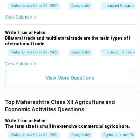
including population, culture, urbanization, and
Maharashtra Class XII - 2024
Geography
Industrial Geography
economic systems, and their spatial organization.
- Example: Analyzing migration patterns from rural Bihar
View Solution
to urban Delhi.
Write True or False:
4.
Human-Environment Interaction:
A core theme,
Bilateral trade and multilateral trade are the main types of i
geography studies how humans adapt to, modify, and
nternational trade.
depend on their environment, addressing issues like
Maharashtra Class XII - 2024
Geography
International Trade
deforestation, climate change, and sustainable
View Solution
development.
- Example: Assessing the impact of Amazon
View More Questions
deforestation on global carbon cycles.
5.
Interdisciplinary Nature:
Combines physical
sciences (e.g., geology, meteorology) with social
Top Maharashtra Class XII Agriculture and
sciences (e.g., economics, sociology) to provide
Economic Activities Questions
holistic insights.
- Example: Using GIS to integrate climate data with
Write True or False:
The farm size is small in extensive commercial agriculture.
population density for disaster planning.
6.
Regional and Systematic Approaches:
Geography
Maharashtra Class XII - 2024
Geography
Agriculture and Econo