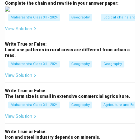
It is interdisciplinary, bridging natural and social
Complete the chain and rewrite in your answer paper:
sciences to understand places, environments, and
human impacts.
Maharashtra Class XII - 2024
Geography
Logical chains and re
The nature of geography can be explained through its
View Solution
key characteristics:
1.
Spatial Perspective:
Geography emphasizes where
Write True or False:
phenomena occur and their spatial relationships, using
Land use patterns in rural areas are different from urban a
reas.
tools like maps, GIS, and remote sensing to analyze
locations and distributions.
Maharashtra Class XII - 2024
Geography
Geography
- Example: Mapping urban sprawl in Mumbai to study
View Solution
its spread and impact.
2.
Physical Geography:
Focuses on natural features
Write True or False:
and processes, such as landforms (e.g., Himalayas),
The farm size is small in extensive commercial agriculture.
climate (e.g., monsoons), soils, and ecosystems.
Maharashtra Class XII - 2024
Geography
Agriculture and Econo
It examines how these shape the environment.
View Solution
- Example: Studying the impact of El Niño on rainfall
patterns in South Asia.
Write True or False:
3.
Human Geography:
Explores human activities,
Iron and steel industry depends on minerals.