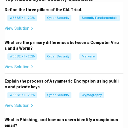
factors. It reduces the risk of unauthorized access
even if one credential (like a password) is
Define the three pillars of the CIA Triad.
compromised.
Step 1:
{\color{red}What is Two-Factor
WBBSE XII - 2026
Cyber Security
Security Fundamentals
Authentication?}
View Solution
2FA requires users to provide two different forms of
identification during login. These factors typically
What are the primary differences between a Computer Viru
belong to different categories:
s and a Worm?
Something you know (password or PIN)
WBBSE XII - 2026
Cyber Security
Malware
Something you have (OTP, mobile device, hardware
View Solution
token)
Something you are (biometrics like fingerprint or
Explain the process of Asymmetric Encryption using publi
face scan)
c and private keys.
WBBSE XII - 2026
Cyber Security
Cryptography
View Solution
Step 2:
{\color{red}How 2FA Works}
A typical 2FA login process:
What is Phishing, and how can users identify a suspicious
User enters username and password
email?