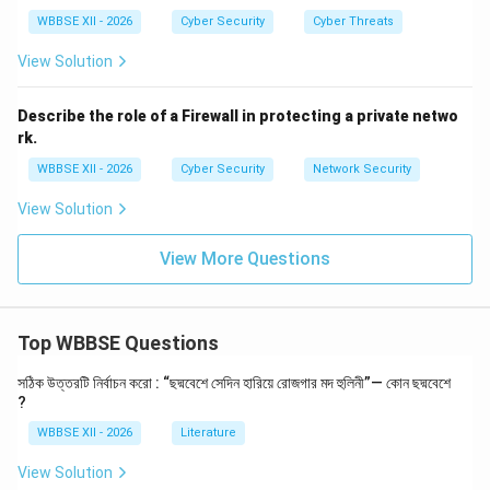
System sends a second verification (e.g., OTP or
WBBSE XII - 2026
Cyber Security
Cyber Threats
app prompt)
View Solution
Access is granted only after successful second
verification
Describe the role of a Firewall in protecting a private netwo
rk.
WBBSE XII - 2026
Cyber Security
Network Security
Step 3:
{\color{red}Common Types of 2FA}
View Solution
SMS or email-based one-time passwords (OTP)
Authenticator apps (Google Authenticator,
View More Questions
Microsoft Authenticator)
Biometric verification
Top WBBSE Questions
Hardware security keys
সঠিক উত্তরটি নির্বাচন করো : “ছদ্মবেশে সেদিন হারিয়ে রোজগার মদ হুলিনী”— কোন ছদ্মবেশে
?
WBBSE XII - 2026
Literature
Step 4:
{\color{red}Importance of 2FA}
2FA enhances security by:
View Solution