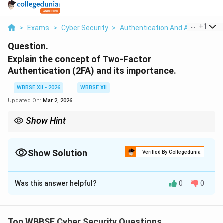
...
+
1
>
Exams
>
Cyber Security
>
Authentication And Access Cont
Question.
Explain the concept of Two-Factor
Authentication (2FA) and its importance.
WBBSE XII - 2026
WBBSE XII
Updated On:
Mar 2, 2026
Show Hint
{Password alone is not enough.
2FA adds a second layer of verification, making unauthorized
access much harder.
Show Solution
Verified By Collegedunia
Solution and Explanation
Was this answer helpful?
0
0
Concept:
Two-Factor Authentication (2FA) is an
additional layer of security used to verify a user's
identity by requiring two independent authentication
Top WBBSE Cyber Security Questions