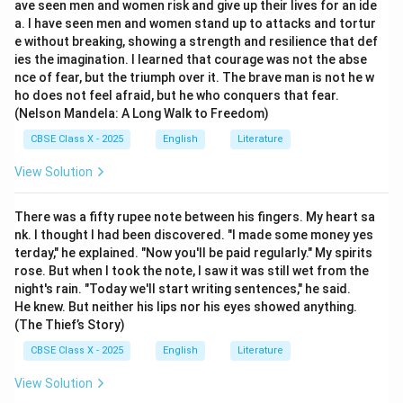
ave seen men and women risk and give up their lives for an ide
a. I have seen men and women stand up to attacks and tortur
e without breaking, showing a strength and resilience that def
ies the imagination. I learned that courage was not the abse
nce of fear, but the triumph over it. The brave man is not he w
ho does not feel afraid, but he who conquers that fear.
(Nelson Mandela: A Long Walk to Freedom)
CBSE Class X - 2025
English
Literature
View Solution
There was a fifty rupee note between his fingers. My heart sa
nk. I thought I had been discovered. "I made some money yes
terday," he explained. "Now you'll be paid regularly." My spirits
rose. But when I took the note, I saw it was still wet from the
night's rain. "Today we'll start writing sentences," he said.
He knew. But neither his lips nor his eyes showed anything.
(The Thief’s Story)
CBSE Class X - 2025
English
Literature
View Solution