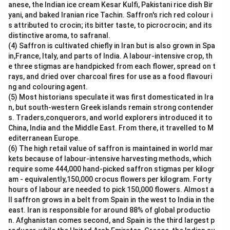
Download Solution in PDF
anese, the Indian ice cream Kesar Kulfi, Pakistani rice dish Bir
yani, and baked Iranian rice Tachin. Saffron's rich red colour i
s attributed to crocin; its bitter taste, to picrocrocin; and its
distinctive aroma, to safranal.
(4) Saffron is cultivated chiefly in Iran but is also grown in Spa
in,France, Italy, and parts of India. A labour-intensive crop, th
e three stigmas are handpicked from each flower, spread on t
rays, and dried over charcoal fires for use as a food flavouri
ng and colouring agent.
(5) Most historians speculate it was first domesticated in Ira
n, but south-western Greek islands remain strong contender
s. Traders,conquerors, and world explorers introduced it to
China, India and the Middle East. From there, it travelled to M
editerranean Europe.
(6) The high retail value of saffron is maintained in world mar
kets because of labour-intensive harvesting methods, which
require some 444,000 hand-picked saffron stigmas per kilogr
am - equivalently,150,000 crocus flowers per kilogram. Forty
hours of labour are needed to pick 150,000 flowers. Almost a
ll saffron grows in a belt from Spain in the west to India in the
east. Iran is responsible for around 88% of global productio
n. Afghanistan comes second, and Spain is the third largest p