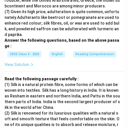
roducer, while the United Arab Emirates, Greece, the Indian su
bcontinent and Morocco are among minor producers.
(7) Given its high price, adulteration is quite common, unfortu
nately.Adulterants like beetroot or pomegranate are used to
enhance red colour; silk fibres, oil, or wax are used to add bul
k, and powdered saffron can be adulterated with turmeric an
d paprika.
Answer the following questions, based on the above passa
ge :
CBSE Class X - 2025
English
Reading Comprehension
View Solution
Read the following passage carefully :
(1) Silk is a natural protein fibre, some forms of which can be
woven into textiles. Silk has a long history in India. It is known
as Resham in eastern and northern India, and Pattu in the sou
thern parts of India. India is the second largest producer of s
ilk in the world after China.
(2) Silk is renowned for its luxurious qualities with a natural s
oft and smooth texture that feels comfortable on the skin. O
ne of its unique qualities is to absorb and release moisture, r