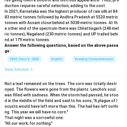
res giving them a smooth and lustrous appearance. Thus, pro
duction requires careful selection, adding to the cost.
In 2021, Karnataka was the highest producer of raw silk at 84
83 metric tonnes followed by Andhra Pradesh at 5520 metric
tonnes with Assam close behind at 5038 metric tonnes. At th
e other end of the spectrum there was Chhattisgarh (248 met
ric tonnes), Nagaland (230 metric tonnes) and UP trailed behi
nd at 179 metric tonnes.
Answer the following questions, based on the above passa
ge :
CBSE Class X - 2025
English
Reading Comprehension
View Solution
Not a leaf remained on the trees. The corn was totally destr
oyed. The flowers were gone from the plants. Lencho's soul
was filled with sadness. When the storm had passed, he stoo
d in the middle of the field and said to his sons, "A plague of l
ocusts would have left more than this. The hail has left nothi
ng. This year we will have no corn."
That night was a sorrowful one.
"All our work, for nothing."