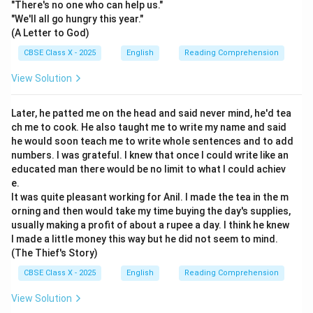
"There's no one who can help us."
"We'll all go hungry this year."
(A Letter to God)
CBSE Class X - 2025
English
Reading Comprehension
View Solution
Later, he patted me on the head and said never mind, he'd tea
ch me to cook. He also taught me to write my name and said
he would soon teach me to write whole sentences and to add
numbers. I was grateful. I knew that once I could write like an
educated man there would be no limit to what I could achiev
e.
It was quite pleasant working for Anil. I made the tea in the m
orning and then would take my time buying the day's supplies,
usually making a profit of about a rupee a day. I think he knew
I made a little money this way but he did not seem to mind.
(The Thief's Story)
CBSE Class X - 2025
English
Reading Comprehension
View Solution