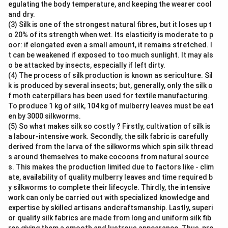
egulating the body temperature, and keeping the wearer cool
and dry.
(3) Silk is one of the strongest natural fibres, but it loses up t
o 20% of its strength when wet. Its elasticity is moderate to p
oor: if elongated even a small amount, it remains stretched. I
t can be weakened if exposed to too much sunlight. It may als
o be attacked by insects, especially if left dirty.
(4) The process of silk production is known as sericulture. Sil
k is produced by several insects; but, generally, only the silk o
f moth caterpillars has been used for textile manufacturing.
To produce 1 kg of silk, 104 kg of mulberry leaves must be eat
en by 3000 silkworms.
(5) So what makes silk so costly ? Firstly, cultivation of silk is
a labour-intensive work. Secondly, the silk fabric is carefully
derived from the larva of the silkworms which spin silk thread
s around themselves to make cocoons from natural source
s. This makes the production limited due to factors like - clim
ate, availability of quality mulberry leaves and time required b
y silkworms to complete their lifecycle. Thirdly, the intensive
work can only be carried out with specialized knowledge and
expertise by skilled artisans andcraftsmanship. Lastly, superi
or quality silk fabrics are made from long and uniform silk fib