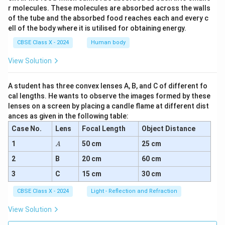
r molecules. These molecules are absorbed across the walls
of the tube and the absorbed food reaches each and every c
ell of the body where it is utilised for obtaining energy.
CBSE Class X - 2024
Human body
View Solution
A student has three convex lenses A, B, and C of different fo
cal lengths. He wants to observe the images formed by these
lenses on a screen by placing a candle flame at different dist
ances as given in the following table:
Case No.
Lens
Focal Length
Object Distance
A
1
50 cm
25 cm
A
2
B
20 cm
60 cm
3
C
15 cm
30 cm
CBSE Class X - 2024
Light - Reflection and Refraction
View Solution