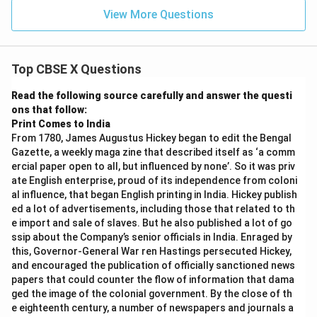
View More Questions
Top CBSE X Questions
Read the following source carefully and answer the questi
ons that follow:
Print Comes to India
From 1780, James Augustus Hickey began to edit the Bengal
Gazette, a weekly maga zine that described itself as ‘a comm
ercial paper open to all, but influenced by none’. So it was priv
ate English enterprise, proud of its independence from coloni
al influence, that began English printing in India. Hickey publish
ed a lot of advertisements, including those that related to th
e import and sale of slaves. But he also published a lot of go
ssip about the Company’s senior officials in India. Enraged by
this, Governor-General War ren Hastings persecuted Hickey,
and encouraged the publication of officially sanctioned news
papers that could counter the flow of information that dama
ged the image of the colonial government. By the close of th
e eighteenth century, a number of newspapers and journals a