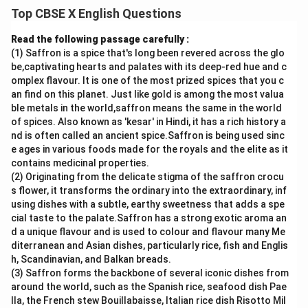
and contrasts clearly.
Top CBSE X English Questions
Answer:
Both the tiger and the dragon symbolize strength and
Read the following passage carefully :
power, but they are portrayed differently. The tiger in
(1) Saffron is a spice that's long been revered across the glo
be,captivating hearts and palates with its deep-red hue and c
“A Tiger in the Zoo” represents suppressed strength
omplex flavour. It is one of the most prized spices that you c
and helplessness. Though naturally fierce, he is
an find on this planet. Just like gold is among the most valua
confined to a cage, pacing silently and longing for
ble metals in the world,saffron means the same in the world
freedom. His character evokes sympathy and
of spices. Also known as 'kesar' in Hindi, it has a rich history a
nd is often called an ancient spice.Saffron is being used sinc
highlights the cruelty of captivity. In contrast, Custard
e ages in various foods made for the royals and the elite as it
the dragon initially appears cowardly and timid,
contains medicinal properties.
constantly mocked by others. However, when danger
(2) Originating from the delicate stigma of the saffron crocu
arises, he displays true bravery by confronting the
s flower, it transforms the ordinary into the extraordinary, inf
using dishes with a subtle, earthy sweetness that adds a spe
pirate and saving everyone. While the tiger remains
cial taste to the palate.Saffron has a strong exotic aroma an
trapped and powerless despite his might, Custard
d a unique flavour and is used to colour and flavour many Me
proves that real courage lies in actions, not
diterranean and Asian dishes, particularly rice, fish and Englis
appearances. Thus, the tiger symbolizes lost freedom,
h, Scandinavian, and Balkan breads.
(3) Saffron forms the backbone of several iconic dishes from
whereas Custard represents hidden bravery.
around the world, such as the Spanish rice, seafood dish Pae
lla, the French stew Bouillabaisse, Italian rice dish Risotto Mil