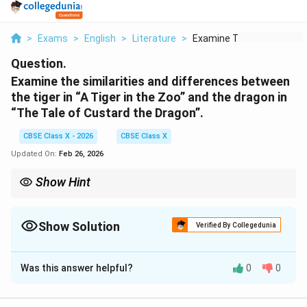
>
Exams
>
English
>
Literature
>
Examine The Similari...
Question.
Examine the similarities and differences between
the tiger in “A Tiger in the Zoo” and the dragon in
“The Tale of Custard the Dragon”.
CBSE Class X - 2026
CBSE Class X
Updated On:
Feb 26, 2026
Show Hint
In comparisons, structure your answer as: similarity →
difference → concluding insight.
Show Solution
Verified By Collegedunia
Solution and Explanation
Was this answer helpful?
0
0
Concept:
Comparative answers should highlight both similarities