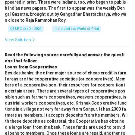
ppeared in print. There were Indians, too, who began to publis
h Indian news papers. The first to appear was the weekly Ben
gal Gazette, brought out by Gangadhar Bhattacharya, who wa
s close to Raja Rammohan Roy.
CBSE Class X - 2024
India and the World of Print
View Solution
Read the following source carefully and answer the questi
ons that follow:
Loans from Cooperatives
Besides banks, the other major source of cheap credit in rura
l areas are the cooperative societies (or cooperatives). Mem
bers of a cooperative pool their resources for coopera tion i
n certain areas. There are several types of cooperatives pos
sible such as farmers cooperatives, weavers cooperatives, in
dustrial workers cooperatives, etc. Krishak Coop erative func
tions in a village not very far away from Sonpur. It has 2300 fa
rmers as members. It accepts deposits from its members. Wi
th these deposits as collateral, the Cooperative has obtaine
d a large loan from the bank. These funds are used to provid
e loans to members. Once these loans are repaid, another ro