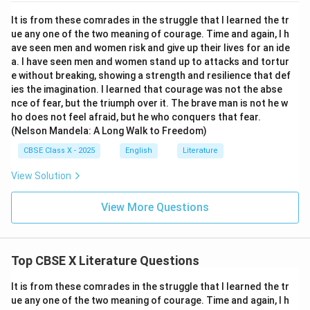
It is from these comrades in the struggle that I learned the tr
ue any one of the two meaning of courage. Time and again, I h
ave seen men and women risk and give up their lives for an ide
a. I have seen men and women stand up to attacks and tortur
e without breaking, showing a strength and resilience that def
ies the imagination. I learned that courage was not the abse
nce of fear, but the triumph over it. The brave man is not he w
ho does not feel afraid, but he who conquers that fear.
(Nelson Mandela: A Long Walk to Freedom)
CBSE Class X - 2025
English
Literature
View Solution
View More Questions
Top CBSE X Literature Questions
It is from these comrades in the struggle that I learned the tr
ue any one of the two meaning of courage. Time and again, I h