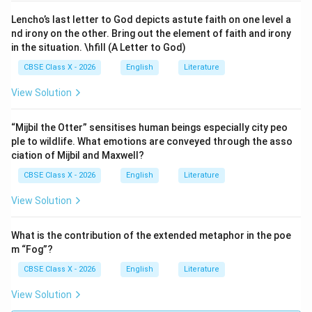
Lencho’s last letter to God depicts astute faith on one level a
nd irony on the other. Bring out the element of faith and irony
in the situation. \hfill (A Letter to God)
CBSE Class X - 2026
English
Literature
View Solution
“Mijbil the Otter” sensitises human beings especially city peo
ple to wildlife. What emotions are conveyed through the asso
ciation of Mijbil and Maxwell?
CBSE Class X - 2026
English
Literature
View Solution
What is the contribution of the extended metaphor in the poe
m “Fog”?
CBSE Class X - 2026
English
Literature
View Solution