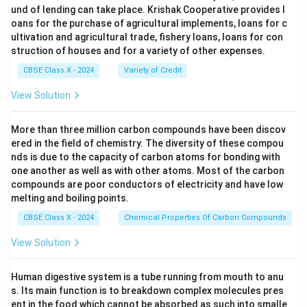
und of lending can take place. Krishak Cooperative provides l
oans for the purchase of agricultural implements, loans for c
ultivation and agricultural trade, fishery loans, loans for con
struction of houses and for a variety of other expenses.
CBSE Class X - 2024
Variety of Credit
View Solution
More than three million carbon compounds have been discov
ered in the field of chemistry. The diversity of these compou
nds is due to the capacity of carbon atoms for bonding with
one another as well as with other atoms. Most of the carbon
compounds are poor conductors of electricity and have low
melting and boiling points.
CBSE Class X - 2024
Chemical Properties Of Carbon Compounds
View Solution
Human digestive system is a tube running from mouth to anu
s. Its main function is to breakdown complex molecules pres
ent in the food which cannot be absorbed as such into smalle