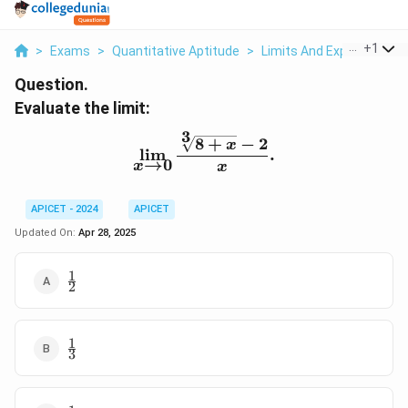
...
+
1
>
Exams
>
Quantitative Aptitude
>
Limits And Exponential F
Question.
Evaluate the limit:
3
8
+
−
2
\lim_{x \to 0} \frac{\sqr
x
l
i
m
.
→
0
x
x
APICET - 2024
APICET
Updated On:
Apr 28, 2025
1
\frac{1}
2
{2}
1
\frac{1}
3
{3}