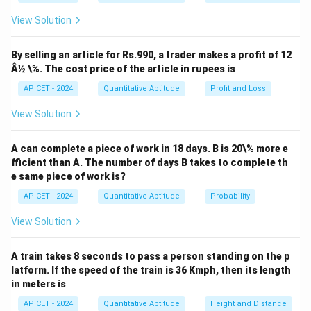
x
View Solution
\sqrt[3]{8 + x} \approx 2 + \fra
3
8
+
≈
2
+
for small
.
x
x
12
Thus, the given expression becomes:
By selling an article for Rs.990, a trader makes a profit of 12
Â½ \%. The cost price of the article in rupees is
x
x
(
2
+
)
−
2
\lim_{x \to 0} \frac{\left(2 + 
1
12
12
l
i
m
=
l
i
m
=
.
APICET - 2024
Quantitative Aptitude
Profit and Loss
12
→
0
→
0
x
x
x
x
View Solution
Download Solution in PDF
A can complete a piece of work in 18 days. B is 20\% more e
fficient than A. The number of days B takes to complete th
e same piece of work is?
APICET - 2024
Quantitative Aptitude
Probability
View Solution
A train takes 8 seconds to pass a person standing on the p
latform. If the speed of the train is 36 Kmph, then its length
in meters is
APICET - 2024
Quantitative Aptitude
Height and Distance