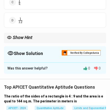
1
\frac{1}
4
{4}
1
\frac{1}
12
{12}
Show Hint
x
For cube roots, use the binomial expansion for small values of
x
to simplify the limit expression.
Show Solution
Verified By Collegedunia
The Correct Option is
D
Was this answer helpful?
0
0
Solution and Explanation
We are given:
Top APICET Quantitative Aptitude Questions
L = \lim_{x \to 0} \frac{\sqrt[3
8
+
−
2
3
x
The ratio of the sides of a rectangle is 4 : 9 and the area is e
=
l
i
m
.
L
→
0
x
x
qual to 144 sq.m. The perimeter in meters is
x
We apply the binomial expansion for small
:
x
APICET - 2024
Quantitative Aptitude
Limits and Exponential Fun