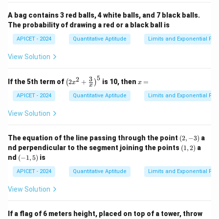
A bag contains 3 red balls, 4 white balls, and 7 black balls.
The probability of drawing a red or a black ball is
APICET - 2024
Quantitative Aptitude
Limits and Exponential Fun
View Solution
5
3
2
\lef
x
If the 5th term of
2
+
is 10, then
=
(
)
x
x
x
t( 2
=
x^2
APICET - 2024
Quantitative Aptitude
Limits and Exponential Fun
+
\fr
View Solution
ac
{3}
{x}
(2,
The equation of the line passing through the point
(
2
,
−
3
)
a
\ri
-
(1,
nd perpendicular to the segment joining the points
(
1
,
2
)
a
gh
3)
2)
(-
nd
(
−
1
,
5
)
is
t)^
1,
5
5)
APICET - 2024
Quantitative Aptitude
Limits and Exponential Fun
View Solution
If a flag of 6 meters height, placed on top of a tower, throw