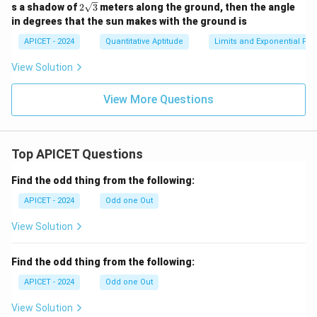
2\s
s a shadow of
2
3
meters along the ground, then the angle
qrt
in degrees that the sun makes with the ground is
{3}
APICET - 2024
Quantitative Aptitude
Limits and Exponential Fun
View Solution
View More Questions
Top APICET Questions
Find the odd thing from the following:
APICET - 2024
Odd one Out
View Solution
Find the odd thing from the following:
APICET - 2024
Odd one Out
View Solution