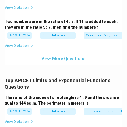
View Solution
Two numbers are in the ratio of 4 : 7. If 14 is added to each,
they are in the ratio 5 : 7, then find the numbers?
APICET - 2024
Quantitative Aptitude
Geometric Progressions
View Solution
View More Questions
Top APICET Limits and Exponential Functions
Questions
The ratio of the sides of a rectangle is 4 : 9 and the area is e
qual to 144 sq.m. The perimeter in meters is
APICET - 2024
Quantitative Aptitude
Limits and Exponential Fun
View Solution