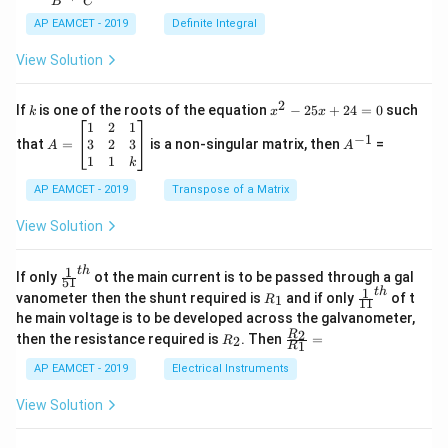
B
C
c
x
{1}
AP EAMCET - 2019
Definite Integral
.
{B}
\c
+
View Solution
os
\fra
2
c
x
{1}
2
k
x
If
is one of the roots of the equation
−
25
+
24
=
0
such
.
k
x
x
{C}
^
\c
A
A
1
2
1
=
−
1
2
os
=
^
3
2
3
that
=
is a non-singular matrix, then
=
A
A
-
5
\b
{-
1
1
k
2
x
eg
1}
5
d
AP EAMCET - 2019
in
Transpose of a Matrix
x
x
{b
+
=
m
View Solution
2
A
at
4
\;
ri
=
\s
x}
1
t
h
\fr
If only
ot the main current is to be passed through a gal
51
0
in
1
ac
1
t
h
R
\fr
vanometer then the shunt required is
and if only
of t
1
R
11
2
&
{1}
_
ac
he main voltage is to be developed across the galvanometer,
x
2
{5
1
{1}
+
&
R
\fr
2
R
1}^
then the resistance required is
. Then
=
2
R
{1
1
R
B
1
_
ac
{t
1}^
\s
\\
2
{R
h}
AP EAMCET - 2019
Electrical Instruments
{t
in
3
_
h}
4
&
2}
View Solution
x
2
{R
+
&
_
C
3
1}