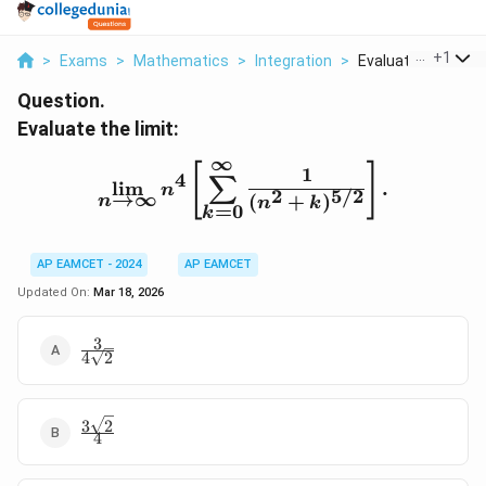
...
+
1
>
Exams
>
Mathematics
>
Integration
>
Evaluate The Limit 
Question.
Evaluate the limit:
∞
\lim_{n \to \infty} n^4 
[
]
1
4
∑
l
i
m
.
n
2
5/2
→
∞
(
+
)
n
n
k
=
0
k
AP EAMCET - 2024
AP EAMCET
Updated On:
Mar 18, 2026
3
\frac{3}
4
2
{4\sqrt{2}}
3
2
\frac{3\sqrt{2}}
4
{4}