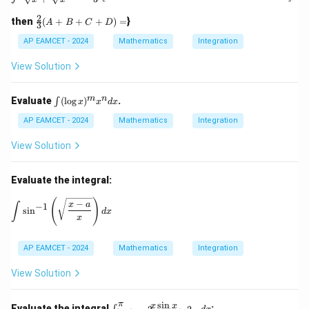
\ta
n^
2
\fr
then
(
+
+
+
)
=
}
A
B
C
D
{-
3
ac
1}
{2}
AP EAMCET - 2024
Mathematics
Integration
(\t
{3}
het
(A
View Solution
a)
+
B
+
\i
m
n
Evaluate
(
l
o
g
)
.
∫
x
x
d
x
C
nt
+
(\l
AP EAMCET - 2024
Mathematics
Integration
D)
og
=
x)
View Solution
^
m
x^
Evaluate the integral:
n
dx
\int \sin^{-1} \left( \sqrt{\frac{x - a}{x}} \right) dx
(
)
−
x
a
∫
−
1
s
i
n
d
x
x
AP EAMCET - 2024
Mathematics
Integration
View Solution
s
i
n
π
\in
x
x
Evaluate the integral
: