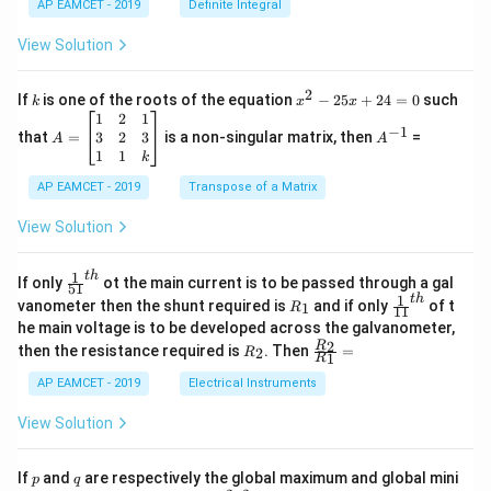
{1}
AP EAMCET - 2019
Definite Integral
.
{B}
\c
+
View Solution
os
\fra
2
c
x
{1}
2
k
x
If
is one of the roots of the equation
−
25
+
24
=
0
such
.
k
x
x
{C}
^
\c
A
A
1
2
1
=
−
1
2
os
=
^
3
2
3
that
=
is a non-singular matrix, then
=
A
A
-
5
\b
{-
1
1
k
2
x
eg
1}
5
d
AP EAMCET - 2019
in
Transpose of a Matrix
x
x
{b
+
=
m
View Solution
2
A
at
4
\;
ri
=
\s
x}
1
t
h
\fr
If only
ot the main current is to be passed through a gal
51
0
in
1
ac
1
t
h
R
\fr
vanometer then the shunt required is
and if only
of t
1
R
11
2
&
{1}
_
ac
he main voltage is to be developed across the galvanometer,
x
2
{5
1
{1}
+
&
R
\fr
2
R
1}^
then the resistance required is
. Then
=
2
R
{1
1
R
B
1
_
ac
{t
1}^
\s
\\
2
{R
h}
AP EAMCET - 2019
Electrical Instruments
{t
in
3
_
h}
4
&
2}
View Solution
x
2
{R
+
&
_
C
3
1}
p
q
If
and
are respectively the global maximum and global mini
p
q
\s
\\
=