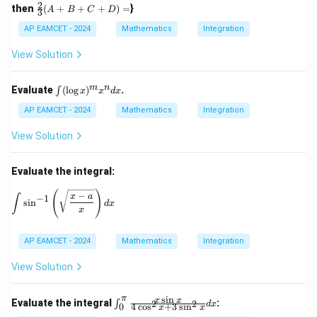
n^
2
\fr
then
(
+
+
+
)
=
}
A
B
C
D
{-
3
ac
1}
{2}
AP EAMCET - 2024
Mathematics
Integration
(\t
{3}
het
(A
View Solution
a)
+
B
+
\i
m
n
Evaluate
(
l
o
g
)
.
∫
x
x
d
x
C
nt
+
(\l
AP EAMCET - 2024
Mathematics
Integration
D)
og
=
x)
View Solution
^
m
x^
Evaluate the integral:
n
dx
\int \sin^{-1} \left( \sqrt{\frac{x - a}{x}} \right) dx
(
)
−
x
a
∫
−
1
s
i
n
d
x
x
AP EAMCET - 2024
Mathematics
Integration
View Solution
s
i
n
π
\in
x
x
Evaluate the integral
:
2
2
∫
d
x
4
c
o
s
+
3
s
i
n
0
x
x
t_0