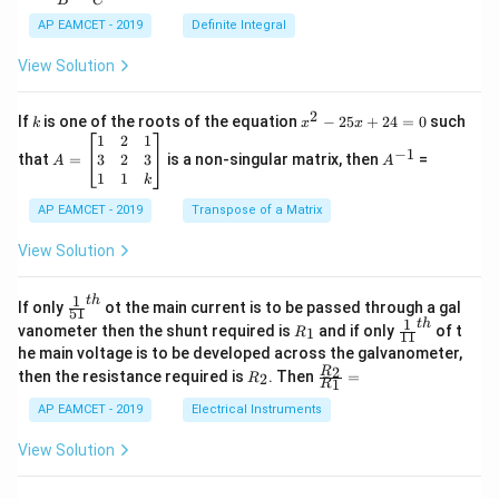
B
C
c
x
{1}
AP EAMCET - 2019
Definite Integral
.
{B}
\c
+
View Solution
os
\fra
2
c
x
{1}
2
k
x
If
is one of the roots of the equation
−
25
+
24
=
0
such
.
k
x
x
{C}
^
\c
A
A
1
2
1
=
−
1
2
os
=
^
3
2
3
that
=
is a non-singular matrix, then
=
A
A
-
5
\b
{-
1
1
k
2
x
eg
1}
5
d
AP EAMCET - 2019
in
Transpose of a Matrix
x
x
{b
+
=
m
View Solution
2
A
at
4
\;
ri
=
\s
x}
1
t
h
\fr
If only
ot the main current is to be passed through a gal
51
0
in
1
ac
1
t
h
R
\fr
vanometer then the shunt required is
and if only
of t
1
R
11
2
&
{1}
_
ac
he main voltage is to be developed across the galvanometer,
x
2
{5
1
{1}
+
&
R
\fr
2
R
1}^
then the resistance required is
. Then
=
2
R
{1
1
R
B
1
_
ac
{t
1}^
\s
\\
2
{R
h}
AP EAMCET - 2019
Electrical Instruments
{t
in
3
_
h}
4
&
2}
View Solution
x
2
{R
+
&
_
C
3
1}