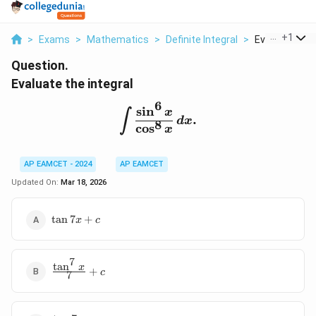
...
+
1
>
Exams
>
Mathematics
>
Definite Integral
>
Evaluate The 
Question.
Evaluate the integral
6
s
i
n
\int \frac{\sin^6 x}{\cos
x
∫
.
d
x
8
c
o
s
x
AP EAMCET - 2024
AP EAMCET
Updated On:
Mar 18, 2026
\tan
t
a
n
7
+
x
c
7x
+ c
7
t
a
n
\frac{\tan^7
x
+
c
7
x}{7} + c