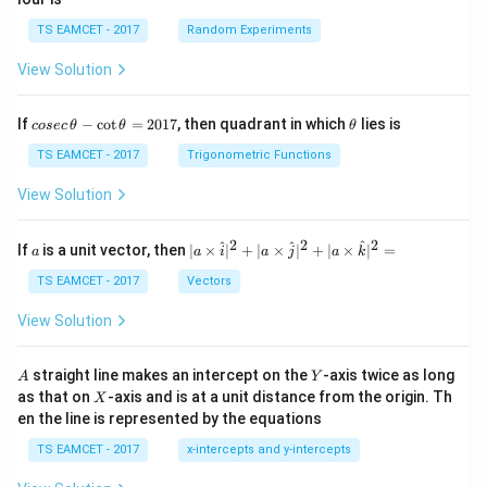
TS EAMCET - 2017
Random Experiments
View Solution
co
\t
If
−
c
o
t
=
2017
, then quadrant in which
lies is
cosec
θ
θ
θ
se
h
c
et
TS EAMCET - 2017
Trigonometric Functions
\,
a
\t
View Solution
h
et
a
2
2
2
a
| a
^
^
^
If
is a unit vector, then
∣
×
∣
+
∣
×
∣
+
∣
×
∣
=
a
a
i
a
j
a
k
-
\ti
\c
me
TS EAMCET - 2017
Vectors
ot
s
\t
\h
View Solution
h
at{
et
i }|
a
^
A
Y
straight line makes an intercept on the
-axis twice as long
A
Y
=
{2}
X
as that on
-axis and is at a unit distance from the origin. Th
2
X
+|
0
en the line is represented by the equations
a
1
\ti
7
TS EAMCET - 2017
x-intercepts and y-intercepts
me
s