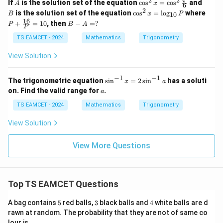
2
2
A
\co
B
π
If
is the solution set of the equation
c
o
s
=
c
o
s
and
A
x
6
s^2
2
\c
P
is the solution set of the equation
c
o
s
=
l
o
g
where
B
x
P
10
x =
os
+
16
B
+
=
10
, then
−
=
?
\co
P
B
A
^2
\fra
P
-
s^2
x
c{1
A
TS EAMCET - 2024
Mathematics
Trigonometry
\fr
=
6}
=
ac
\l
{P}
?
View Solution
{\p
og
= 1
i}
_
0
{6}
{1
−
1
−
1
\s
The trigonometric equation
s
i
n
=
2
s
i
n
has a soluti
x
a
0}
in
a
on. Find the valid range for
.
P
a
^
{-
TS EAMCET - 2024
Mathematics
Trigonometry
1}
x
View Solution
=
2
\s
View More Questions
in
^
{-
1}
Top TS EAMCET Questions
a
5
3
4
A bag contains
5
red balls,
3
black balls and
4
white balls are d
rawn at random. The probability that they are not of same co
lour is