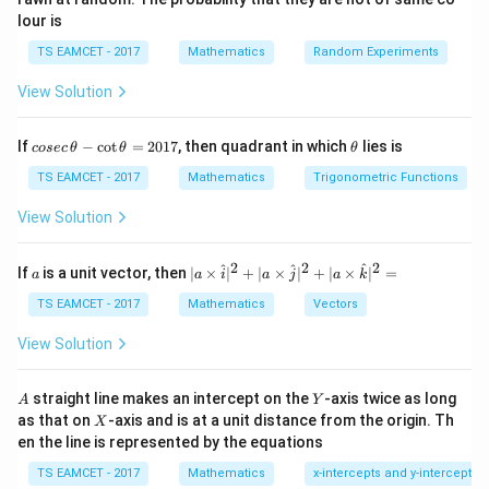
provided the principal value conditions are satisfied.
lour is
We shall combine the terms systematically.
TS EAMCET - 2017
Mathematics
Random Experiments
Step 1:
Combine the first two inverse tangents. Let
View Solution
1
1
A= \tan^{-1}\left(\frac12\right)
(
)
(
)
−
1
−
1
=
t
a
n
+
t
a
n
.
A
co
\t
If
−
c
o
t
=
2017
, then quadrant in which
lies is
2
3
cosec
θ
θ
θ
se
h
c
et
TS EAMCET - 2017
Mathematics
Trigonometric Functions
Then
\,
a
\t
View Solution
1
1
h
+
A = \tan^{-1} \left( \frac{\frac
(
)
−
1
2
3
=
t
a
n
.
A
et
1
1
−
a
6
2
2
2
a
| a
^
^
^
If
is a unit vector, then
∣
×
∣
+
∣
×
∣
+
∣
×
∣
=
a
a
i
a
j
a
k
-
\ti
5
= \tan^{-1} \left( \frac{\frac56
(
)
\c
me
−
1
6
TS EAMCET - 2017
Mathematics
Vectors
=
t
a
n
.
ot
5
s
6
\t
\h
View Solution
h
π
at{
= \tan^{-1}(1) = \frac{\pi}{4}.
−
1
=
t
a
n
(
1
)
=
.
et
i }|
4
a
^
A
Y
straight line makes an intercept on the
-axis twice as long
A
Y
=
{2}
X
as that on
-axis and is at a unit distance from the origin. Th
2
X
+|
0
en the line is represented by the equations
a
1
\ti
Step 2:
Combine the remaining two terms. Let
7
TS EAMCET - 2017
Mathematics
x-intercepts and y-intercepts
me