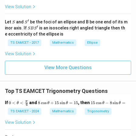
s
2
1
B= \tan^{-1}\left(\frac23\right)
(
)
(
)
View Solution
\h
−
1
−
1
=
t
a
n
+
t
a
n
.
B
3
5
at{
j }|
′
S
S'
^
Let
and
be the foci of an ellipse and B be one end of its m
Then
S
S
{2}
′
S
inor axis. If
is an isosceles right angled triangle then th
SB
S
+|
B
2
1
+
e eccentricity of the ellipse is
B = \tan^{-1} \left( \frac{\frac
(
)
a
−
1
S'
3
5
=
t
a
n
.
B
2
\ti
1
−
TS EAMCET - 2017
Mathematics
Ellipse
15
me
s
13
= \tan^{-1} \left( \frac{\frac{
(
)
View Solution
−
1
15
\h
=
t
a
n
.
13
at{
15
k }
View More Questions
π
= \tan^{-1}(1) = \frac{\pi}{4}.
|^
−
1
=
t
a
n
(
1
)
=
.
4
{2}
=
Top TS EAMCET Trigonometry Questions
Step 3:
Add the two results. Therefore,
0 <
8
1
π
If
0
<
<
and
8
c
o
s
+
15
s
i
n
=
15
, then
15
c
o
s
−
8
s
i
n
=
θ
θ
θ
θ
θ
4
\th
\c
5
π
π
π
A+B = \frac{\pi}{4} + \frac{\p
eta
os
\c
TS EAMCET - 2024
Mathematics
Trigonometry
+
=
+
=
.
A
B
4
4
2
<\f
\t
os
rac
h
\t
View Solution
Conclusion:
{\p
et
h
i}
a
et
{4}
+
a