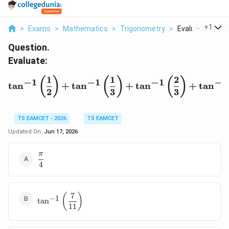
...
+
1
>
Exams
>
Mathematics
>
Trigonometry
>
Evaluate Tan 1 L
Question.
Evaluate:
1
1
2
\tan^{-1}\left(\frac12\r
(
)
(
)
(
)
−
1
−
1
−
1
−
1
t
a
n
+
t
a
n
+
t
a
n
+
t
a
n
2
3
3
TS EAMCET - 2026
TS EAMCET
Updated On:
Jun 17, 2026
π
\dfrac{\pi}
4
{4}
7
\tan^{-1}\left(\dfrac{7}
(
)
−
1
t
a
n
{11}\right)
11