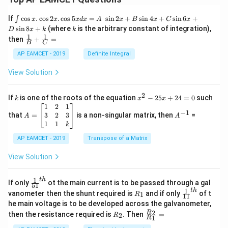
{\fr
ac
\i
If
c
o
s
.
c
o
s
2
.
c
o
s
5
=
s
i
n
2
+
s
i
n
4
+
s
i
n
6
+
∫
x
x
x
d
x
A
x
B
x
C
x
{1}
nt
k
s
i
n
8
+
(where
is the arbitrary constant of integration),
D
{x}}
x
k
k
\c
1
1
\fra
then
+
=
os
B
C
c
x
{1}
AP EAMCET - 2019
Definite Integral
.
{B}
\c
+
View Solution
os
\fra
2
c
x
{1}
2
k
x
If
is one of the roots of the equation
−
25
+
24
=
0
such
.
k
x
x
{C}
^
\c
A
A
1
2
1
=
−
1
2
os
=
^
3
2
3
that
=
is a non-singular matrix, then
=
A
A
-
5
\b
{-
1
1
k
2
x
eg
1}
5
d
AP EAMCET - 2019
in
Transpose of a Matrix
x
x
{b
+
=
m
View Solution
2
A
at
4
\;
ri
=
\s
x}
1
t
h
\fr
If only
ot the main current is to be passed through a gal
51
0
in
1
ac
1
t
h
R
\fr
vanometer then the shunt required is
and if only
of t
1
R
11
2
&
{1}
_
ac
he main voltage is to be developed across the galvanometer,
x
2
{5
1
{1}
+
&
R
\fr
2
R
1}^
then the resistance required is
. Then
=
2
R
{1
1
R
B
1
_
ac
{t
1}^