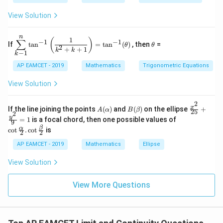
B
1
2 e
+
\s
\\
^
qe
View Solution
in
3
{2
^4
4
&
x}
=
x
2
n
\di
\t
1
+
&
(
)
∑
−
1
−
1
If
t
a
n
=
t
a
n
(
)
, then
=
θ
θ
spl
h
2
C
3
+
+
1
k
k
−
1
k
ays
et
\s
\\
tyl
a
in
1
AP EAMCET - 2019
Mathematics
Trigonometric Equations
e\s
6
&
um
x
1
View Solution
^n
+
&
_{k
D
k
-
2
\s
\e
A
B
\fr
x
If the line joining the points
(
)
and
(
)
on the ellipse
+
1}
A
α
B
β
25
in
n
2
(\a
(\b
ac
\co
y
\ta
=
1
is a focal chord, then one possible values of
8
d
9
lp
et
{x^
t \f
n^
x
{b
β
α
c
o
t
.
c
o
t
is
h
a)
2}
2
2
rac
{-
+
m
a)
{2
{\a
1}
k
at
AP EAMCET - 2019
Mathematics
Ellipse
5}
lph
\lef
ri
+
a}
t(
x}
View Solution
\fr
{2}
\fr
ac
. \c
ac
{y^
ot
{1}
View More Questions
2}
\fr
{k^
{9}
ac
2
=
{\b
+
1
et
k
a}
+