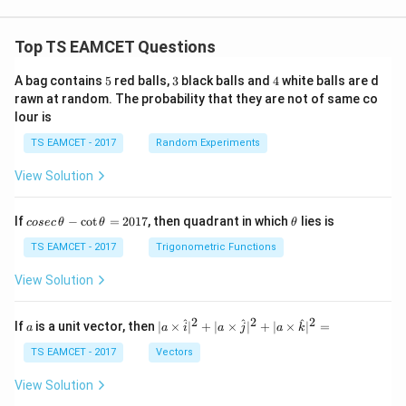
Top TS EAMCET Questions
5
3
4
A bag contains
5
red balls,
3
black balls and
4
white balls are d
rawn at random. The probability that they are not of same co
lour is
TS EAMCET - 2017
Random Experiments
View Solution
co
\t
If
−
c
o
t
=
2017
, then quadrant in which
lies is
cosec
θ
θ
θ
se
h
c
et
TS EAMCET - 2017
Trigonometric Functions
\,
a
\t
View Solution
h
et
a
2
2
2
a
| a
^
^
^
If
is a unit vector, then
∣
×
∣
+
∣
×
∣
+
∣
×
∣
=
a
a
i
a
j
a
k
-
\ti
\c
me
TS EAMCET - 2017
Vectors
ot
s
\t
\h
View Solution
h
at{