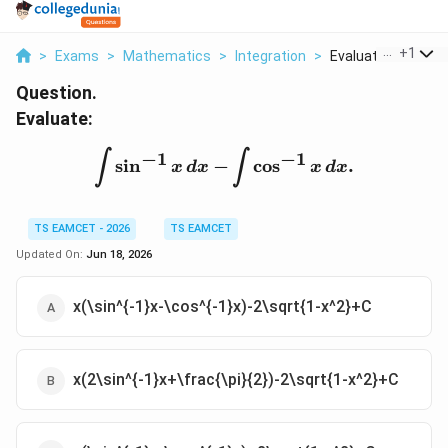
...
+
1
>
Exams
>
Mathematics
>
Integration
>
Evaluate Int Sin 1 X
Question.
Evaluate:
\int \sin^{-1}x\,dx-\int
−
1
−
1
∫
∫
s
i
n
−
c
o
s
.
x
d
x
x
d
x
TS EAMCET - 2026
TS EAMCET
Updated On:
Jun 18, 2026
x(\sin^{-1}x-\cos^{-1}x)-2\sqrt{1-x^2}+C
x(2\sin^{-1}x+\frac{\pi}{2})-2\sqrt{1-x^2}+C