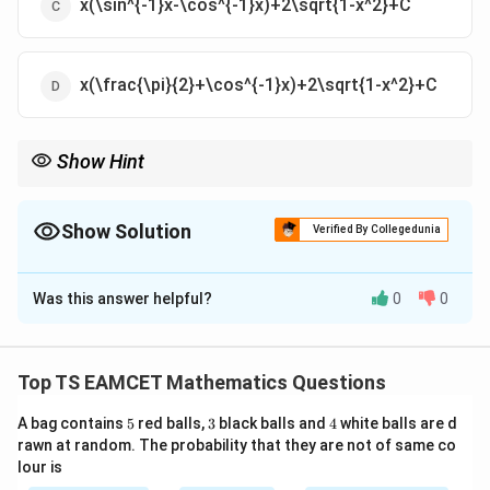
x(\sin^{-1}x-\cos^{-1}x)+2\sqrt{1-x^2}+C
x(\frac{\pi}{2}+\cos^{-1}x)+2\sqrt{1-x^2}+C
Show Hint
Always remember:
π
−
1
−
1
\sin^{-1}x+\cos^{-1}x=\frac{\pi}{
s
i
n
+
c
o
s
=
.
x
x
Show Solution
Verified By Collegedunia
2
The Correct Option is
B
It simplifies many inverse trigonometric integrals immediately.
Was this answer helpful?
0
0
Solution and Explanation
Concept:
Use the identity
Top TS EAMCET Mathematics Questions
π
\sin^{-1}x+\cos^{-1}x=\frac{\
−
1
−
1
s
i
n
+
c
o
s
=
.
x
x
2
5
3
4
A bag contains
5
red balls,
3
black balls and
4
white balls are d
This allows simplification before integration.
rawn at random. The probability that they are not of same co
lour is