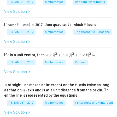
Step 1:
Rewrite the expression.
TS EAMCET - 2017
Mathematics
Random Experiments
Using
View Solution
π
\cos^{-1}x=\frac{\pi}{2}-\sin^
−
1
−
1
c
o
s
=
−
s
i
n
,
x
x
2
co
\t
If
−
c
o
t
=
2017
, then quadrant in which
lies is
cosec
θ
θ
θ
se
h
we get
c
et
TS EAMCET - 2017
Mathematics
Trigonometric Functions
\,
a
π
\sin^{-1}x-\cos^{-1}x = 2\sin^{
−
1
−
1
−
1
\t
s
i
n
−
c
o
s
=
2
s
i
n
−
.
View Solution
x
x
x
2
h
et
Hence
a
2
2
2
a
| a
^
^
^
If
is a unit vector, then
∣
×
∣
+
∣
×
∣
+
∣
×
∣
=
a
a
i
a
j
a
k
-
\ti
\c
me
∫
(
)
π
I = \int\left(2\sin^{-1}x-\frac{
TS EAMCET - 2017
Mathematics
Vectors
−
1
=
2
s
i
n
−
.
I
x
d
x
ot
s
2
\t
\h
View Solution
h
at{
et
i }|
a
^
A
Y
straight line makes an intercept on the
-axis twice as long
A
Y
=
{2}
X
Step 2:
Use the standard integral.
as that on
-axis and is at a unit distance from the origin. Th
2
X
+|
0
en the line is represented by the equations
a
1
∫
\int \sin^{-1}x\,dx = x\sin^{-
\ti
−
1
−
1
2
s
i
n
=
s
i
n
+
1
−
+
.
x
d
x
x
x
x
C
7
TS EAMCET - 2017
Mathematics
x-intercepts and y-intercepts
me
s
View Solution
\h
Therefore
at{