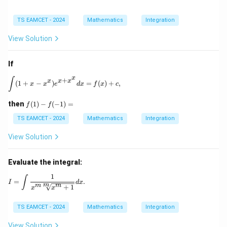
TS EAMCET - 2024
Mathematics
Integration
View Solution
If
x
\int (1 + x - x^x) e^{x + x^x} dx = f(x) + c,
∫
+
x
x
x
(
1
+
−
)
=
(
)
+
,
x
x
e
d
x
f
x
c
f
then
(
1
)
−
(
−
1
)
=
f
f
(1)
- f
TS EAMCET - 2024
Mathematics
Integration
(-
1)
View Solution
=
Evaluate the integral:
1
I = \int \frac{1}{x^m \sqrt[m]{x^m + 1}} dx.
∫
=
.
I
d
x
m
m
m
+
1
x
x
TS EAMCET - 2024
Mathematics
Integration
View Solution