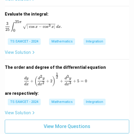
Evaluate the integral:
25
π
\frac{3}{25} \int_{0}^{25\pi} \sqrt{|\cos x - \cos^3 x|
3
∫
3
∣
c
o
s
−
c
o
s
∣
.
x
x
d
x
25
0
TS EAMCET - 2024
Mathematics
Integration
View Solution
The order and degree of the differential equation
1
2
3
\frac{dy}{dx} + \left( \frac{d^2y}{dx^2}
2
(
)
d
y
d
y
d
y
+
+
2
+
+
5
=
0
2
3
d
x
d
x
d
x
are respectively:
TS EAMCET - 2024
Mathematics
Integration
View Solution
View More Questions