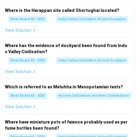
Where is the Harappan site called Shortughai located?
Bihar Board XII - 2025
Indus Valley Civilization Art and Sculpture
View Solution
Where has the evidence of dockyard been found from Indu
s Valley Civilization?
Bihar Board XII - 2025
Indus Valley Civilization Art and Sculpture
View Solution
Which is referred to as Meluhha in Mesopotamian texts?
Bihar Board XII - 2025
Ancient Civilizations and their Contributions
View Solution
Where have miniature pots of faience probably used as per
fume bottles been found?
Bihar Board XII - 2025
Indus Valley Civilization Art and Sculpture