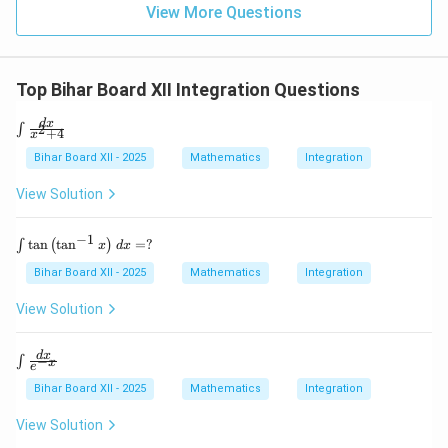
\ri
t)
(x
View More Questions
gh
+
t]
2)
(x^
2 -
Top Bihar Board XII Integration Questions
2x
+
4)
\i
d
x
2
∫
+
4
x
\ri
nt
gh
\f
Bihar Board XII - 2025
Mathematics
Integration
t]
ra
c
View Solution
{d
x}
{x
−
1
\i
t
a
n
t
a
n
=
?
∫
(
)
x
d
x
^2
nt
+
\t
Bihar Board XII - 2025
Mathematics
Integration
4}
a
n
View Solution
\l
ef
t(
\in
d
x
−
∫
x
e
\t
t \f
a
rac
Bihar Board XII - 2025
Mathematics
Integration
n
{d
^
x}
View Solution
{-
{e^