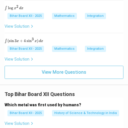
1}
{-
x
x}}
2
\i
l
o
g
∫
x
d
x
\r
n
ig
t
Bihar Board XII - 2025
Mathematics
Integration
h
\l
t)
o
View Solution
\,
g
d
x
x
^
3
\i
(
s
i
n
3
+
4
s
i
n
)
∫
=
x
x
d
x
2
nt
?
\,
(\s
Bihar Board XII - 2025
Mathematics
Integration
d
in
x
3x
View Solution
+
4
\si
View More Questions
n^
3
x)
\,
Top Bihar Board XII Questions
dx
Which metal was first used by humans?
Bihar Board XII - 2025
History of Science & Technology in India
View Solution