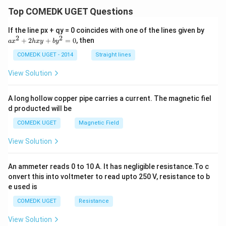
n 7
Top COMEDK UGET Questions
0^
\ci
rc
a
If the line px + qy = 0 coincides with one of the lines given by
x
2
2
+
2
+
=
0
, then
a
x
h
x
y
b
y
^
2
COMEDK UGET - 2014
Straight lines
+
2
View Solution
h
x
y
A long hollow copper pipe carries a current. The magnetic fiel
+
d producted will be
b
y
COMEDK UGET
Magnetic Field
^
2
View Solution
=
0
An ammeter reads 0 to 10 A. It has negligible resistance.To c
onvert this into voltmeter to read upto 250 V, resistance to b
e used is
COMEDK UGET
Resistance
View Solution