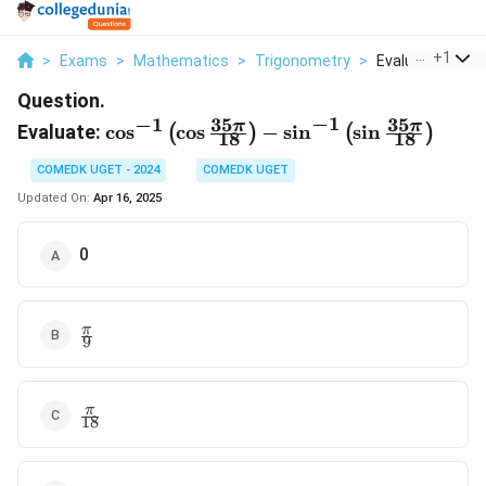
...
+
1
>
Exams
>
Mathematics
>
Trigonometry
>
Evaluate Cos 1 L
Question.
−
1
35
35
−
1
\cos^{-1}
π
π
Evaluate:
c
o
s
c
o
s
−
s
i
n
s
i
n
(
)
(
)
18
18
\left( \cos
\frac{35\pi}
COMEDK UGET - 2024
COMEDK UGET
{18} \right)
Updated On:
Apr 16, 2025
- \sin^{-1}
\left( \sin
0
\frac{35\pi}
{18} \right)
\frac{\pi}
π
9
{9}
\frac{\pi}
π
18
{18}