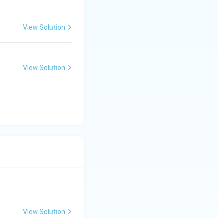
View Solution
View Solution
View Solution