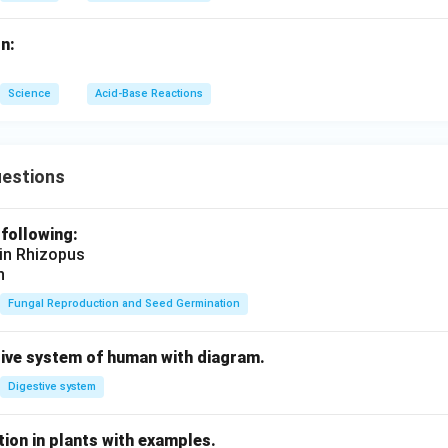
n:
Science
Acid-Base Reactions
uestions
 following:
 in Rhizopus
n
Fungal Reproduction and Seed Germination
tive system of human with diagram.
Digestive system
ion in plants with examples.