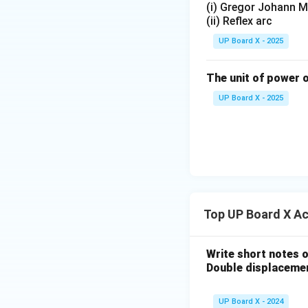
(i) Gregor Johann M
(ii) Reflex arc
UP Board X - 2025
The unit of power o
UP Board X - 2025
Top UP Board X A
Write short notes o
Double displacemen
UP Board X - 2024