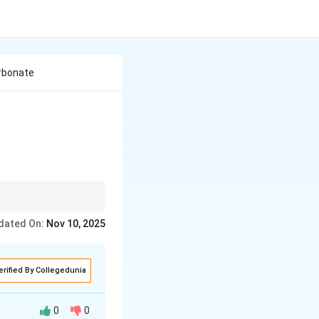
rbonate
s effervescence.
dated On:
Nov 10, 2025
erified By Collegedunia
0
0