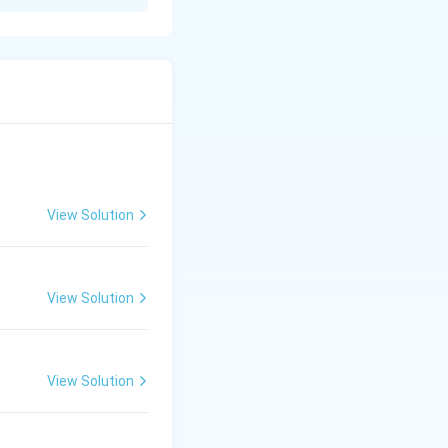
tarrow CH_3COONa + CO_2 + H_2O
View Solution
View Solution
View Solution