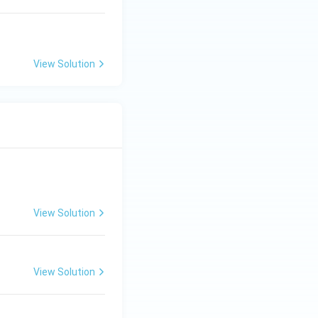
View Solution
View Solution
View Solution