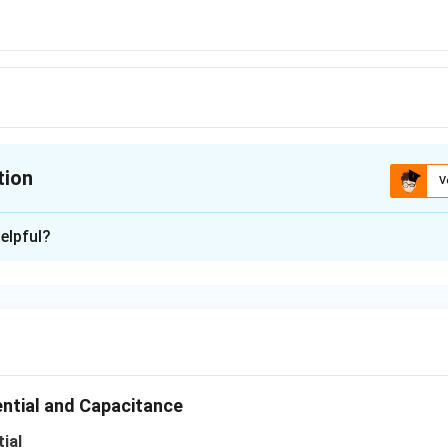
s
tion
V
ion is
A
elpful?
xplanation
f charges, whose total sum is not zero, equipotentials at large 
n in PDF
ential and Capacitance
ial