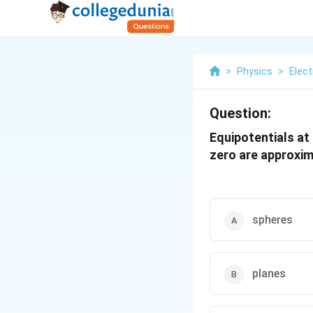
>
Physics
>
Elect
Question:
Equipotentials at
zero are approxim
spheres
planes