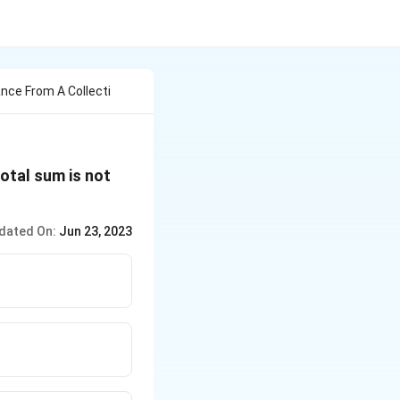
ance From A Collecti
otal sum is not
dated On:
Jun 23, 2023