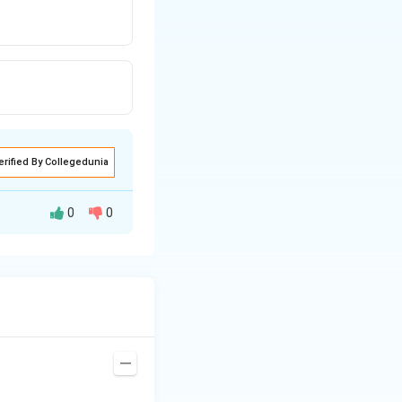
erified By Collegedunia
0
0
distances must be