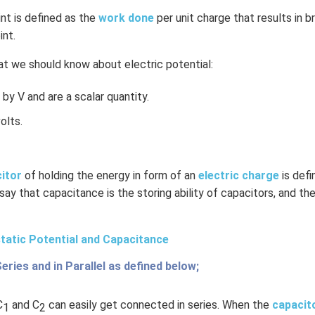
int is defined as the
work done
per unit charge that results in b
int.
t we should know about electric potential:
by V and are a scalar quantity.
olts.
citor
of holding the energy in form of an
electric charge
is def
 say that capacitance is the storing ability of capacitors, and the
tatic Potential and Capacitance
Series and in Parallel as defined below;
C
and C
can easily get connected in series. When the
capacit
1
2