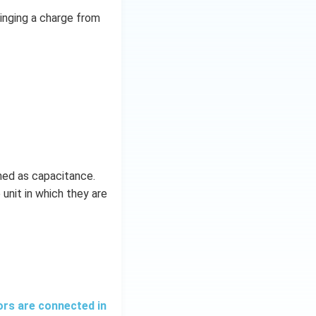
ringing a charge from
ined as capacitance.
 unit in which they are
ors are connected in