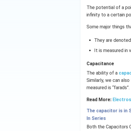
The potential of a po
infinity to a certain po
Some major things tha
They are denoted 
It is measured in v
Capacitance
The ability of a
capa
Similarly, we can also
measured is “farads”.
Read More:
Electros
The capacitor is in 
In Series
Both the Capacitors 