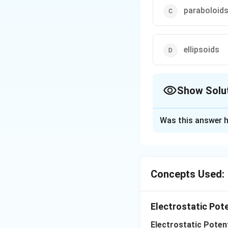
paraboloid
ellipsoids
Show Solu
The Correct Opt
Was this answer h
Solution and E
For a collection o
spheres only
Concepts Used:
Download Solutio
Electrostatic Pot
Electrostatic Potent