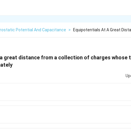
rostatic Potential And Capacitance
>
Equipotentials At A Great Dist
 a great distance from a collection of charges whose t
ately
Up