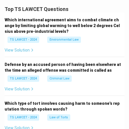
Top TS LAWCET Questions
Which international agreement aims to combat climate ch
ange by limiting global warming to well below 2 degrees Cel
sius above pre-industrial levels?
TS LAWCET - 2024
Environmental Law
View Solution
Defense by an accused person of having been elsewhere at
the time an alleged offense was committed is called as
TS LAWCET - 2024
Criminal Law
View Solution
Which type of tort involves causing harm to someone's rep
utation through spoken words?
TS LAWCET - 2024
Law of Torts
View Solution