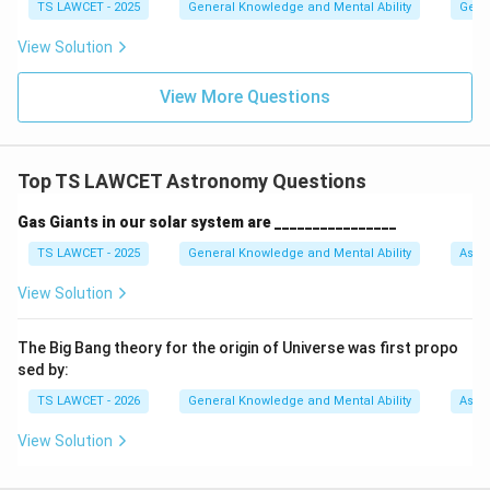
TS LAWCET - 2025
General Knowledge and Mental Ability
Gene
View Solution
View More Questions
Top TS LAWCET Astronomy Questions
Gas Giants in our solar system are ________________
TS LAWCET - 2025
General Knowledge and Mental Ability
Astr
View Solution
The Big Bang theory for the origin of Universe was first propo
sed by:
TS LAWCET - 2026
General Knowledge and Mental Ability
Astr
View Solution