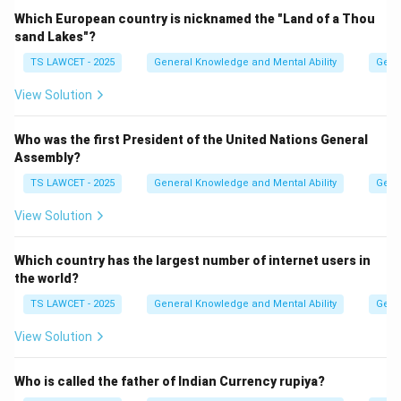
Which European country is nicknamed the "Land of a Thou
sand Lakes"?
Step 2:
Determining the duration of daylight and
darkness.
TS LAWCET - 2025
General Knowledge and Mental Ability
Gene
As a result of this direct alignment, the Earth
View Solution
experiences an equal duration of sunlight and darkness
at all latitudes across the globe.
Who was the first President of the United Nations General
Assembly?
Step 3:
Concluding the term's meaning.
TS LAWCET - 2025
General Knowledge and Mental Ability
Gene
The word "equinox" is derived from Latin, where
View Solution
'aequus' means equal and 'nox' means night, confirming
that days and nights are of equal length. equation
Which country has the largest number of internet users in
Equinox = Equal day and night duration equation center
the world?
Days and nights are equal center
TS LAWCET - 2025
General Knowledge and Mental Ability
Gene
Download Solution in PDF
View Solution
Who is called the father of Indian Currency rupiya?