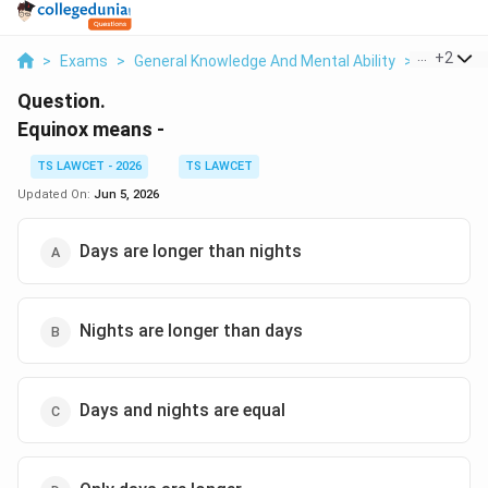
...
+
2
>
Exams
>
General Knowledge And Mental Ability
>
Astrono
Question.
Equinox means -
TS LAWCET - 2026
TS LAWCET
Updated On:
Jun 5, 2026
Days are longer than nights
Nights are longer than days
Days and nights are equal