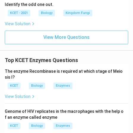
Identify the odd one out.
KCET - 2021
Biology
Kingdom Fungi
View Solution
View More Questions
Top KCET Enzymes Questions
The enzyme Recombinase is required at which stage of Meio
sis I?
KCET
Biology
Enzymes
View Solution
Genome of HIV replicates in the macrophages with the help o
f an enzyme called
enzyme
KCET
Biology
Enzymes