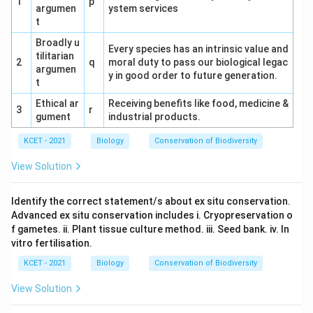
1
p
argumen
ystem services
t
Broadly u
Every species has an intrinsic value and
tilitarian
2
q
moral duty to pass our biological legac
argumen
y in good order to future generation.
t
Ethical ar
Receiving benefits like food, medicine &
3
r
gument
industrial products.
KCET - 2021
Biology
Conservation of Biodiversity
View Solution
Identify the correct statement/s about ex situ conservation.
Advanced ex situ conservation includes i. Cryopreservation o
f gametes. ii. Plant tissue culture method. iii. Seed bank. iv. In
vitro fertilisation.
KCET - 2021
Biology
Conservation of Biodiversity
View Solution