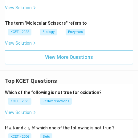
View Solution
The term "Molecular Scissors" refers to
KCET - 2022
Biology
Enzymes
View Solution
View More Questions
Top KCET Questions
Which of the following is not true for oxidation?
KCET - 2021
Redox reactions
View Solution
a,
c
If
,
and
∈
which one of the following is not true ?
a
b
c
N
b
\i
n
KCET - 2006
Sets