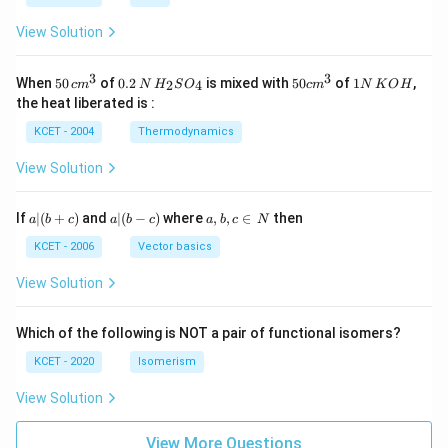
N
View Solution
3
3
50
0.
H_
50
1
When
50
of
0.2
is mixed with
50
of
1
,
2
4
c
m
N
H
S
O
c
m
N
K
O
H
\, c
2
{2}
cm
N
the heat liberated is :
m
\,
SO
^
\,
^
N
_
{3}
K
KCET - 2004
Thermodynamics
{3}
{4}
O
H
View Solution
a
a|
a,
If
∣
(
+
)
and
∣
(
−
)
where
,
,
∈
then
a
b
c
a
b
c
a
b
c
N
|
(b
b,
(b
-
c
KCET - 2006
Vector basics
+
c)
\i
c)
n
View Solution
\,
N
Which of the following is NOT a pair of functional isomers?
KCET - 2020
Isomerism
View Solution
View More Questions