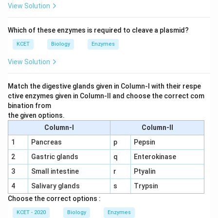
View Solution
Which of these enzymes is required to cleave a plasmid?
KCET
Biology
Enzymes
View Solution
Match the digestive glands given in Column-I with their respe
ctive enzymes given in Column-II and choose the correct com
bination from
the given options.
Column-I
Column-II
1
Pancreas
p
Pepsin
2
Gastric glands
q
Enterokinase
3
Small intestine
r
Ptyalin
4
Salivary glands
s
Trypsin
Choose the correct options :
KCET - 2020
Biology
Enzymes