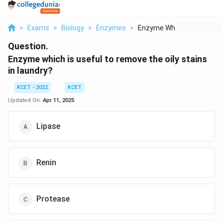
>
Exams
>
Biology
>
Enzymes
>
Enzyme Which Is Usef...
Question.
Enzyme which is useful to remove the oily stains
in laundry?
KCET - 2022
KCET
Updated On:
Apr 11, 2025
Lipase
Renin
Protease