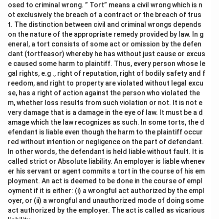
osed to criminal wrong. ” Tort” means a civil wrong which is n
ot exclusively the breach of a contract or the breach of trus
t. The distinction between civil and criminal wrongs depends
on the nature of the appropriate remedy provided by law. In g
eneral, a tort consists of some act or omission by the defen
dant (tortfeasor) whereby he has without just cause or excus
e caused some harm to plaintiff. Thus, every person whose le
gal rights, e.g ., right of reputation, right of bodily safety and f
reedom, and right to property are violated without legal excu
se, has a right of action against the person who violated the
m, whether loss results from such violation or not. It is not e
very damage that is a damage in the eye of law. It must be a d
amage which the law recognizes as such. In some torts, the d
efendant is liable even though the harm to the plaintiff occur
red without intention or negligence on the part of defendant.
In other words, the defendant is held liable without fault. It is
called strict or Absolute liability. An employer is liable whenev
er his servant or agent commits a tort in the course of his em
ployment. An act is deemed to be done in the course of empl
oyment if it is either: (i) a wrongful act authorized by the empl
oyer, or (ii) a wrongful and unauthorized mode of doing some
act authorized by the employer. The act is called as vicarious