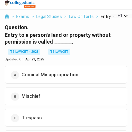
...
+
1
>
Exams
>
Legal Studies
>
Law Of Torts
>
Entry To A Person
Question.
Entry to a person’s land or property without
permission is called ______.
TS LAWCET - 2023
TS LAWCET
Updated On:
Apr 21, 2025
Criminal Misappropriation
Mischief
Trespass