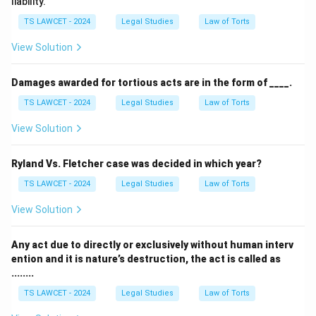
liability.
TS LAWCET - 2024
Legal Studies
Law of Torts
View Solution
Damages awarded for tortious acts are in the form of ____.
TS LAWCET - 2024
Legal Studies
Law of Torts
View Solution
Ryland Vs. Fletcher case was decided in which year?
TS LAWCET - 2024
Legal Studies
Law of Torts
View Solution
Any act due to directly or exclusively without human interv
ention and it is nature’s destruction, the act is called as
........
TS LAWCET - 2024
Legal Studies
Law of Torts