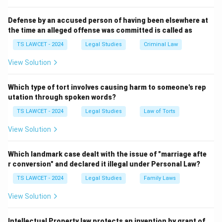
Defense by an accused person of having been elsewhere at
the time an alleged offense was committed is called as
TS LAWCET - 2024
Legal Studies
Criminal Law
View Solution
Which type of tort involves causing harm to someone's rep
utation through spoken words?
TS LAWCET - 2024
Legal Studies
Law of Torts
View Solution
Which landmark case dealt with the issue of "marriage afte
r conversion" and declared it illegal under Personal Law?
TS LAWCET - 2024
Legal Studies
Family Laws
View Solution
Intellectual Property law protects an invention by grant of