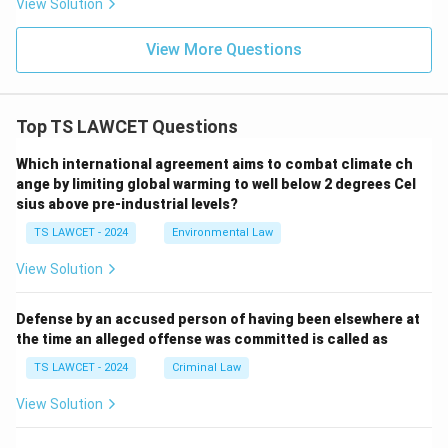
View Solution
View More Questions
Top TS LAWCET Questions
Which international agreement aims to combat climate ch
ange by limiting global warming to well below 2 degrees Cel
sius above pre-industrial levels?
TS LAWCET - 2024
Environmental Law
View Solution
Defense by an accused person of having been elsewhere at
the time an alleged offense was committed is called as
TS LAWCET - 2024
Criminal Law
View Solution