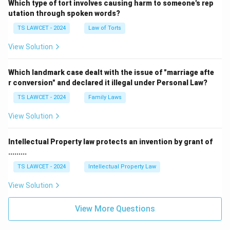
Which type of tort involves causing harm to someone's rep
utation through spoken words?
TS LAWCET - 2024
Law of Torts
View Solution
Which landmark case dealt with the issue of "marriage afte
r conversion" and declared it illegal under Personal Law?
TS LAWCET - 2024
Family Laws
View Solution
Intellectual Property law protects an invention by grant of
.........
TS LAWCET - 2024
Intellectual Property Law
View Solution
View More Questions