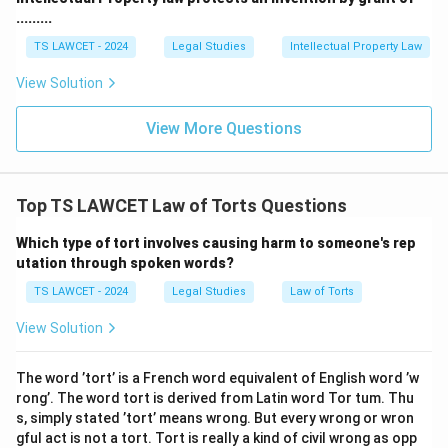
.........
TS LAWCET - 2024
Legal Studies
Intellectual Property Law
View Solution
View More Questions
Top TS LAWCET Law of Torts Questions
Which type of tort involves causing harm to someone's rep
utation through spoken words?
TS LAWCET - 2024
Legal Studies
Law of Torts
View Solution
The word ’tort’ is a French word equivalent of English word ’w
rong’. The word tort is derived from Latin word Tor tum. Thu
s, simply stated ’tort’ means wrong. But every wrong or wron
gful act is not a tort. Tort is really a kind of civil wrong as opp