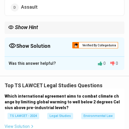
Assault
Show Hint
Remember: Trespass = Unauthorized Entry. It doesn’t require
physical damage to be actionable in civil law.
Show Solution
Verified By Collegedunia
The Correct Option is
C
Was this answer helpful?
0
0
Solution and Explanation
Trespass is a legal term for the unauthorized entry
onto another person’s property. It is a civil wrong and
Top TS LAWCET Legal Studies Questions
may also be treated as a criminal offense depending
Which international agreement aims to combat climate ch
on the jurisdiction.
ange by limiting global warming to well below 2 degrees Cel
sius above pre-industrial levels?
Download Solution in PDF
TS LAWCET - 2024
Legal Studies
Environmental Law
View Solution