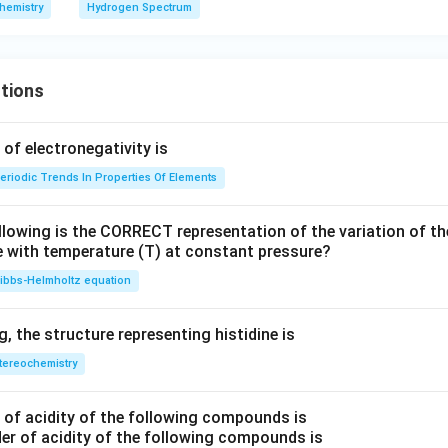
=
2
m
imes
hemistry
Hydrogen Spectrum
4
es
10^
1
7 \,
0
{m}
tions
^
^{-
3
1}
f electronegativity is
eriodic Trends In Properties Of Elements
llowing is the CORRECT representation of the variation of th
e with temperature (T) at constant pressure?
ibbs‐Helmholtz equation
 the structure representing histidine is
tereochemistry
of acidity of the following compounds is