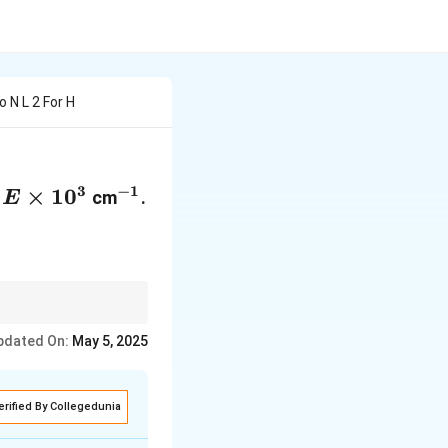
 N L 2 For H
3
−
1
E
×
1
0
^{-1}
s
cm
.
E
\times
10^3
unts for the initial
pdated On:
May 5, 2025
erified By Collegedunia