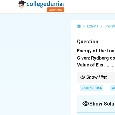
>
Exams
>
Chemi
Question:
Energy of the tra
Given: Rydberg c
Value of E is .....
Show Hint
To calculate the energ
and final quantum nu
GATE XL - 2025
G
Show Solu