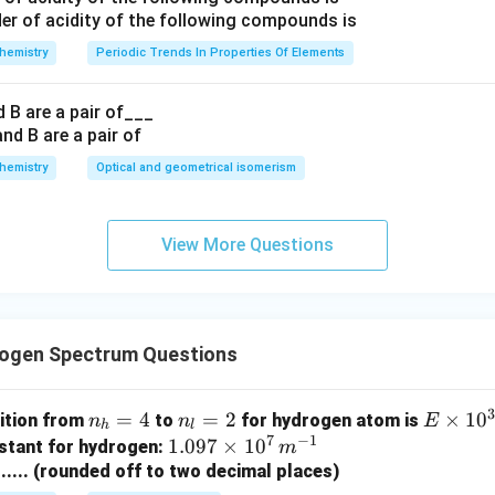
{cm}^{-1}
hemistry
Periodic Trends In Properties Of Elements
 B are a pair of___
hemistry
Optical and geometrical isomerism
View More Questions
ogen Spectrum Questions
n
=
4
n
=
2
E
×
1
0
sition from
to
for hydrogen atom is
n
n
E
h
l
7
−
1
_
_l
\t
1.09
1.097
×
1
0
stant for hydrogen:
m
h
=
i
7 \t
........ (rounded off to two decimal places)