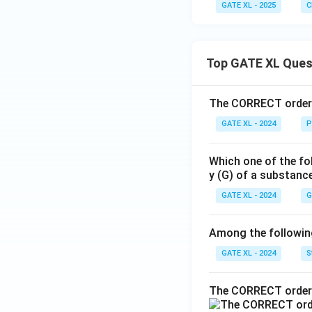
GATE XL - 2025
C
Top GATE XL Ques
The CORRECT order o
GATE XL - 2024
P
Which one of the fo
y (G) of a substanc
GATE XL - 2024
G
Among the following,
GATE XL - 2024
S
The CORRECT order 