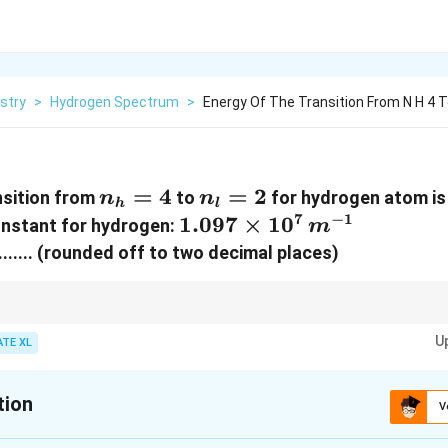
stry
>
Hydrogen Spectrum
>
Energy Of The Transition From N H 4 To
n_h
=
4
n_l
=
2
nsition from
to
for hydrogen atom i
n
n
h
l
= 4
=
7
−
1
1.097
1.097
×
1
0
onstant for hydrogen:
m
2
\times
.......... (rounded off to two decimal places)
10^7 \,
{m}^{-1}
y of a transition in the hydrogen atom, use the Rydberg formula, which acco
U
mbers.
ATE XL
tion
V