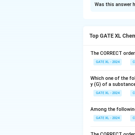
Solution and E
Was this answer h
The energy of the
Top GATE XL Chem
R_H
where
is the 
R
H
numbers, respectiv
The CORRECT order o
GATE XL - 2024
C
Which one of the fo
y (G) of a substanc
GATE XL - 2024
C
Among the following,
Thus, the correct
GATE XL - 2024
C
Download Solutio
The CORRECT order 