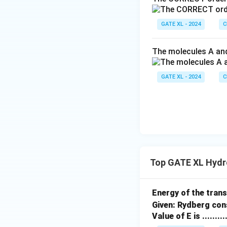
GATE XL - 2024
C
The molecules A and
GATE XL - 2024
C
Top GATE XL Hydr
Energy of the tran
Given: Rydberg con
Value of E is .......