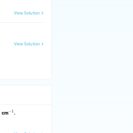
View Solution
View Solution
3
−
1
^
cm
.
{-
1}