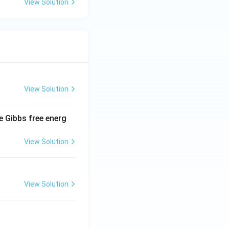
View Solution
View Solution
e Gibbs free energ
View Solution
View Solution