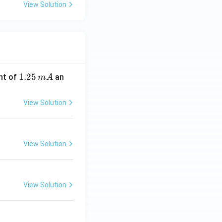
View Solution
1.
1.25
nt of
an
m
A
2
5
View Solution
\,
m
A
View Solution
View Solution