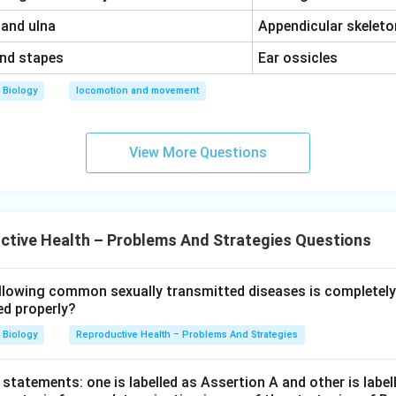
\,\,
 and ulna
Appendicular skeleto
\,\,
and stapes
Ear ossicles
Biology
locomotion and movement
View More Questions
tive Health – Problems And Strategies Questions
llowing common sexually transmitted diseases is completely
ed properly?
Biology
Reproductive Health – Problems And Strategies
statements: one is labelled as Assertion A and other is label