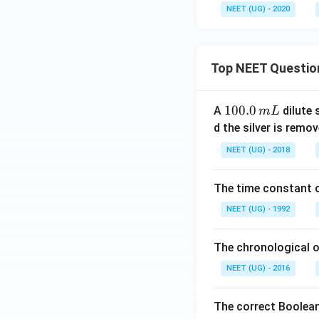
NEET (UG) - 2020
Top NEET Questio
1
100.0
A
dilute 
m
L
0
d the silver is remo
0.
NEET (UG) - 2018
0
\,
The time constant of
m
L
NEET (UG) - 1992
The chronological o
NEET (UG) - 2016
The correct Boolean