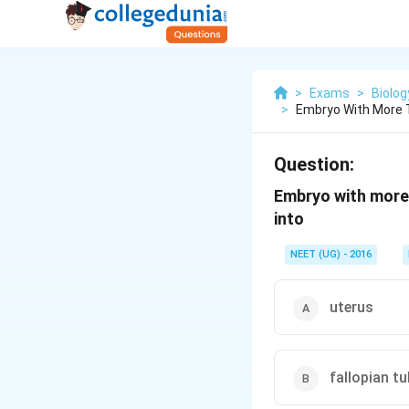
>
Exams
>
Biolog
>
Embryo With More 
Question:
Embryo with more 
into
NEET (UG) - 2016
uterus
fallopian t