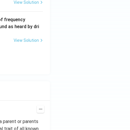
View Solution
6
of frequency
0
und as heard by dri
0
\,
View Solution
H
z.
a parent or parents
al trait of all known