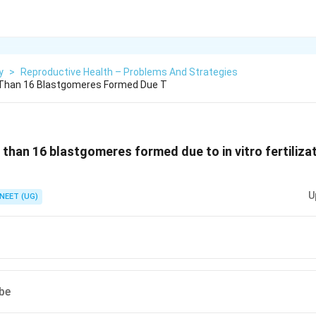
y
>
Reproductive Health – Problems And Strategies
Than 16 Blastgomeres Formed Due T
than 16 blastgomeres formed due to in vitro fertilizat
U
NEET (UG)
ube