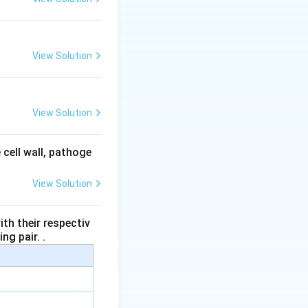
ccurs.
View Solution
s (ZIFT method).
or embryo transfer.
View Solution
meres is: uterus.
 cell wall, pathoge
View Solution
th their respectiv
ng pair. .