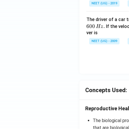
NEET (UG) - 2019
The driver of a car 
600
.
If the veloc
Hz
ver is
NEET (UG) - 2009
Concepts Used:
Reproductive Hea
The biological pro
that are biological