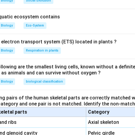
Biology
Social Evolution
ped embryo is transferred into the
uterus
, where implantation o
aquatic ecosystem contains
Biology
Eco-System
e
– used for transferring a zygote with fewer than 8 blastomere
y electron transport system (ETS) located in plants ?
ger-like projections at the end of the fallopian tube, not used f
Biology
Respiration in plants
 part of uterus, not a site for embryo implantation.
ct site for transferring an embryo with more than 16 blasto
owing are the smallest living cells, known without a definite
ll as animals and can survive without oxygen ?
n in PDF
Biology
biological classification
ng pairs of the human skeletal parts are correctly matched wi
 category and one pair is not matched. Identify the non-matchi
keletal parts
Category
\,\,
and ribs
Axial skeleton
\,\,
and glenoid cavity
Pelvic girdle