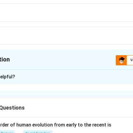
tion
V
ion is
A
elpful?
xplanation
zation (IVF)
:
 Questions
 egg (zygote) is allowed to divide and form an embryo outside t
yo reaches the stage of
more than 16 blastomeres
(usually 
rder of human evolution from early to the recent is
eady to be implanted.