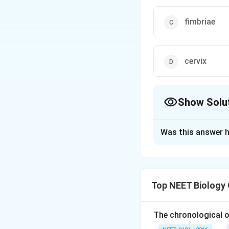
fimbriae
cervix
Show Solu
The Correct Opt
Was this answer h
Solution and E
In
In Vitro Fertili
Top NEET Biology
The fertilized
When the embr
The chronological o
stage), it is r