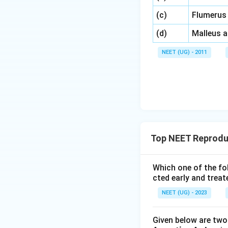
\,\,
(c)
Flumerus
\,\,
(d)
Malleus 
NEET (UG) - 2011
Top NEET Reproduc
Which one of the fo
cted early and treat
NEET (UG) - 2023
Given below are two 