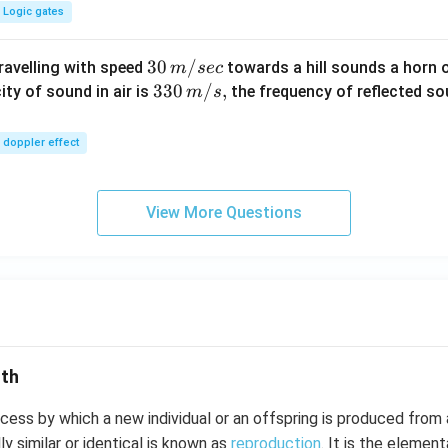
Logic gates
30
30
/
travelling with speed
towards a hill sounds a horn 
m
sec
\,
33
330
/
,
ity of sound in air is
the frequency of reflected so
m
s
m/
0\,
sec
m/
doppler effect
s,
View More Questions
lth
cess by which a new individual or an offspring is produced from 
ly similar or identical is known as
reproduction
. It is the element