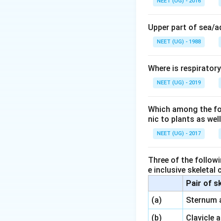
NEET (UG) - 2016
Such a develo
Upper part of sea/
Other options:
NEET (UG) - 1988
Fallopian tub
Where is respirator
Fimbriae
– fin
NEET (UG) - 2019
Cervix
– lower
Hence, the corre
Which among the foll
nic to plants as we
Download Solutio
NEET (UG) - 2017
Three of the followi
e inclusive skeletal
Pair of s
\,\,
(a)
Sternum 
\,\,
(b)
Clavicle 