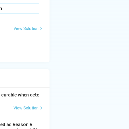
n
View Solution
 curable when dete
View Solution
led as Reason R.