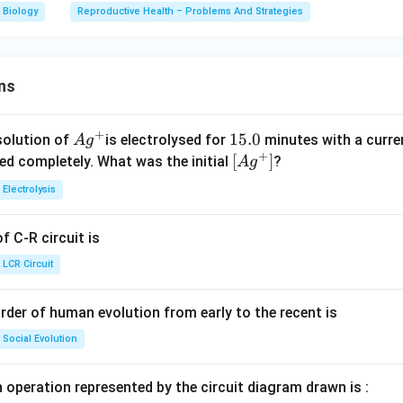
Biology
Reproductive Health – Problems And Strategies
ns
+
Ag
1
15.0
solution of
is electrolysed for
minutes with a curre
A
g
+
^
5.
\lef
[
]
ved completely. What was the initial
?
A
g
{+}
0
t[ A
Electrolysis
g ^
{+}
 C-R circuit is
\rig
ht]
LCR Circuit
rder of human evolution from early to the recent is
Social Evolution
 operation represented by the circuit diagram drawn is :