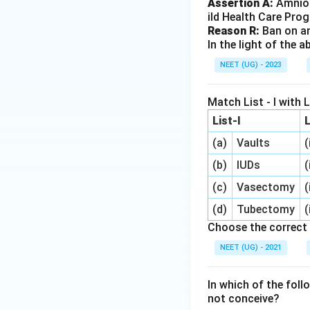
Assertion A:
Amnioc
ild Health Care Pro
Reason R:
Ban on am
In the light of the
NEET (UG) - 2023
Match List - I with Li
List-I
L
(a)
Vaults
(
(b)
IUDs
(
(c)
Vasectomy
(
(d)
Tubectomy
(
Choose the correct 
NEET (UG) - 2021
In which of the fol
not conceive?