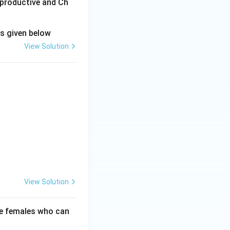
eproductive and Ch
ns given below
View Solution
View Solution
se females who can