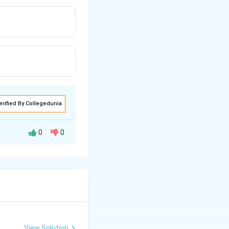
erified By Collegedunia
0
0
he body.
at the blastocyst
View Solution