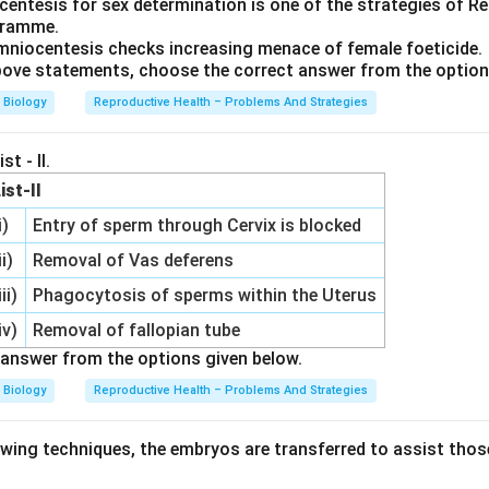
entesis for sex determination is one of the strategies of R
gramme.
niocentesis checks increasing menace of female foeticide.
 above statements, choose the correct answer from the optio
Biology
Reproductive Health – Problems And Strategies
st - II.
ist-II
i)
Entry of sperm through Cervix is blocked
ii)
Removal of Vas deferens
iii)
Phagocytosis of sperms within the Uterus
iv)
Removal of fallopian tube
answer from the options given below.
Biology
Reproductive Health – Problems And Strategies
lowing techniques, the embryos are transferred to assist tho