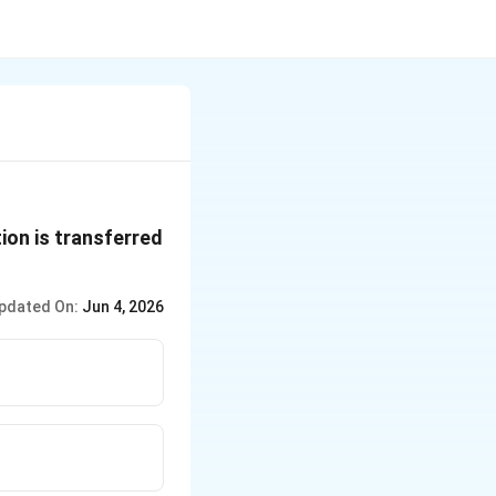
ion is transferred
pdated On:
Jun 4, 2026