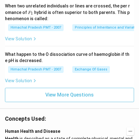
When two unrelated individuals or lines are crossed, the per r
F _
omance of
hybrid is often superior to both parents. This p
1
F
{1}
henomenon is called:
Himachal Pradesh PMT - 2007
Principles of Inheritance and Variatio
View Solution
What happen to the O dissociation curve of haemoglobin if th
e pH is decreased.
Himachal Pradesh PMT - 2007
Exchange Of Gases
View Solution
View More Questions
Concepts Used:
Human Health and Disease
Health
is described as a state of complete physical, mental and