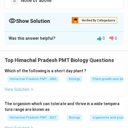
None of above
Show Solution
Verified By Collegedunia
The Correct Option is
C
Was this answer helpful?
0
0
Solution and Explanation
Answer (c) Wuchereria bancrofti
Top Himachal Pradesh PMT Biology Questions
Download Solution in PDF
Which of the following is a short day plant ?
Himachal Pradesh PMT - 2005
Biology
Plant growth and deve
View Solution
The organism which can tolerate and thrive in a wide tempera
ture range are known as
Himachal Pradesh PMT - 2011
Biology
organisms and popula