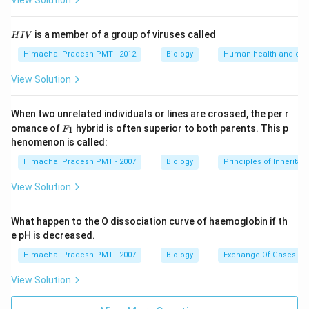
View Solution
H
is a member of a group of viruses called
H
I
V
I
V
Himachal Pradesh PMT - 2012
Biology
Human health and dis
View Solution
When two unrelated individuals or lines are crossed, the per r
F _
omance of
hybrid is often superior to both parents. This p
1
F
{1}
henomenon is called:
Himachal Pradesh PMT - 2007
Biology
Principles of Inheritan
View Solution
What happen to the O dissociation curve of haemoglobin if th
e pH is decreased.
Himachal Pradesh PMT - 2007
Biology
Exchange Of Gases
View Solution