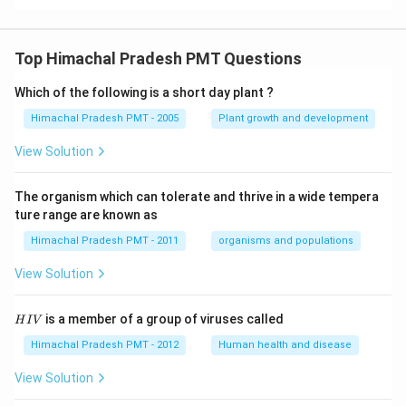
Top Himachal Pradesh PMT Questions
Which of the following is a short day plant ?
Himachal Pradesh PMT - 2005
Plant growth and development
View Solution
The organism which can tolerate and thrive in a wide tempera
ture range are known as
Himachal Pradesh PMT - 2011
organisms and populations
View Solution
H
is a member of a group of viruses called
H
I
V
I
V
Himachal Pradesh PMT - 2012
Human health and disease
View Solution