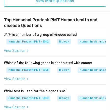
View More Questions
Top Himachal Pradesh PMT Human health and
disease Questions
H
is a member of a group of viruses called
H
I
V
I
V
Himachal Pradesh PMT - 2012
Biology
Human health and dis
View Solution
Which of the following genes is associated with cancer
Himachal Pradesh PMT - 2005
Biology
Human health and dis
View Solution
Widal test is used for the diagnosis of
Himachal Pradesh PMT - 2010
Biology
Human health and dis
View Solution