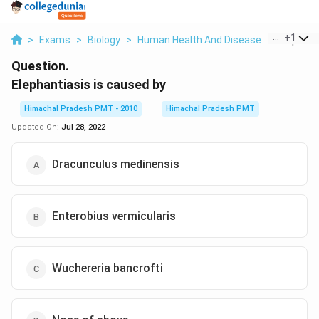
...
+
1
>
Exams
>
Biology
>
Human Health And Disease
>
Elephanti
Question.
Elephantiasis is caused by
Himachal Pradesh PMT - 2010
Himachal Pradesh PMT
Updated On:
Jul 28, 2022
Dracunculus medinensis
Enterobius vermicularis
Wuchereria bancrofti