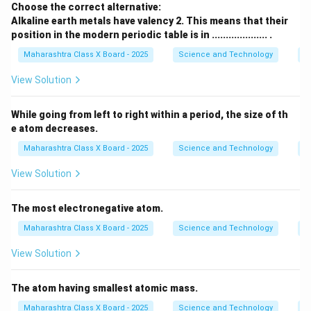
Choose the correct alternative:
Alkaline earth metals have valency 2. This means that their
position in the modern periodic table is in .................... .
Maharashtra Class X Board - 2025
Science and Technology
Pe
View Solution
While going from left to right within a period, the size of th
e atom decreases.
Maharashtra Class X Board - 2025
Science and Technology
Pe
View Solution
The most electronegative atom.
Maharashtra Class X Board - 2025
Science and Technology
Pe
View Solution
The atom having smallest atomic mass.
Maharashtra Class X Board - 2025
Science and Technology
Pe