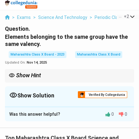
...
+
2
>
Exams
>
Science And Technology
>
Periodic Classificatio
Question.
Elements belonging to the same group have the
same valency.
Maharashtra Class X Board - 2023
Maharashtra Class X Board
Updated On:
Nov 14, 2025
Show Hint
The valency of an element is related to the number of valence
electrons in its outermost shell. Elements in the same group
share the same number of valence electrons, hence they have
Show Solution
Verified By Collegedunia
the same valency.
Solution and Explanation
Was this answer helpful?
0
0
Elements in the same group of the periodic table have
the same number of valence electrons. Since valency
is determined by the number of electrons an atom can
Top Maharashtra Class X Board Science and