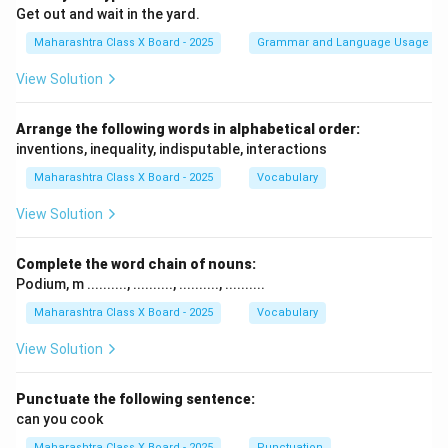
Get out and wait in the yard.
Maharashtra Class X Board - 2025
Grammar and Language Usage
View Solution
Arrange the following words in alphabetical order:
inventions, inequality, indisputable, interactions
Maharashtra Class X Board - 2025
Vocabulary
View Solution
Complete the word chain of nouns:
Podium, m .........., .........., .........., ..........
Maharashtra Class X Board - 2025
Vocabulary
View Solution
Punctuate the following sentence:
can you cook
Maharashtra Class X Board - 2025
Punctuation