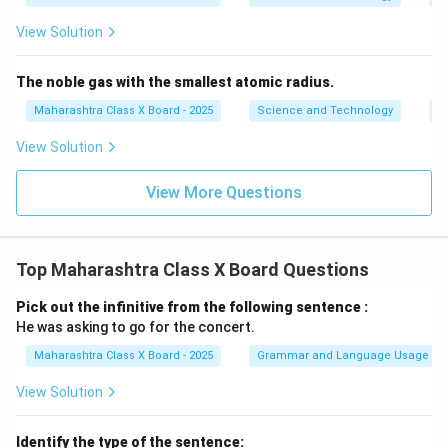
View Solution
The noble gas with the smallest atomic radius.
Maharashtra Class X Board - 2025
Science and Technology
Pe
View Solution
View More Questions
Top Maharashtra Class X Board Questions
Pick out the infinitive from the following sentence :
He was asking to go for the concert.
Maharashtra Class X Board - 2025
Grammar and Language Usage
View Solution
Identify the type of the sentence: