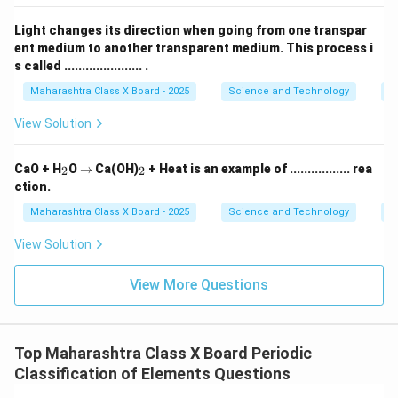
Light changes its direction when going from one transpar
ent medium to another transparent medium. This process i
s called ...................... .
Maharashtra Class X Board - 2025
Science and Technology
O
View Solution
_
\r
_
CaO + H
O
→
Ca(OH)
+ Heat is an example of ................. rea
2
2
2
ig
2
ction.
h
ta
Maharashtra Class X Board - 2025
Science and Technology
C
rr
o
View Solution
w
View More Questions
Top Maharashtra Class X Board Periodic
Classification of Elements Questions