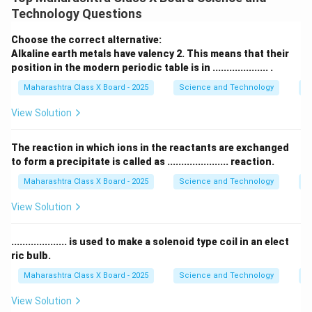
lose, gain, or share to complete its outer electron
Technology Questions
shell, elements in the same group exhibit the same
valency. For example, all elements in Group 1 (alkali
Choose the correct alternative:
metals) have a valency of 1, and all elements in Group
Alkaline earth metals have valency 2. This means that their
position in the modern periodic table is in .................... .
17 (halogens) have a valency of 1 as well.
Maharashtra Class X Board - 2025
Science and Technology
Pe
Download Solution in PDF
View Solution
The reaction in which ions in the reactants are exchanged
to form a precipitate is called as ...................... reaction.
Maharashtra Class X Board - 2025
Science and Technology
C
View Solution
.................... is used to make a solenoid type coil in an elect
ric bulb.
Maharashtra Class X Board - 2025
Science and Technology
Ef
View Solution