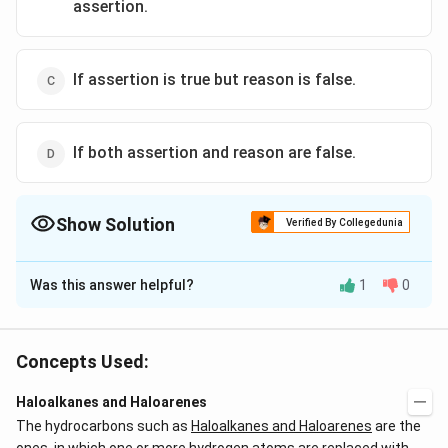
assertion.
If assertion is true but reason is false.
If both assertion and reason are false.
Show Solution
Verified By Collegedunia
The Correct Option is
B
Was this answer helpful?
1
0
Solution and Explanation
-
−
Halogen atom because of its
effect has some
I
I
tendency to withdraw electrons from the benzene
Concepts Used:
ring, as a result, the ring gets somewhat deactivated
Haloalkanes and Haloarenes
as compared to benzene.
The hydrocarbons such as
Haloalkanes and Haloarenes
are the