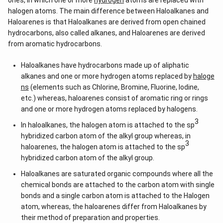
ones, in which one or more
hydrogen
atoms are replaced with
Download Solution in PDF
halogen atoms. The main difference between Haloalkanes and
Haloarenes is that Haloalkanes are derived from open chained
hydrocarbons, also called alkanes, and Haloarenes are derived
from aromatic hydrocarbons.
Haloalkanes have hydrocarbons made up of aliphatic
alkanes and one or more hydrogen atoms replaced by
haloge
ns
(elements such as Chlorine, Bromine, Fluorine, Iodine,
etc.) whereas, haloarenes consist of aromatic ring or rings
and one or more hydrogen atoms replaced by halogens.
3
In haloalkanes, the halogen atom is attached to the sp
hybridized carbon atom of the alkyl group whereas, in
3
haloarenes, the halogen atom is attached to the sp
hybridized carbon atom of the alkyl group.
Haloalkanes are saturated organic compounds where all the
chemical bonds are attached to the carbon atom with single
bonds and a single carbon atom is attached to the Halogen
atom, whereas, the haloarenes differ from Haloalkanes by
their method of preparation and properties.