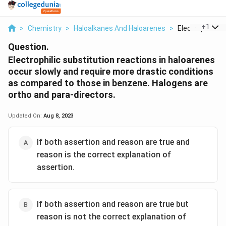
...
+
1
>
Chemistry
>
Haloalkanes And Haloarenes
>
Electrophilic Su
Question.
Electrophilic substitution reactions in haloarenes
occur slowly and require more drastic conditions
as compared to those in benzene. Halogens are
ortho and para-directors.
Updated On:
Aug 8, 2023
If both assertion and reason are true and
reason is the correct explanation of
assertion.
If both assertion and reason are true but
reason is not the correct explanation of