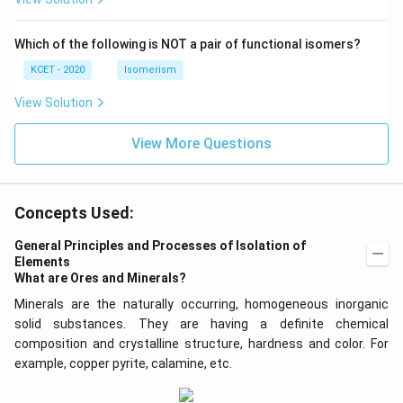
\,
N
Which of the following is NOT a pair of functional isomers?
KCET - 2020
Isomerism
View Solution
View More Questions
Concepts Used:
General Principles and Processes of Isolation of
Elements
What are Ores and Minerals?
Minerals are the naturally occurring, homogeneous inorganic
solid substances. They are having a definite chemical
composition and crystalline structure, hardness and color. For
example, copper pyrite, calamine, etc.