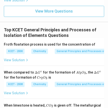
View Solution
View More Questions
Top KCET General Principles and Processes of
Isolation of Elements Questions
Froth floatation process is used for the concentration of
KCET - 2000
Chemistry
General Principles and Processes of Is
View Solution
∘
∘
\D
A
\D
When compared to
Δ
for the formation of
, the
Δ
2
3
G
A
l
O
G
elt
l_
elt
C
for the formation of
is
2
3
C
r
O
a
2
a
r
G^
O
G^
_
KCET - 2008
Chemistry
General Principles and Processes of Is
\ci
_
\ci
2
rc
3
rc
O
View Solution
_
3
C
When limestone is heated,
is given off. The metallurgical
2
C
O