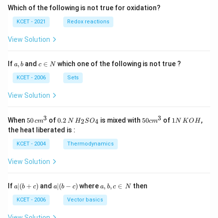
Which of the following is not true for oxidation?
KCET - 2021
Redox reactions
View Solution
a,
c
If
,
and
∈
which one of the following is not true ?
a
b
c
N
b
\i
n
KCET - 2006
Sets
N
View Solution
3
3
50
0.
H_
50
1
When
50
of
0.2
is mixed with
50
of
1
,
2
4
c
m
N
H
S
O
c
m
N
K
O
H
\, c
2
{2}
cm
N
the heat liberated is :
m
\,
SO
^
\,
^
N
_
{3}
K
KCET - 2004
Thermodynamics
{3}
{4}
O
H
View Solution
a
a|
a,
If
∣
(
+
)
and
∣
(
−
)
where
,
,
∈
then
a
b
c
a
b
c
a
b
c
N
|
(b
b,
(b
-
c
KCET - 2006
Vector basics
+
c)
\i
c)
n
View Solution