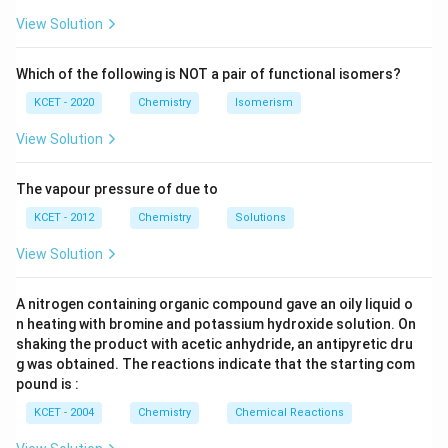
H
View Solution
Which of the following is NOT a pair of functional isomers?
KCET - 2020
Chemistry
Isomerism
View Solution
The vapour pressure of due to
KCET - 2012
Chemistry
Solutions
View Solution
A nitrogen containing organic compound gave an oily liquid o
n heating with bromine and potassium hydroxide solution. On
shaking the product with acetic anhydride, an antipyretic dru
g was obtained. The reactions indicate that the starting com
pound is :
KCET - 2004
Chemistry
Chemical Reactions