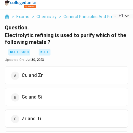
...
+
1
>
Exams
>
Chemistry
>
General Principles And Processes Of
Question.
Electrolytic refining is used to purify which of the
following metals ?
KCET - 2018
KCET
Updated On:
Jul 30, 2023
Cu and Zn
Ge and Si
Zr and Ti