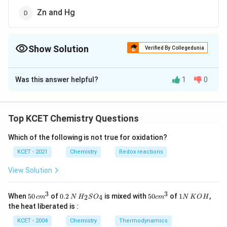
Zn and Hg
Show Solution
Verified By Collegedunia
The Correct Option is
A
Was this answer helpful?
1
0
Solution and Explanation
Less reactive metals like Cu and Zn are purified by
electrolytic refining.
Top KCET Chemistry Questions
Which of the following is not true for oxidation?
Download Solution in PDF
KCET - 2021
Chemistry
Redox reactions
View Solution
3
3
50
0.
H_
50
1
When
50
of
0.2
is mixed with
50
of
1
,
2
4
c
m
N
H
S
O
c
m
N
K
O
H
\, c
2
{2}
cm
N
the heat liberated is :
m
\,
SO
^
\,
^
N
_
{3}
K
KCET - 2004
Chemistry
Thermodynamics
{3}
{4}
O