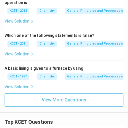
O
operation is
_
2
KCET - 2013
Chemistry
General Principles and Processes of Is
View Solution
Which one of the following statements is false?
KCET - 2011
Chemistry
General Principles and Processes of Is
View Solution
A basic lining is given to a furnace by using
KCET - 1997
Chemistry
General Principles and Processes of Is
View Solution
View More Questions
Top KCET Questions