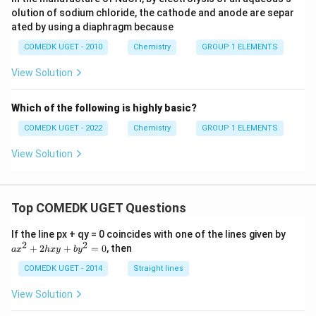
olution of sodium chloride, the cathode and anode are separ
ated by using a diaphragm because
COMEDK UGET - 2010
Chemistry
GROUP 1 ELEMENTS
View Solution
Which of the following is highly basic?
COMEDK UGET - 2022
Chemistry
GROUP 1 ELEMENTS
View Solution
Top COMEDK UGET Questions
a
If the line px + qy = 0 coincides with one of the lines given by
x
2
2
+
2
+
=
0
, then
a
x
h
x
y
b
y
^
2
COMEDK UGET - 2014
Straight lines
+
2
View Solution
h
x