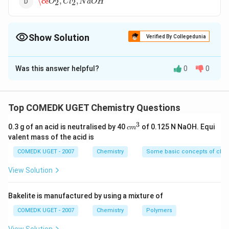
\ce
,
,
O
C
l
N
a
O
H
2
2
Show Solution
Verified By Collegedunia
The Correct Option is
B
Was this answer helpful?
0
0
Solution and Explanation
In the electrolysis of brine (a NaCl)
+
−
{
2
+
2
−
>
Reaction at cathode :
H
e
H
Top COMEDK UGET Chemistry Questions
2
(
)
g
(
)
a
q
2H^+_{(aq)}
−
−
{ 2Cl^-
2
−
>
+
2
Reaction at anode :
C
l
C
l
e
2
(
)
g
(
)
a
q
3
+ 2e^- ->
c
0.3 g of an acid is neutralised by 40
of 0.125 N NaOH. Equi
_{(aq)} -
c
m
+
−
Na^+
OH^-
and
ions remain in the solution.
N
a
O
H
m
valent mass of the acid is
H_{2(g)}}
>
^
3
Cl_{2(g)}
COMEDK UGET - 2007
Chemistry
Some basic concepts of chem
Download Solution in PDF
+ 2e^-}
View Solution
Bakelite is manufactured by using a mixture of
COMEDK UGET - 2007
Chemistry
Polymers