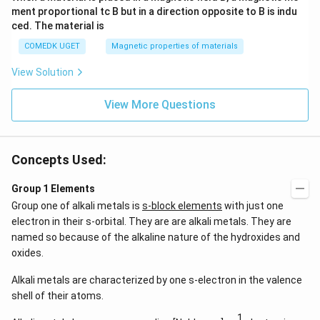
ment proportional tc B but in a direction opposite to B is indu
ced. The material is
COMEDK UGET
Magnetic properties of materials
View Solution
View More Questions
Concepts Used:
Group 1 Elements
Group one of alkali metals is
s-block elements
with just one
electron in their s-orbital. They are are alkali metals. They are
named so because of the alkaline nature of the hydroxides and
oxides.
Alkali metals are characterized by one s-electron in the valence
shell of their atoms.
1