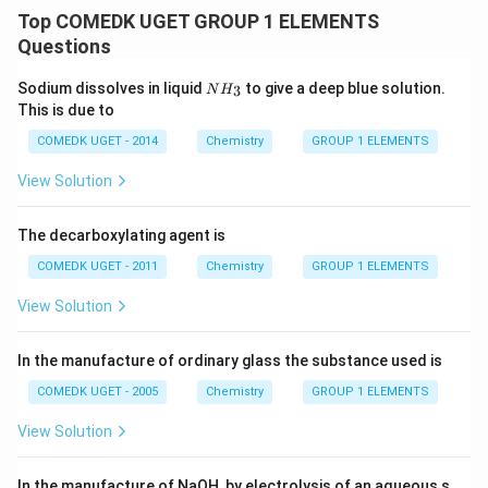
Top COMEDK UGET GROUP 1 ELEMENTS
Questions
N
Sodium dissolves in liquid
to give a deep blue solution.
3
N
H
H
This is due to
_
3
COMEDK UGET - 2014
Chemistry
GROUP 1 ELEMENTS
View Solution
The decarboxylating agent is
COMEDK UGET - 2011
Chemistry
GROUP 1 ELEMENTS
View Solution
In the manufacture of ordinary glass the substance used is
COMEDK UGET - 2005
Chemistry
GROUP 1 ELEMENTS
View Solution
In the manufacture of NaOH, by electrolysis of an aqueous s