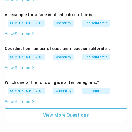
View Solution
An example for a face centred cubic lattice is
COMEDK UGET - 2007
Chemistry
The solid state
View Solution
Coordination number of caesium in caesium chloride is
COMEDK UGET - 2007
Chemistry
The solid state
View Solution
Which one of the following is not ferromagnetic?
COMEDK UGET - 2007
Chemistry
The solid state
View Solution
View More Questions