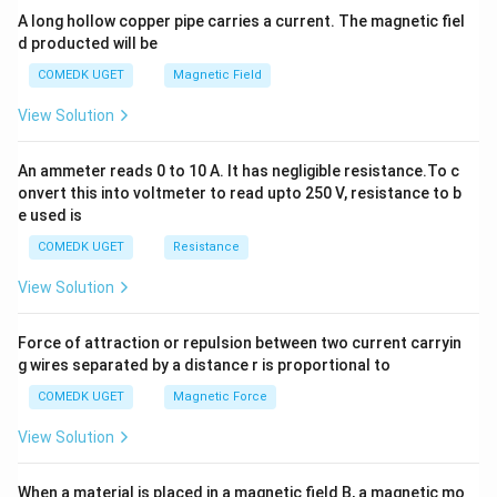
y
A long hollow copper pipe carries a current. The magnetic fiel
+
d producted will be
b
y
COMEDK UGET
Magnetic Field
^
2
View Solution
=
0
An ammeter reads 0 to 10 A. It has negligible resistance.To c
onvert this into voltmeter to read upto 250 V, resistance to b
e used is
COMEDK UGET
Resistance
View Solution
Force of attraction or repulsion between two current carryin
g wires separated by a distance r is proportional to
COMEDK UGET
Magnetic Force
View Solution
When a material is placed in a magnetic field B, a magnetic mo