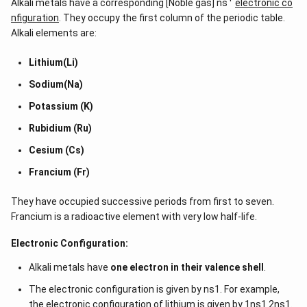
Alkali metals have a corresponding [Noble gas] ns
electronic co
nfiguration
. They occupy the first column of the periodic table.
Alkali elements are:
Lithium(Li)
Sodium(Na)
Potassium (K)
Rubidium (Ru)
Cesium (Cs)
Francium (Fr)
They have occupied successive periods from first to seven.
Francium is a radioactive element with very low half-life.
Electronic Configuration:
Alkali metals have
one electron in their valence shell
.
The electronic configuration is given by ns1. For example,
the electronic configuration of lithium is given by 1ns1 2ns1.