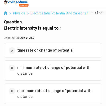
...
+
1
>
Physics
>
Electrostatic Potential And Capacitance
>
Electr
Question.
Electric intensity is equal to :
Updated On:
Aug 2, 2023
time rate of change of potential
minimum rate of change of potential with
distance
maximum rate of change of potential with
distance