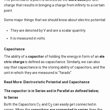
charge that results in bringing a charge from infinity to a certain
E = Electric field intensity due to a point charge
point.
q = test charge
Some major things that we should know about electric potential:
F = Force experienced by the test charge due to the
point charge
They are denoted by V and are a scalar quantity.
Consider two ‘point’ charges Q and q placed in a system, r
It is measured in volts.
distance apart. The charge Q exerts a force on charge q as
Capacitance
per
Coulomb’s Law
, given by
The ability of a
capacitor
of holding the energy in form of an
ele
2
F = 1/4πε
(Qq)/r
0
ctric charge
is defined as capacitance. Similarly, we can also
say that capacitance is the storing ability of capacitors, and the
To validate the fact that the force acts irrespective of
unit in which they are measured is “farads”.
whether the charge q is placed or not in the system, the
concept of ‘Field’ was established. According to this, we say
Read More:
Electrostatic Potential and Capacitance
that the charge Q emits an electric field everywhere around
it and when another charge q is brought into the system, it
The capacitor is in Series and in Parallel as defined below;
acts on it to produce a force.
In Series
Hence, the electric field due to a point charge Q at distance r
Both the Capacitors C
and C
can easily get connected in
1
2
is given by
series. When the
capacitors are connected in series
then the