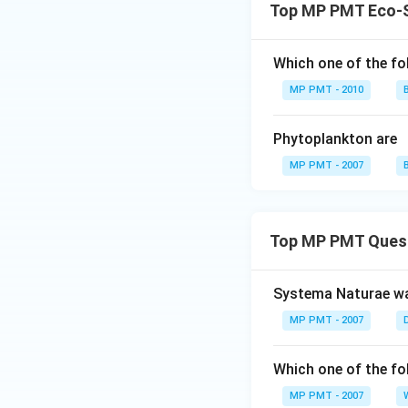
Top MP PMT Eco-
Which one of the fo
MP PMT - 2010
Phytoplankton are
MP PMT - 2007
Top MP PMT Ques
Systema Naturae wa
MP PMT - 2007
Which one of the fo
MP PMT - 2007