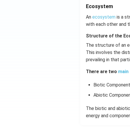
Ecosystem
An
ecosystem
is a st
with each other and t
Structure of the E
The structure of an e
This involves the dist
prevailing in that par
There are two
main 
Biotic Componen
Abiotic Compone
The biotic and abiot
energy and component