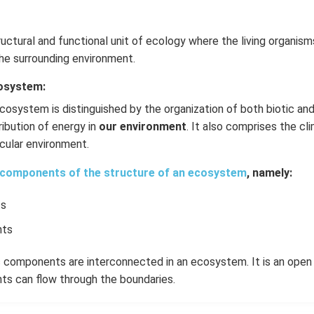
ructural and functional unit of ecology where the living organism
he surrounding environment.
cosystem:
cosystem is distinguished by the organization of both biotic an
ribution of energy in
our environment
. It also comprises the cl
ticular environment.
components of the structure of an ecosystem
, namely:
ts
nts
ic components are interconnected in an ecosystem. It is an ope
s can flow through the boundaries.