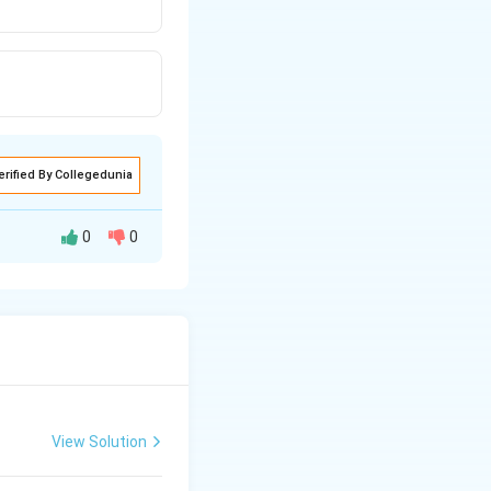
erified By Collegedunia
0
0
View Solution