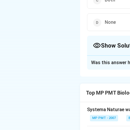
None
Show Solu
The Correct Opt
Was this answer h
Solution and E
Answer (c) Both
Top MP PMT Biolo
Download Solutio
Systema Naturae wa
MP PMT - 2007