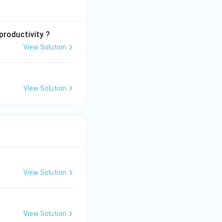
productivity ?
View Solution
View Solution
View Solution
View Solution