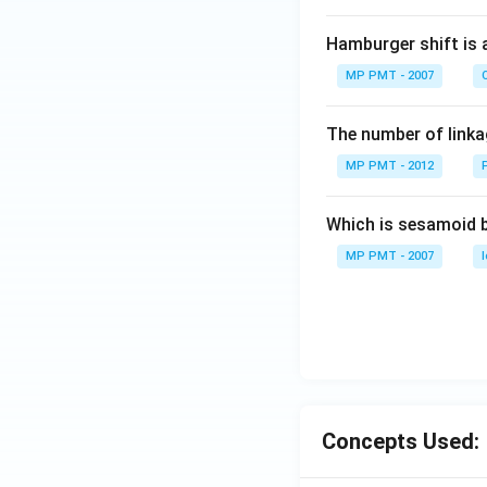
Hamburger shift is 
MP PMT - 2007
C
The number of linkag
MP PMT - 2012
Which is sesamoid 
MP PMT - 2007
Concepts Used: