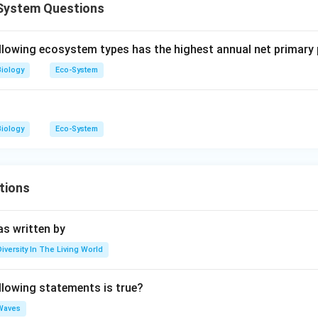
System Questions
llowing ecosystem types has the highest annual net primary 
Biology
Eco-System
Biology
Eco-System
tions
s written by
Diversity In The Living World
llowing statements is true?
Waves