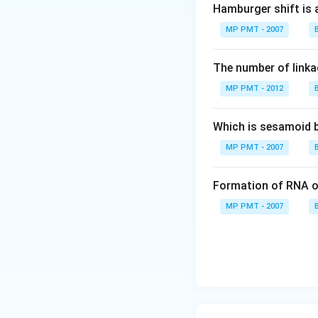
Hamburger shift is 
MP PMT - 2007
The number of linkag
MP PMT - 2012
Which is sesamoid 
MP PMT - 2007
Formation of RNA o
MP PMT - 2007