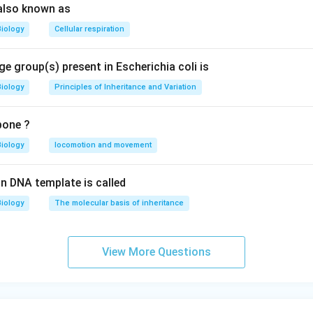
also known as
Biology
Cellular respiration
e group(s) present in Escherichia coli is
Biology
Principles of Inheritance and Variation
bone ?
Biology
locomotion and movement
n DNA template is called
Biology
The molecular basis of inheritance
View More Questions