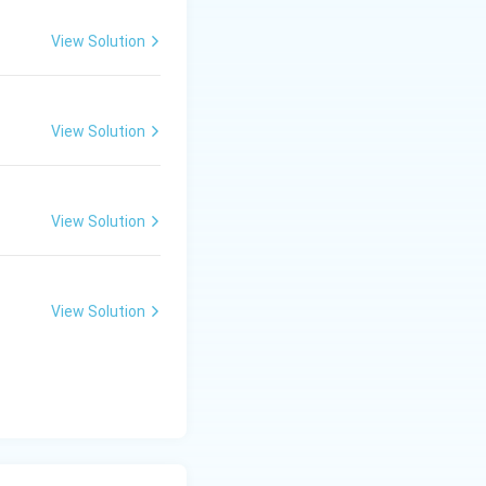
View Solution
View Solution
View Solution
View Solution