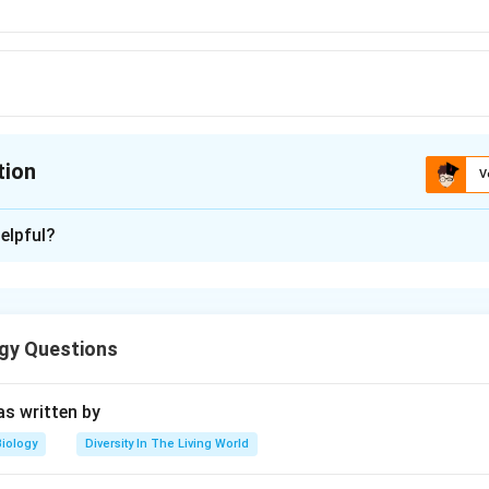
tion
V
ion is
C
elpful?
xplanation
gy Questions
n in PDF
s written by
Biology
Diversity In The Living World