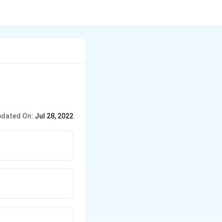
dated On:
Jul 28, 2022