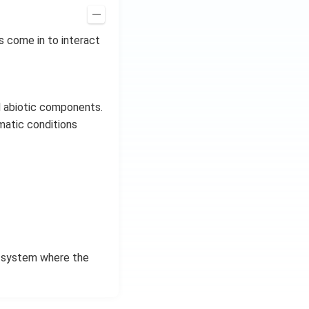
s come in to interact
d abiotic components.
imatic conditions
n system where the