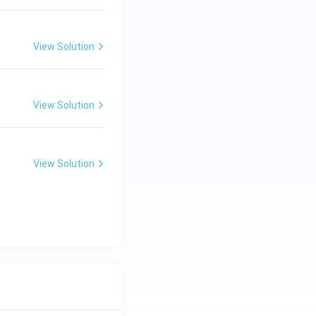
View Solution
View Solution
View Solution