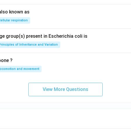
also known as
ellular respiration
e group(s) present in Escherichia coli is
Principles of Inheritance and Variation
bone ?
locomotion and movement
View More Questions