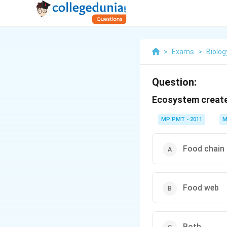
>
Exams
>
Biolog
Question:
Ecosystem creat
MP PMT - 2011
M
Food chain
Food web
Both