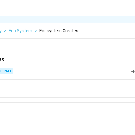
y
>
Eco System
>
Ecosystem Creates
es
Up
P PMT