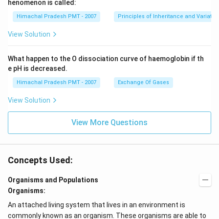
henomenon is called:
Himachal Pradesh PMT - 2007
Principles of Inheritance and Variatio
View Solution
What happen to the O dissociation curve of haemoglobin if th
e pH is decreased.
Himachal Pradesh PMT - 2007
Exchange Of Gases
View Solution
View More Questions
Concepts Used:
Organisms and Populations
Organisms:
An attached living system that lives in an environment is
commonly known as an organism. These organisms are able to