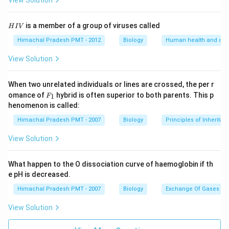
View Solution
H
is a member of a group of viruses called
H
I
V
I
V
Himachal Pradesh PMT - 2012
Biology
Human health and dis
View Solution
When two unrelated individuals or lines are crossed, the per r
F _
omance of
hybrid is often superior to both parents. This p
1
F
{1}
henomenon is called:
Himachal Pradesh PMT - 2007
Biology
Principles of Inheritan
View Solution
What happen to the O dissociation curve of haemoglobin if th
e pH is decreased.
Himachal Pradesh PMT - 2007
Biology
Exchange Of Gases
View Solution