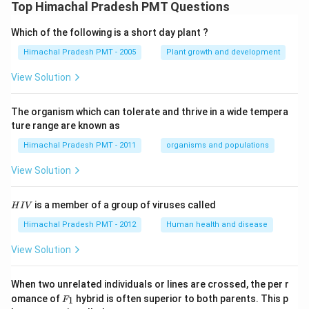
Top Himachal Pradesh PMT Questions
Which of the following is a short day plant ?
Himachal Pradesh PMT - 2005
Plant growth and development
View Solution
The organism which can tolerate and thrive in a wide tempera
ture range are known as
Himachal Pradesh PMT - 2011
organisms and populations
View Solution
H
is a member of a group of viruses called
H
I
V
I
V
Himachal Pradesh PMT - 2012
Human health and disease
View Solution
When two unrelated individuals or lines are crossed, the per r
F _
omance of
hybrid is often superior to both parents. This p
1
F
{1}