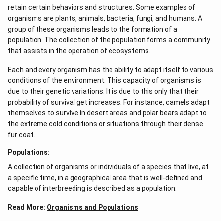
retain certain behaviors and structures. Some examples of
organisms are plants, animals, bacteria, fungi, and humans. A
group of these organisms leads to the formation of a
population. The collection of the population forms a community
that assists in the operation of ecosystems.
Each and every organism has the ability to adapt itself to various
conditions of the environment. This capacity of organisms is
due to their genetic variations. It is due to this only that their
probability of survival get increases. For instance, camels adapt
themselves to survive in desert areas and polar bears adapt to
the extreme cold conditions or situations through their dense
fur coat.
Populations:
A collection of organisms or individuals of a species that live, at
a specific time, in a geographical area that is well-defined and
capable of interbreeding is described as a population.
Read More:
Organisms and Populations