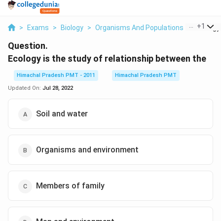
...
+
1
>
Exams
>
Biology
>
Organisms And Populations
>
Ecology 
Question.
Ecology is the study of relationship between the
Himachal Pradesh PMT - 2011
Himachal Pradesh PMT
Updated On:
Jul 28, 2022
Soil and water
Organisms and environment
Members of family