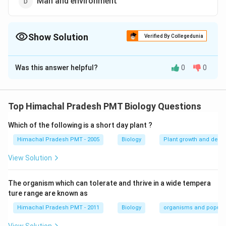
Man and environment
Show Solution
Verified By Collegedunia
The Correct Option is
B
Was this answer helpful?
0
0
Solution and Explanation
Answer (b) Organisms and environment
Top Himachal Pradesh PMT Biology Questions
Download Solution in PDF
Which of the following is a short day plant ?
Himachal Pradesh PMT - 2005
Biology
Plant growth and deve
View Solution
The organism which can tolerate and thrive in a wide tempera
ture range are known as
Himachal Pradesh PMT - 2011
Biology
organisms and popula