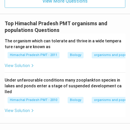
View More Questions
Top Himachal Pradesh PMT organisms and
populations Questions
The organism which can tolerate and thrive in a wide tempera
ture range are known as
Himachal Pradesh PMT - 2011
Biology
organisms and popula
View Solution
Under unfavourable conditions many zooplankton species in
lakes and ponds enter a stage of suspended development ca
lled
Himachal Pradesh PMT - 2010
Biology
organisms and popula
View Solution