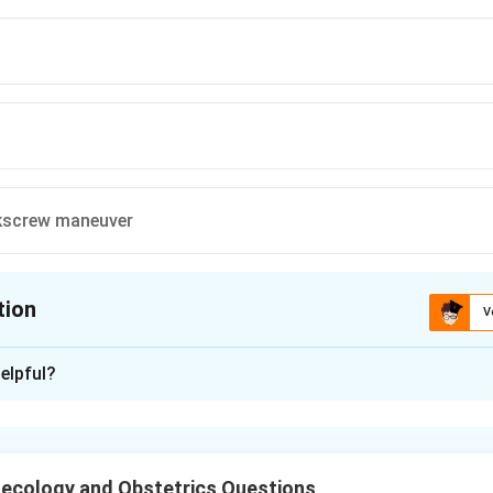
screw maneuver
tion
V
ion is
C
elpful?
xplanation
aneuver is used in breech delivery to deliver extended arms. It 
 to bring the posterior shoulder anteriorly and deliver the arms.
ecology and Obstetrics Questions