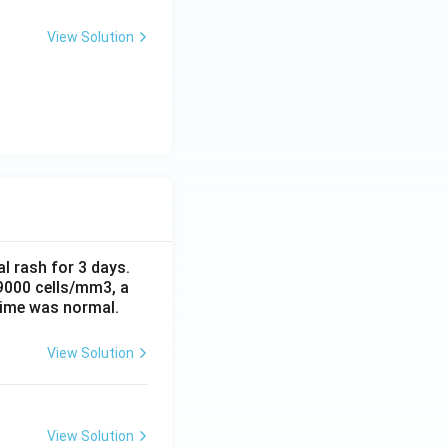
View Solution
al rash for 3 days.
 9000 cells/mm3, a
time was normal.
View Solution
View Solution