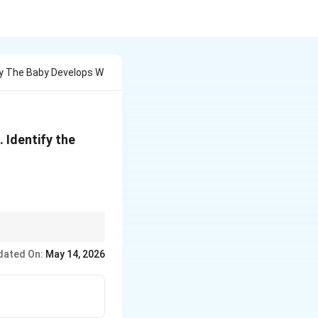
ry The Baby Develops W
 Identify the
er.
dated On:
May 14, 2026