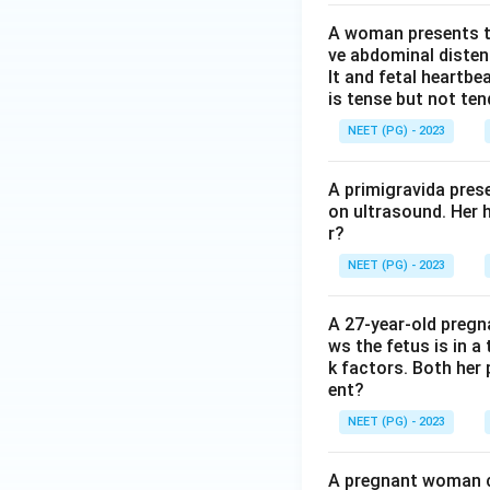
A woman presents to
ve abdominal disten
lt and fetal heartbe
is tense but not ten
NEET (PG) - 2023
A primigravida pres
on ultrasound. Her 
r?
NEET (PG) - 2023
A 27-year-old preg
ws the fetus is in a
k factors. Both her 
ent?
NEET (PG) - 2023
A pregnant woman co