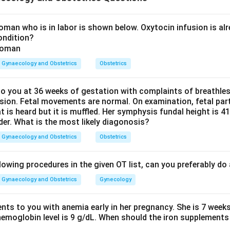
e delivery situation.
ibes vaginal breech delivery with difficulty related to the scap
man who is in labor is shown below. Oxytocin infusion is alr
ondition?
 maneuver for extended arms in breech.
Gynaecology and Obstetrics
Obstetrics
y, when the arms are extended or trapped, the maneuver used is:
Lovset maneuver
\text{Lovset maneuver}
 you at 36 weeks of gestation with complaints of breathle
sion. Fetal movements are normal. On examination, fetal parts
at is heard but it is muffled. Her symphysis fundal height is
der. What is the most likely diagonosis?
ate from other options.
Gynaecology and Obstetrics
Obstetrics
r is used in shoulder dystocia. Pinard maneuver helps deliver t
aneuver is also used for shoulder dystocia. Therefore, the cor
lowing procedures in the given OT list, can you preferably d
r
.
Gynaecology and Obstetrics
Gynecology
n in PDF
ents to you with anemia early in her pregnancy. She is 7 week
hemoglobin level is 9 g/dL. When should the iron supplements 