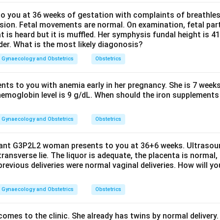
 you at 36 weeks of gestation with complaints of breathle
sion. Fetal movements are normal. On examination, fetal parts
at is heard but it is muffled. Her symphysis fundal height is
der. What is the most likely diagonosis?
Gynaecology and Obstetrics
Obstetrics
ents to you with anemia early in her pregnancy. She is 7 week
hemoglobin level is 9 g/dL. When should the iron supplements 
Gynaecology and Obstetrics
Obstetrics
nant G3P2L2 woman presents to you at 36+6 weeks. Ultrasou
 transverse lie. The liquor is adequate, the placenta is normal,
previous deliveries were normal vaginal deliveries. How will y
Gynaecology and Obstetrics
Obstetrics
mes to the clinic. She already has twins by normal delivery. 