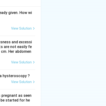
ula and arms.
eady given. How wi
View Solution
ssness and excessi
 are not easily fe
 41 cm. Her abdomen
View Solution
he legs in breech.
rect answer is
o a hysteroscopy ?
View Solution
s pregnant as seen
be started for he