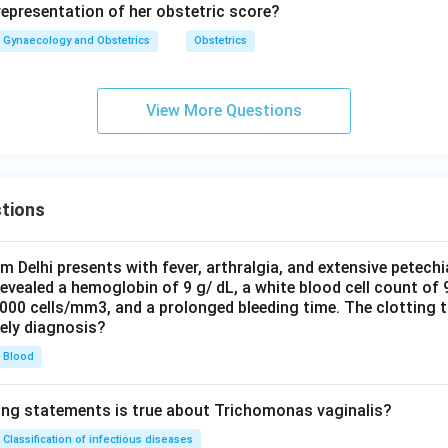
representation of her obstetric score?
Gynaecology and Obstetrics
Obstetrics
View More Questions
tions
om Delhi presents with fever, arthralgia, and extensive petechi
evealed a hemoglobin of 9 g/ dL, a white blood cell count of
0000 cells/mm3, and a prolonged bleeding time. The clotting 
kely diagnosis?
Blood
ing statements is true about Trichomonas vaginalis?
Classification of infectious diseases