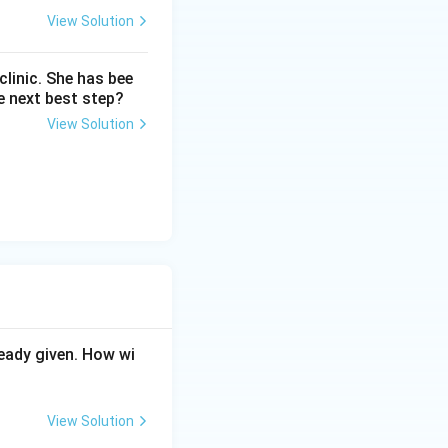
View Solution
linic. She has bee
e next best step?
View Solution
eady given. How wi
View Solution