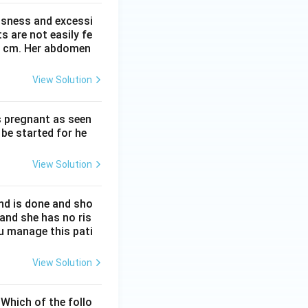
ssness and excessi
 are not easily fe
 41 cm. Her abdomen
View Solution
s pregnant as seen
be started for he
View Solution
nd is done and sho
 and she has no ris
ou manage this pati
View Solution
Which of the follo