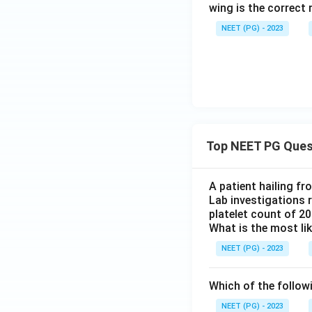
wing is the correct 
NEET (PG) - 2023
Top NEET PG Ques
A patient hailing fr
Lab investigations r
platelet count of 2
What is the most li
NEET (PG) - 2023
Which of the follow
NEET (PG) - 2023