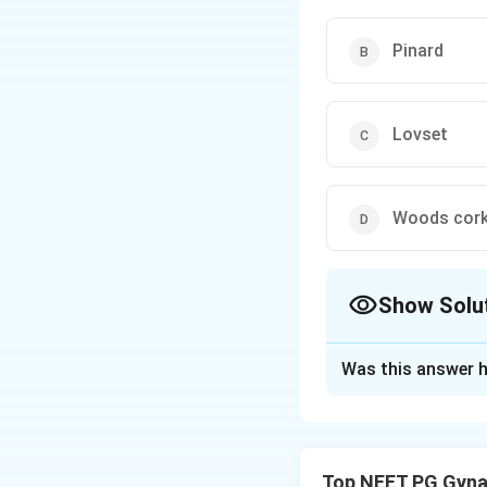
Pinard
Lovset
Woods cork
Show Solu
The Correct Opt
Was this answer h
Solution and E
Concept:
Lovset m
of the fetal trunk
Top NEET PG Gyna