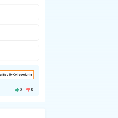
erified By Collegedunia
0
0
involves rotation