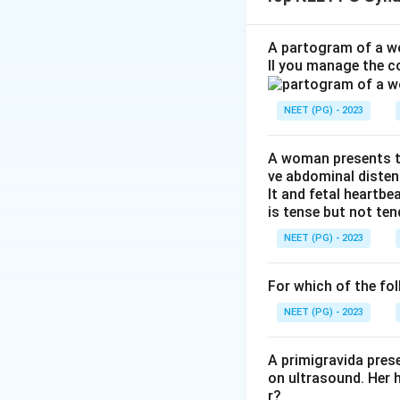
Step 1:
Identify th
The question descr
A partogram of a wo
ll you manage the c
Step 2:
Recall the
NEET (PG) - 2023
In breech deliver
A woman presents to
ve abdominal disten
lt and fetal heartbe
is tense but not ten
Step 3:
Differenti
NEET (PG) - 2023
McRoberts maneuve
Woods corkscrew m
For which of the fol
Lovset maneuve
NEET (PG) - 2023
Download Solutio
A primigravida pres
on ultrasound. Her 
r?