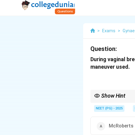
>
Exams
>
Gynae
Question:
During vaginal bre
maneuver used.
Show Hint
Breech delivery with 
NEET (PG) - 2025
McRoberts