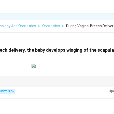
cology And Obstetrics
>
Obstetrics
>
During Vaginal Breech Delive
ech delivery, the baby develops winging of the scapula.
extended arms = Lovset maneuver. Shoulder dystocia = McRoberts maneuv
Up
NEET (PG)