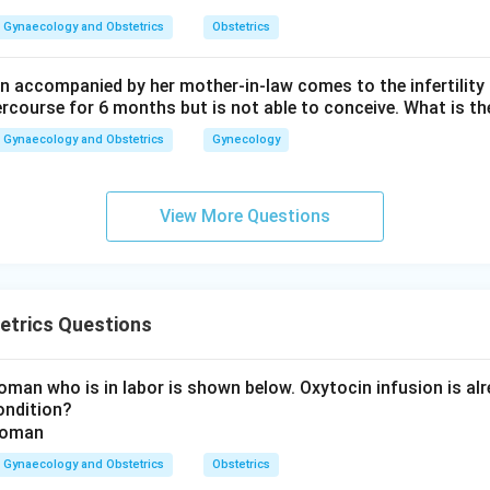
Gynaecology and Obstetrics
Obstetrics
 accompanied by her mother-in-law comes to the infertility c
ercourse for 6 months but is not able to conceive. What is th
Gynaecology and Obstetrics
Gynecology
View More Questions
etrics Questions
man who is in labor is shown below. Oxytocin infusion is alr
ondition?
Gynaecology and Obstetrics
Obstetrics