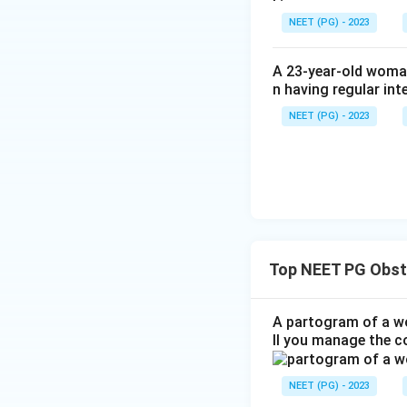
NEET (PG) - 2023
A 23-year-old woman
n having regular int
NEET (PG) - 2023
Top NEET PG Obst
A partogram of a wo
ll you manage the c
NEET (PG) - 2023