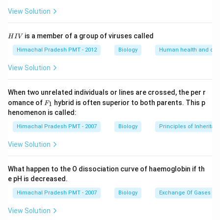
View Solution
H
is a member of a group of viruses called
H
I
V
I
V
Himachal Pradesh PMT - 2012
Biology
Human health and dis
View Solution
When two unrelated individuals or lines are crossed, the per r
F _
omance of
hybrid is often superior to both parents. This p
1
F
{1}
henomenon is called:
Himachal Pradesh PMT - 2007
Biology
Principles of Inheritan
View Solution
What happen to the O dissociation curve of haemoglobin if th
e pH is decreased.
Himachal Pradesh PMT - 2007
Biology
Exchange Of Gases
View Solution