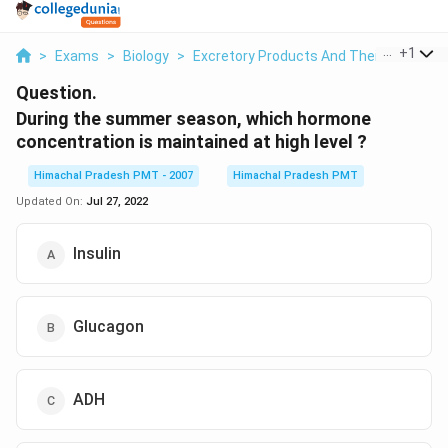
...
+
1
>
Exams
>
Biology
>
Excretory Products And Their Eliminati
Question.
During the summer season, which hormone
concentration is maintained at high level ?
Himachal Pradesh PMT - 2007
Himachal Pradesh PMT
Updated On:
Jul 27, 2022
Insulin
Glucagon
ADH