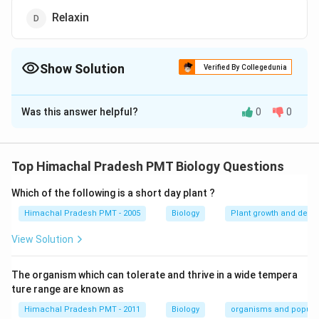
Relaxin
Show Solution
Verified By Collegedunia
The Correct Option is
C
Was this answer helpful?
0
0
Solution and Explanation
Answer (c) ADH
Top Himachal Pradesh PMT Biology Questions
Download Solution in PDF
Which of the following is a short day plant ?
Himachal Pradesh PMT - 2005
Biology
Plant growth and deve
View Solution
The organism which can tolerate and thrive in a wide tempera
ture range are known as
Himachal Pradesh PMT - 2011
Biology
organisms and popula