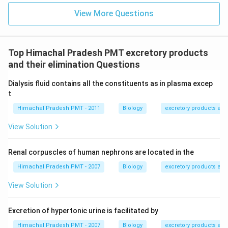
View More Questions
Top Himachal Pradesh PMT excretory products
and their elimination Questions
Dialysis fluid contains all the constituents as in plasma excep
t
Himachal Pradesh PMT - 2011
Biology
excretory products and 
View Solution
Renal corpuscles of human nephrons are located in the
Himachal Pradesh PMT - 2007
Biology
excretory products and 
View Solution
Excretion of hypertonic urine is facilitated by
Himachal Pradesh PMT - 2007
Biology
excretory products and 