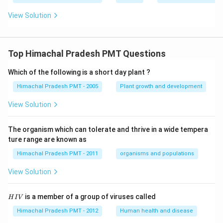
View Solution
Top Himachal Pradesh PMT Questions
Which of the following is a short day plant ?
Himachal Pradesh PMT - 2005
Plant growth and development
View Solution
The organism which can tolerate and thrive in a wide tempera
ture range are known as
Himachal Pradesh PMT - 2011
organisms and populations
View Solution
H
is a member of a group of viruses called
H
I
V
I
V
Himachal Pradesh PMT - 2012
Human health and disease