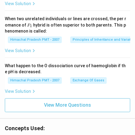
View Solution
When two unrelated individuals or lines are crossed, the per r
F _
omance of
hybrid is often superior to both parents. This p
1
F
{1}
henomenon is called:
Himachal Pradesh PMT - 2007
Principles of Inheritance and Variatio
View Solution
What happen to the O dissociation curve of haemoglobin if th
e pH is decreased.
Himachal Pradesh PMT - 2007
Exchange Of Gases
View Solution
View More Questions
Concepts Used: