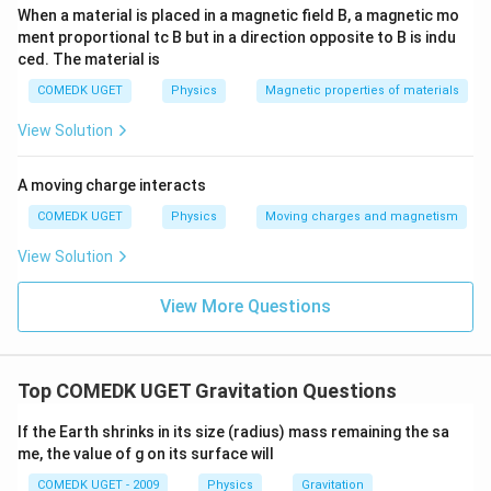
When a material is placed in a magnetic field B, a magnetic mo
ment proportional tc B but in a direction opposite to B is indu
ced. The material is
COMEDK UGET
Physics
Magnetic properties of materials
View Solution
A moving charge interacts
COMEDK UGET
Physics
Moving charges and magnetism
View Solution
View More Questions
Top COMEDK UGET Gravitation Questions
If the Earth shrinks in its size (radius) mass remaining the sa
me, the value of g on its surface will
COMEDK UGET - 2009
Physics
Gravitation