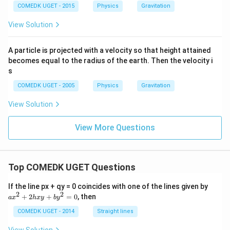
COMEDK UGET - 2015
Physics
Gravitation
View Solution
A particle is projected with a velocity so that height attained
becomes equal to the radius of the earth. Then the velocity i
s
COMEDK UGET - 2005
Physics
Gravitation
View Solution
View More Questions
Top COMEDK UGET Questions
a
If the line px + qy = 0 coincides with one of the lines given by
x
2
2
+
2
+
=
0
, then
a
x
h
x
y
b
y
^
2
COMEDK UGET - 2014
Straight lines
+
2