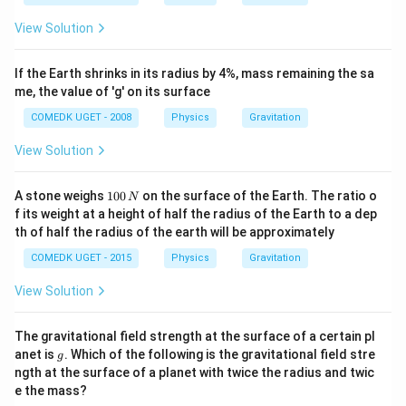
View Solution
If the Earth shrinks in its radius by 4%, mass remaining the sa
me, the value of 'g' on its surface
COMEDK UGET - 2008
Physics
Gravitation
View Solution
1
A stone weighs
100
on the surface of the Earth. The ratio o
N
0
f its weight at a height of half the radius of the Earth to a dep
0
th of half the radius of the earth will be approximately
\,
N
COMEDK UGET - 2015
Physics
Gravitation
View Solution
The gravitational field strength at the surface of a certain pl
g
anet is
. Which of the following is the gravitational field stre
g
ngth at the surface of a planet with twice the radius and twic
e the mass?