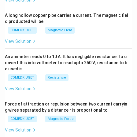
View Solution
h
x
y
A long hollow copper pipe carries a current. The magnetic fiel
+
d producted will be
b
y
COMEDK UGET
Magnetic Field
^
2
View Solution
=
0
An ammeter reads 0 to 10 A. It has negligible resistance.To c
onvert this into voltmeter to read upto 250 V, resistance to b
e used is
COMEDK UGET
Resistance
View Solution
Force of attraction or repulsion between two current carryin
g wires separated by a distance r is proportional to
COMEDK UGET
Magnetic Force
View Solution