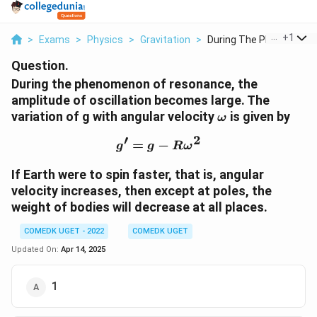
...
+
1
>
Exams
>
Physics
>
Gravitation
>
During The Phenomeno..
Question.
During the phenomenon of resonance, the
amplitude of oscillation becomes large. The
\omega
variation of g with angular velocity
is given by
ω
′
2
=
−
g' = g - R\omega^2
g
g
R
ω
If Earth were to spin faster, that is, angular
velocity increases, then except at poles, the
weight of bodies will decrease at all places.
COMEDK UGET - 2022
COMEDK UGET
Updated On:
Apr 14, 2025
1