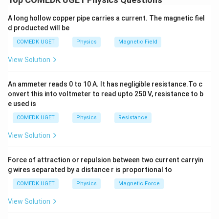
A_m
the maximum amplitude of the message signal
and
A
m
A long hollow copper pipe carries a current. The magnetic fiel
A_c
the amplitude of the carrier wave
. The modulation
A
c
d producted will be
index is defined as:
COMEDK UGET
Physics
Magnetic Field
\mu = \frac{A_m}{A_c}
A
m
=
μ
View Solution
A
c
A_m = 20
A_c = 40
=
20
cm
=
40
cm
Given: -
, -
, We can
A
A
m
c
An ammeter reads 0 to 10 A. It has negligible resistance.To c
\,
\,
substitute these values into the equation to get:
onvert this into voltmeter to read upto 250 V, resistance to b
\text{cm}
\text{cm}
e used is
20
\mu = \frac{20}{40} = 0.5
=
=
0.5
μ
40
COMEDK UGET
Physics
Resistance
0.5
0.5
Thus, the modulation index is
, so the correct
View Solution
answer is (B).
Force of attraction or repulsion between two current carryin
g wires separated by a distance r is proportional to
Download Solution in PDF
COMEDK UGET
Physics
Magnetic Force
View Solution