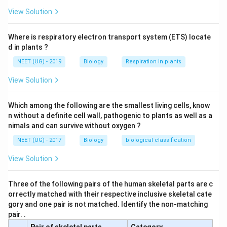
View Solution
Where is respiratory electron transport system (ETS) locate
d in plants ?
NEET (UG) - 2019
Biology
Respiration in plants
View Solution
Which among the following are the smallest living cells, know
n without a definite cell wall, pathogenic to plants as well as a
nimals and can survive without oxygen ?
NEET (UG) - 2017
Biology
biological classification
View Solution
Three of the following pairs of the human skeletal parts are c
orrectly matched with their respective inclusive skeletal cate
gory and one pair is not matched. Identify the non-matching
pair. .