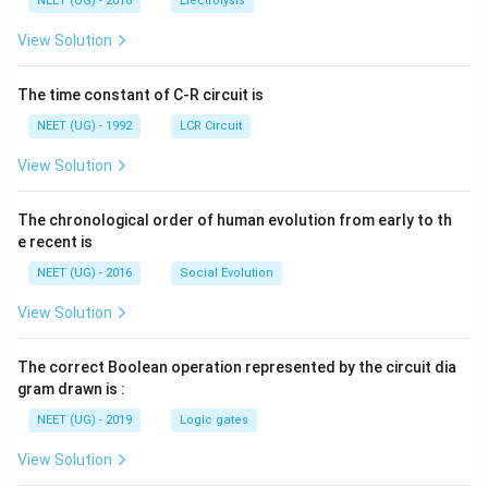
g ^
NEET (UG) - 2018
Electrolysis
m
m
{+}
L
A
\rig
View Solution
ht]
The time constant of C-R circuit is
NEET (UG) - 1992
LCR Circuit
View Solution
The chronological order of human evolution from early to th
e recent is
NEET (UG) - 2016
Social Evolution
View Solution
The correct Boolean operation represented by the circuit dia
gram drawn is :
NEET (UG) - 2019
Logic gates
View Solution