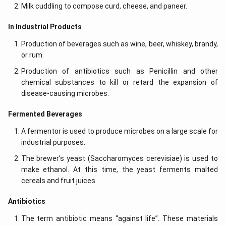
Milk cuddling to compose curd, cheese, and paneer.
In Industrial Products
Production of beverages such as wine, beer, whiskey, brandy,
or rum.
Production of antibiotics such as Penicillin and other
chemical substances to kill or retard the expansion of
disease-causing microbes.
Fermented Beverages
A fermentor is used to produce microbes on a large scale for
industrial purposes.
The brewer’s yeast (Saccharomyces cerevisiae) is used to
make ethanol. At this time, the yeast ferments malted
cereals and fruit juices.
Antibiotics
The term antibiotic means “against life”. These materials