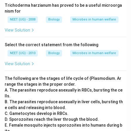
Trichoderma harzianum has proved to be a useful microorga
nism for
NEET (UG) - 2008
Biology
Microbes in human welfare
View Solution
Select the correct statement from the following
NEET (UG) - 2010
Biology
Microbes in human welfare
View Solution
The following are the stages of life cycle of {Plasmodium. Ar
range the stages in the proper order.
A. The parasites reproduce asexually in RBCs, bursting the ce
lls.
B. The parasites reproduce asexually in liver cells, bursting th
e cells and releasing into blood.
C. Gametocytes develop in RBCs.
D. Sporozoites reach the liver through the blood.
E. Female mosquito injects sporozoites into humans during b