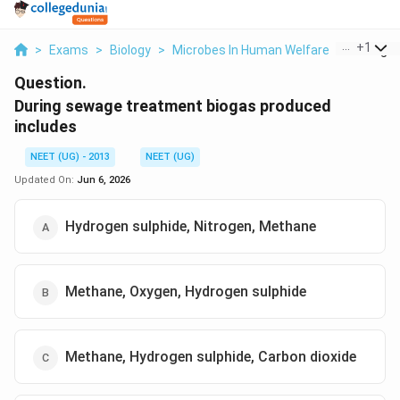
...
+
1
>
Exams
>
Biology
>
Microbes In Human Welfare
>
During S
Question.
During sewage treatment biogas produced
includes
NEET (UG) - 2013
NEET (UG)
Updated On:
Jun 6, 2026
Hydrogen sulphide, Nitrogen, Methane
Methane, Oxygen, Hydrogen sulphide
Methane, Hydrogen sulphide, Carbon dioxide