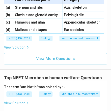
Pair of skeletal parts
Category
\,\,
\,\,
(a)
Sternum and ribs
Axial skeleton
\,\,
\,\,
(b)
Clavicle and glenoid cavity
Pelvic girdle
\,\,
\,\,
(c)
Flumerus and ulna
Appendicular skeleton
\,\,
\,\,
(d)
Malleus and stapes
Ear ossicles
NEET (UG) - 2011
Biology
locomotion and movement
View Solution
View More Questions
Top NEET Microbes in human welfare Questions
The term "antibiotic" was coined by : -
NEET (UG) - 2003
Biology
Microbes in human welfare
View Solution