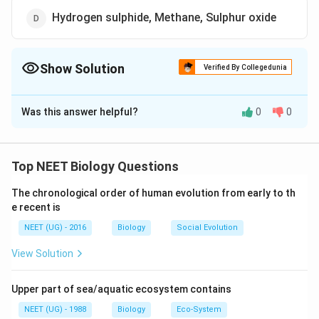
Hydrogen sulphide, Methane, Sulphur oxide
Show Solution
Verified By Collegedunia
The Correct Option is
C
Was this answer helpful?
0
0
Solution and Explanation
Biogas is made up of methane (50-70%), carbon
dioxide (30-40%) and hydrogen sulphide. However
Top NEET Biology Questions
traces of nitrogen, hydrogen and oxygen arc also
The chronological order of human evolution from early to th
found.
e recent is
NEET (UG) - 2016
Biology
Social Evolution
Download Solution in PDF
View Solution
Upper part of sea/aquatic ecosystem contains
NEET (UG) - 1988
Biology
Eco-System