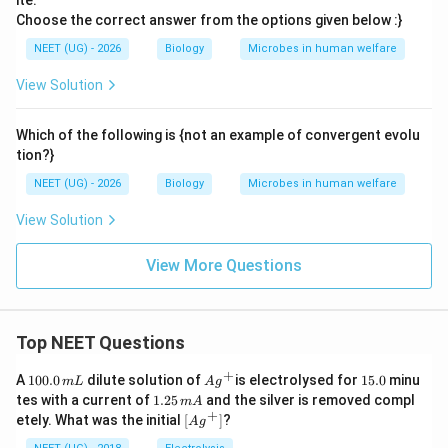
ite.
Choose the correct answer from the options given below :}
NEET (UG) - 2026
Biology
Microbes in human welfare
View Solution
Which of the following is {not an example of convergent evolu
tion?}
NEET (UG) - 2026
Biology
Microbes in human welfare
View Solution
View More Questions
Top NEET Questions
+
1
Ag
1
A
100.0
dilute solution of
is electrolysed for
15.0
minu
m
L
A
g
0
^
5.
1.
tes with a current of
1.25
and the silver is removed compl
m
A
0.
{+}
0
2
+
\lef
etely. What was the initial
[
]
?
A
g
0
5
t[ A
\,
\,