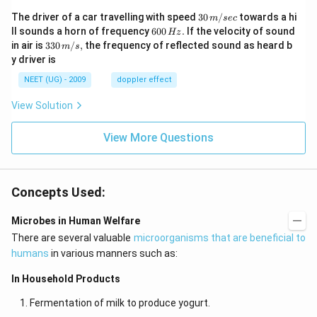
30
The driver of a car travelling with speed
30
/
towards a hi
m
sec
\,
6
ll sounds a horn of frequency
600
.
If the velocity of sound
Hz
m/
0
33
in air is
330
/
,
the frequency of reflected sound as heard b
m
s
sec
0
0\,
y driver is
\,
m/
H
s,
NEET (UG) - 2009
doppler effect
z.
View Solution
View More Questions
Concepts Used:
Microbes in Human Welfare
There are several valuable
microorganisms that are beneficial to
humans
in various manners such as:
In Household Products
Fermentation of milk to produce yogurt.