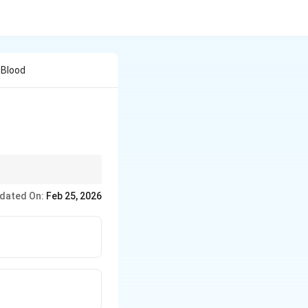
 Blood
dated On:
Feb 25, 2026