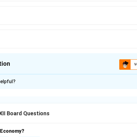
tion
V
ion is
B
elpful?
xplanation
 a woman’s body undergoes significant physiological changes to
ious nutrients are transferred from mother to baby through the 
XII Board Questions
ement in Pregnancy:
t Economy?