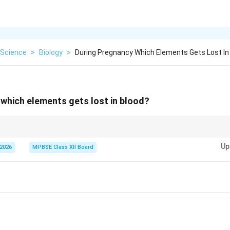
Science
>
Biology
>
During Pregnancy Which Elements Gets Lost In
which elements gets lost in blood?
Up
 2026
MPBSE Class XII Board