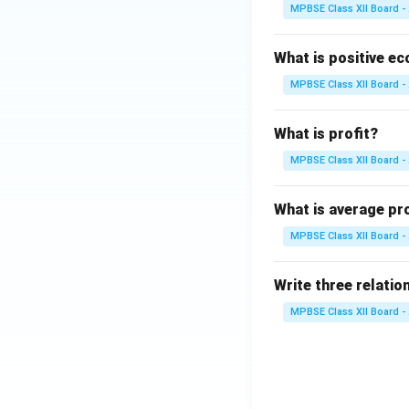
MPBSE Class XII Board -
Calcium is ess
contraction.
What is positive e
The developing
MPBSE Class XII Board -
If maternal ca
bones and teet
What is profit?
MPBSE Class XII Board -
• Why Calcium Ge
What is average pr
MPBSE Class XII Board -
Maternal blood
fetus.
Write three relation
This can lead 
MPBSE Class XII Board -
supplements.
• Consequences o