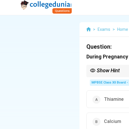
>
Exams
>
Home 
Question:
During Pregnancy 
Show Hint
MPBSE Class XII Board -
Thiamine
Calcium