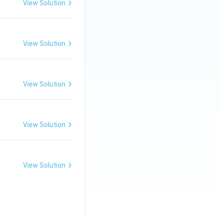
View Solution
nction, and muscle
bones and teeth.
View Solution
rom the mother’s
View Solution
View Solution
transferred to the
nsated by diet or
View Solution