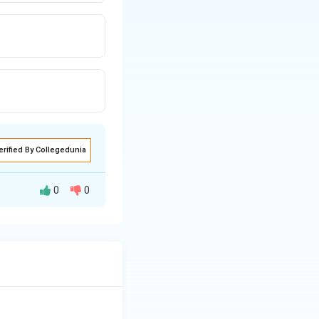
erified By Collegedunia
0
0
 support the
placenta.