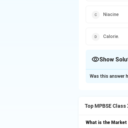
Niacine
Calorie.
Show Solu
The Correct Opt
Was this answer h
Solution and E
During pregnancy,
growing fetus. Var
Top MPBSE Class 
• Calcium Requir
What is the Marke