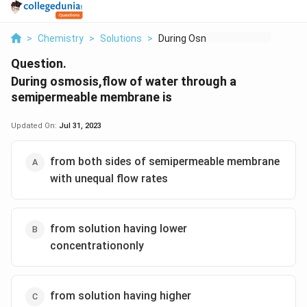
>
Chemistry
>
Solutions
>
During Osmosis Flow ...
Question.
During osmosis,flow of water through a
semipermeable membrane is
Updated On:
Jul 31, 2023
from both sides of semipermeable membrane
with unequal flow rates
from solution having lower
concentrationonly
from solution having higher