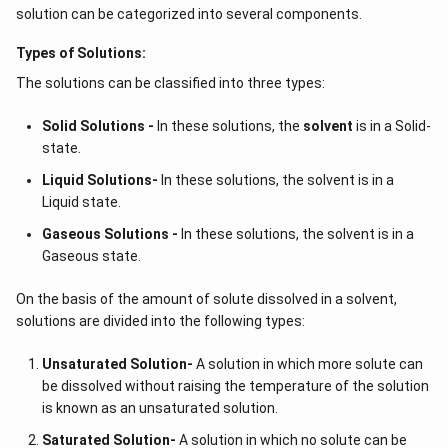
solvent's vapour pressure upon the addition of a solute
solution can be categorized into several components.
results in a difference in pressure between the solvent
side and the solution side of the membrane. Since
Types of Solutions:
solvent is pure, its
vapour pressure
is higher than that
The solutions can be classified into three types:
of solutions. As a result, osmosis—the passage of
solvent from high pressure to lower—occurs.
Solid Solutions -
In these solutions, the
solvent
is in a Solid-
state.
Osmotic pressure of the solution is the pressure that
Liquid Solutions-
In these solutions, the solvent is in a
can be used to simply stop this flow.
Liquid state.
We might argue that the solvent flows from lower to
Gaseous Solutions -
In these solutions, the solvent is in a
Gaseous state.
higher concentrations in terms of concentration. The
same is true when water is the solvent, and we can see
On the basis of the amount of solute dissolved in a solvent,
this in action when we watch fresh mangoes shrivel up
solutions are divided into the following types:
in saline water. Mangoes become shrivelled as a result
of water flowing from within to outside of them due to
Unsaturated Solution
-
A solution in which more solute can
the concentration being greater in salt water.
be dissolved without raising the temperature of the solution
is known as an unsaturated solution.
Along with the previously mentioned understanding of
Saturated Solution
-
A solution in which no solute can be