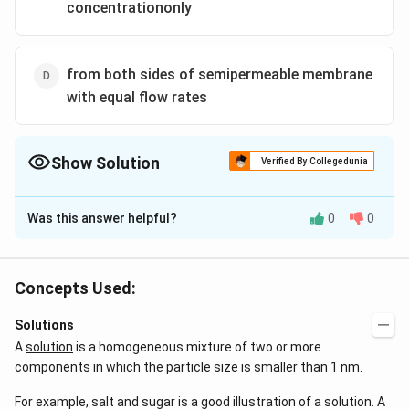
concentrationonly
from both sides of semipermeable membrane
with equal flow rates
Show Solution
Verified By Collegedunia
The Correct Option is
A
Was this answer helpful?
0
0
Solution and Explanation
Semi-permeable barrier only permits the passage of
smaller particles and prevents the passage of larger
Concepts Used:
ones. In a solution, the solvent typically flows while the
Solutions
solute particles are retained in suspension on one side
A
solution
is a homogeneous mixture of two or more
of the membrane exclusively.
components in which the particle size is smaller than 1 nm.
Now, according to our knowledge, the reduction of a
For example, salt and sugar is a good illustration of a solution. A