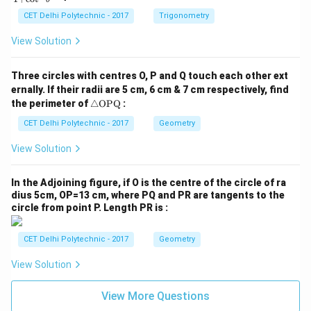
ra
c
CET Delhi Polytechnic - 2017
Trigonometry
{1
+
View Solution
\t
a
n
Three circles with centres O, P and Q touch each other ext
^2
ernally. If their radii are 5 cm, 6 cm & 7 cm respectively, find
\t
\tr
he
the perimeter of
△
OPQ
:
ia
t
ng
CET Delhi Polytechnic - 2017
Geometry
a}
le
{1
\te
+
View Solution
xt
\c
{O
ot
P
^2
In the Adjoining figure, if O is the centre of the circle of ra
Q}
\t
dius 5cm, OP=13 cm, where PQ and PR are tangents to the
he
circle from point P. Length PR is :
t
a}
CET Delhi Polytechnic - 2017
Geometry
View Solution
View More Questions