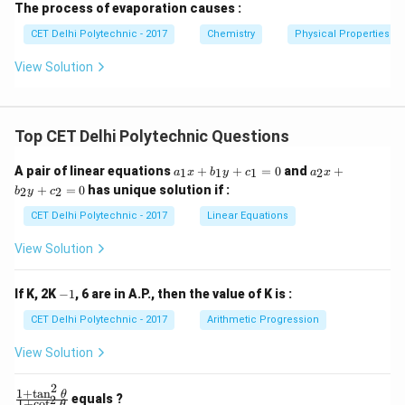
The process of evaporation causes :
CET Delhi Polytechnic - 2017
Chemistry
Physical Properties of
View Solution
Top CET Delhi Polytechnic Questions
a
a
A pair of linear equations
+
+
=
0
and
+
1
1
1
2
a
x
b
y
c
a
x
_
_
+
=
0
has unique solution if :
2
2
b
y
c
1
2
x
x
CET Delhi Polytechnic - 2017
Linear Equations
+
+
b
b
View Solution
_
_
1
2
y
y
-
If K, 2K
−
1
, 6 are in A.P., then the value of K is :
+
+
1
c
c
CET Delhi Polytechnic - 2017
Arithmetic Progression
_
_
1
2
View Solution
=
=
0
0
2
1
+
t
a
n
\f
θ
equals ?
2
1
+
c
o
t
θ