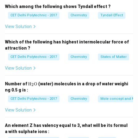
Particles at the surface of the liquid experience
Which among the following shows Tyndall effect ?
weaker intermolecular attractive forces from
CET Delhi Polytechnic - 2017
Chemistry
Tyndall Effect
neighboring molecules compared to particles in the
View Solution
bulk (which are surrounded on all sides).
If a particle at the surface has sufficient kinetic energy
Which of the following has highest intermolecular force of
to overcome the attractive forces holding it in the
attraction ?
liquid phase, it can escape into the vapor (gas) phase.
CET Delhi Polytechnic - 2017
Chemistry
States of Matter
This process can occur at any temperature at which
the liquid exists, though the rate of evaporation
View Solution
increases with temperature.
Step 2: Distinguishing
Evaporation from Boiling
\tex
Number of
H
O
(water) molecules in a drop of water weighi
2
t
Evaporation:
Occurs only at the surface of the liquid.
ng 0.5 g is :
{H}
Can occur at any temperature below the boiling point.
_2
CET Delhi Polytechnic - 2017
Chemistry
Mole concept and Mo
\tex
No bubble formation within the liquid.
t
View Solution
{O}
Boiling:
Occurs throughout the entire bulk of the liquid
when the liquid reaches its boiling point. Bubbles of
An element Z has valency equal to 3, what will be its formul
vapor form within the liquid and rise to the surface.
a with sulphate ions :
Step 3: Analyzing the options