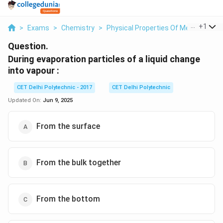
...
+
1
>
Exams
>
Chemistry
>
Physical Properties Of Metals
>
Du
Question.
During evaporation particles of a liquid change
into vapour :
CET Delhi Polytechnic - 2017
CET Delhi Polytechnic
Updated On:
Jun 9, 2025
From the surface
From the bulk together
From the bottom