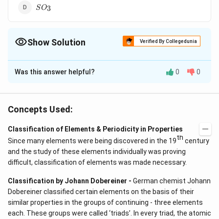
SO_3
3
S
O
Show Solution
Verified By Collegedunia
The Correct Option is
B
Was this answer helpful?
0
0
Solution and Explanation
O_2
Answer (b)
O
2
Concepts Used:
Download Solution in PDF
Classification of Elements & Periodicity in Properties
th
Since many elements were being discovered in the 19
century
and the study of these elements individually was proving
difficult, classification of elements was made necessary.
Classification by Johann Dobereiner -
German chemist Johann
Dobereiner classified certain elements on the basis of their
similar properties in the groups of continuing - three elements
each. These groups were called ‘triads’. In every triad, the atomic