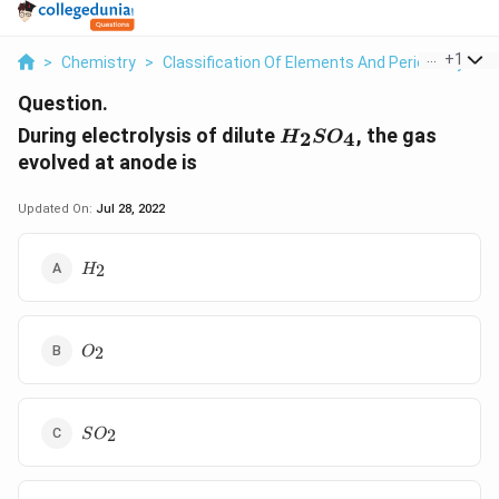
...
+
1
>
Chemistry
>
Classification Of Elements And Periodicity In P
Question.
H_2SO_4
During electrolysis of dilute
, the gas
2
4
H
S
O
evolved at anode is
Updated On:
Jul 28, 2022
H_2
2
H
O_2
2
O
SO_2
2
S
O