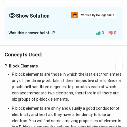
Show Solution
Verified By Collegedunia
The Correct Option is
C
Was this answer helpful?
0
0
Solution and Explanation
Duraluminium
alloy
contains Al (95%), Cu (3%), Mn (1%),
Mg (1%)
Concepts Used:
When two or more metals are combined, a substance
P-Block Elements
known as an alloy is produced. Metals may also be
P block elements are those in which the last electron enters
created by combining them with other elements. On
any of the three p-orbitals of their respective shells. Since a
the other hand, alloys have qualities that are different
p-subshell has three degenerate p-orbitals each of which
from those of the individual attributes of these
can accommodate two electrons, therefore in all there are
components. When compared to pure metals, alloys
six groups of p-block elements.
are harder and stronger. For instance, combining gold
P block elements are shiny and usually a good conductor of
with copper creates red gold, an alloy. Another kind of
electricity and heat as they have a tendency to lose an
alloy is white gold, which is a combination of silver and
electron. You will find some amazing properties of elements