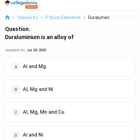
>
Chemistry
>
P Block Elements
>
Duraluminium Is An A...
Question.
Duraluminium is an alloy of
Updated On:
Jul 29, 2023
Al and Mg
Al, Mg and Ni
Al, Mg, Mn and Cu
Al and Ni