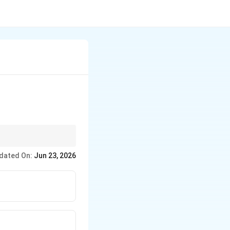
dated On:
Jun 23, 2026