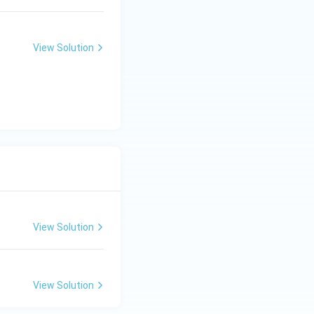
View Solution
View Solution
View Solution