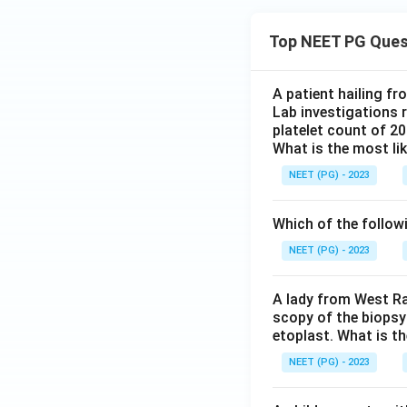
Top NEET PG Ques
A patient hailing fr
Lab investigations r
platelet count of 2
What is the most li
NEET (PG) - 2023
Which of the follow
NEET (PG) - 2023
A lady from West Ra
scopy of the biopsy
etoplast. What is t
NEET (PG) - 2023