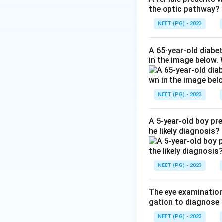
the optic pathway?
pupil to pull the 
Step 3:
Because bo
NEET (PG) - 2023
Step 4:
Atropine is
angle closure, so i
A 65-year-old diabe
in the image below.
Download Solutio
NEET (PG) - 2023
A 5-year-old boy pr
he likely diagnosis?
NEET (PG) - 2023
The eye examination 
gation to diagnose 
NEET (PG) - 2023