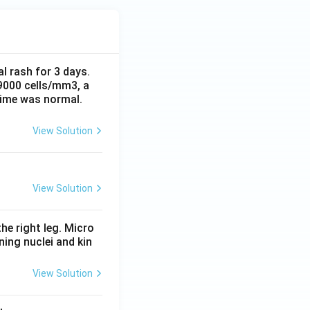
al rash for 3 days.
 9000 cells/mm3, a
time was normal.
View Solution
View Solution
he right leg. Micro
ing nuclei and kin
View Solution