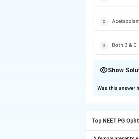
Acetazolam
Both B & C
Show Solu
The Correct Opt
Was this answer h
Solution and E
Step 1:
Acute con
caused by a sudden
Top NEET PG Opht
angle.
Step 2:
Treatment 
anhydrase inhibito
A female presents wi