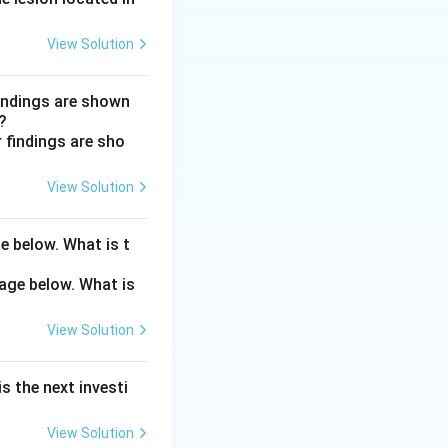
View Solution
B & C.
ate or worsen
findings are shown
?
View Solution
e below. What is t
View Solution
s the next investi
View Solution