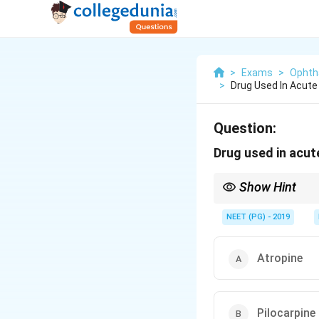
>
Exams
>
Ophth
>
Drug Used In Acut
Question:
Drug used in acut
Show Hint
Lower IOP by reducing 
NEET (PG) - 2019
Atropine
Pilocarpine