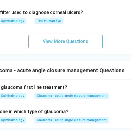
filter used to diagnose corneal ulcers?
Ophthalmology
The Human Eye
View More Questions
coma - acute angle closure management Questions
 glaucoma first line treatment?
Ophthalmology
Glaucoma - acute angle closure management
done in which type of glaucoma?
Ophthalmology
Glaucoma - acute angle closure management