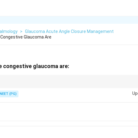
almology
>
Glaucoma Acute Angle Closure Management
e Congestive Glaucoma Are
e congestive glaucoma are:
aqueous and constricting the pupil - avoid any mydriatic.
Up
NEET (PG)