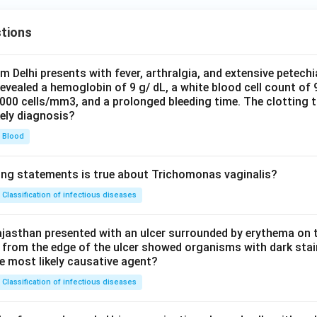
tions
om Delhi presents with fever, arthralgia, and extensive petechi
evealed a hemoglobin of 9 g/ dL, a white blood cell count of
0000 cells/mm3, and a prolonged bleeding time. The clotting 
kely diagnosis?
Blood
ing statements is true about Trichomonas vaginalis?
Classification of infectious diseases
jasthan presented with an ulcer surrounded by erythema on t
 from the edge of the ulcer showed organisms with dark stain
he most likely causative agent?
Classification of infectious diseases