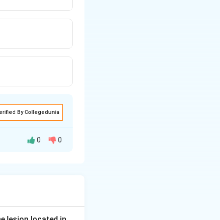
erified By Collegedunia
0
0
, an emergency
 outflow at the
, a carbonic
tic, contracts the
e lesion located in