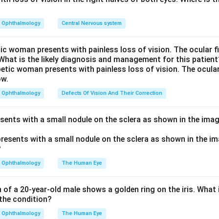
iris away from the angle and restore drainage.
th pilocarpine and acetazolamide are used, the answer is Both 
Ophthalmology
Central Nervous system
 wrong - it is a mydriatic that dilates the pupil and can precipit
t is contraindicated here.
tic woman presents with painless loss of vision. The ocular 
 What is the likely diagnosis and management for this patient
n in PDF
Ophthalmology
Defects Of Vision And Their Correction
esents with a small nodule on the sclera as shown in the imag
Ophthalmology
The Human Eye
of a 20-year-old male shows a golden ring on the iris. What i
the condition?
Ophthalmology
The Human Eye