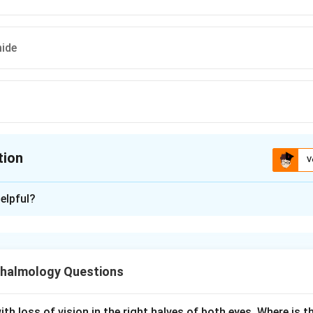
ide
tion
V
ion is
D
elpful?
xplanation
gestive glaucoma is the same as acute angle closure glaucoma
 rise in intraocular pressure (IOP) when the iris blocks aqueous
halmology Questions
aims to lower IOP rapidly and reopen the angle. Acetazolamide
r, reduces aqueous production and lowers IOP. Pilocarpine, a mio
th loss of vision in the right halves of both eyes. Where is th