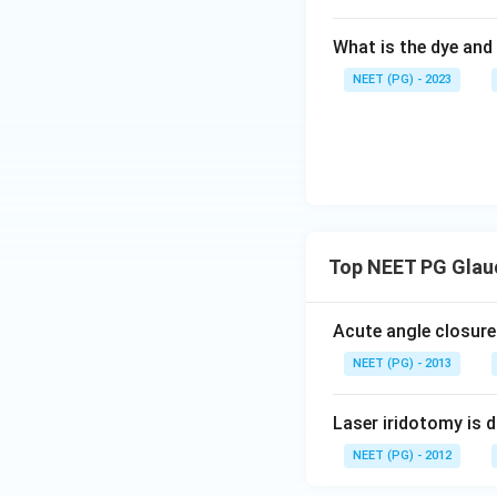
What is the dye and 
NEET (PG) - 2023
Top NEET PG Glau
Acute angle closure
NEET (PG) - 2013
Laser iridotomy is 
NEET (PG) - 2012