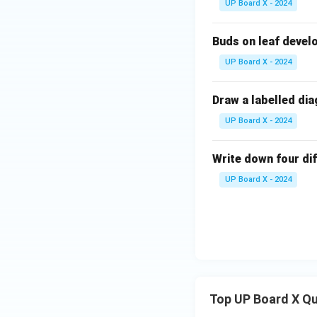
UP Board X - 2024
Buds on leaf develo
UP Board X - 2024
Draw a labelled dia
UP Board X - 2024
Write down four d
UP Board X - 2024
Top UP Board X Q