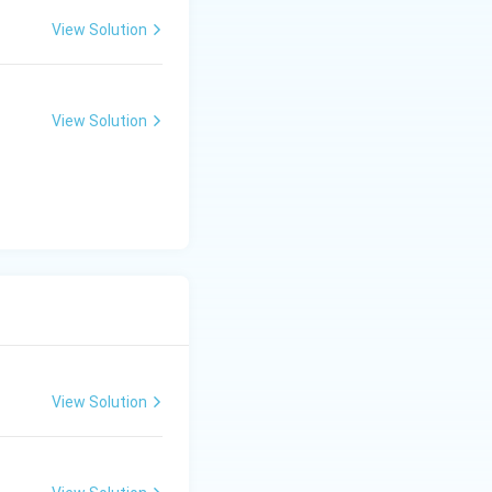
View Solution
View Solution
View Solution