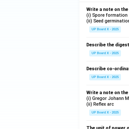
Write a note on the
(i) Spore formation
(ii) Seed germinatio
UP Board X - 2025
Describe the diges
UP Board X - 2025
Describe co-ordinat
UP Board X - 2025
Write a note on the
(i) Gregor Johann M
(ii) Reflex arc
UP Board X - 2025
The unit of power o