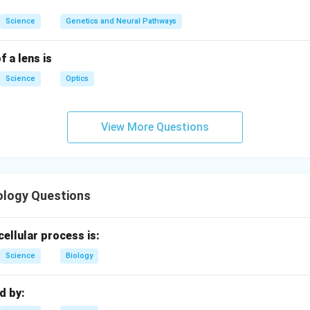
Science
Genetics and Neural Pathways
f a lens is
Science
Optics
View More Questions
ology Questions
cellular process is:
Science
Biology
ed by: