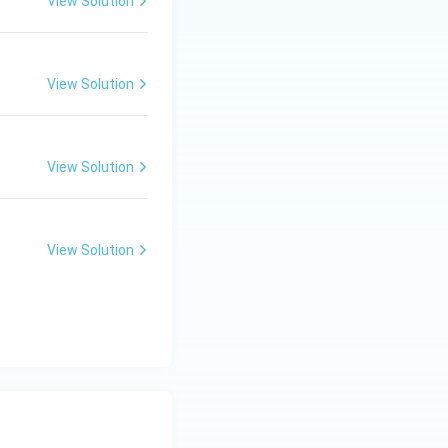
View Solution
View Solution
View Solution
View Solution