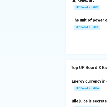
(ii) Reflex arc
UP Board X - 2025
The unit of power o
UP Board X - 2025
Top UP Board X Bi
Energy currency in 
UP Board X - 2024
Bile juice is secret