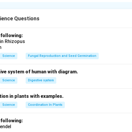
 nerve cell (neuron) consists of the following parts:
a):
Contains the nucleus and other organelles.
ch-like structures that receive signals from other neurons.
ience Questions
ber that transmits electrical impulses away from the cell body.
:
Branches at the end of the axon that transmit the signal to t
 following:
ve cell transmits electrical signals to communicate with other 
 in Rhizopus
ody.
n
Science
Fungal Reproduction and Seed Germination
n in PDF
tive system of human with diagram.
Science
Digestive system
ion in plants with examples.
Science
Coordination In Plants
 following:
endel