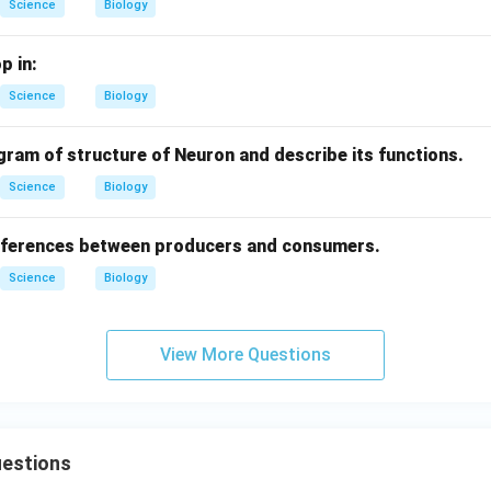
Science
Biology
p in:
Science
Biology
gram of structure of Neuron and describe its functions.
Science
Biology
ifferences between producers and consumers.
Science
Biology
View More Questions
uestions