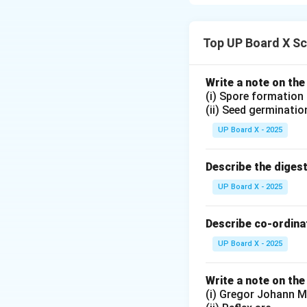
The structure of a
1.
Cell body (Som
2.
Dendrites:
Bran
Top UP Board X Sc
3.
Axon:
A long fi
4.
Axon terminals
Write a note on the
Functions: The ner
(i) Spore formation
or glands in the b
(ii) Seed germinatio
UP Board X - 2025
Download Solutio
Describe the diges
UP Board X - 2025
Describe co-ordinat
UP Board X - 2025
Write a note on the
(i) Gregor Johann M