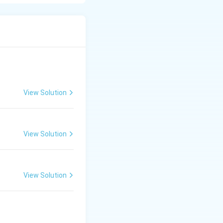
he next neuron.
neurons, muscles,
View Solution
View Solution
View Solution