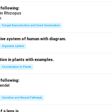
 following:
 in Rhizopus
n
Fungal Reproduction and Seed Germination
tive system of human with diagram.
Digestive system
ion in plants with examples.
Coordination In Plants
 following:
endel
Genetics and Neural Pathways
f a lens is