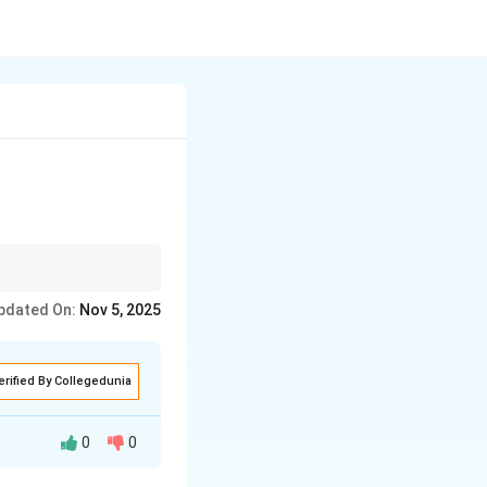
pdated On:
Nov 5, 2025
erified By Collegedunia
0
0