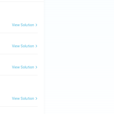
View Solution
View Solution
View Solution
View Solution