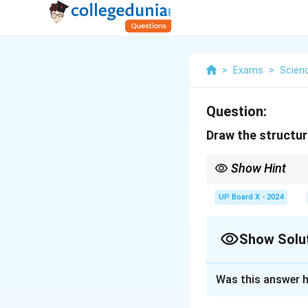
>
Exams
>
Scien
Question:
Draw the structure
Show Hint
The axon is the main c
UP Board X - 2024
Show Solu
Solution and E
Was this answer h