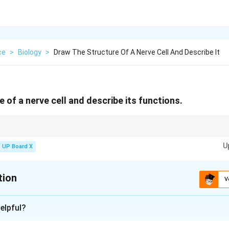
ce
>
Biology
>
Draw The Structure Of A Nerve Cell And Describe It
 of a nerve cell and describe its functions.
onducting part of a neuron, while dendrites receive stimuli.
U
UP Board X
tion
V
xplanation
elpful?