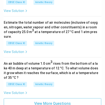
CBSE Class XI
kinetic theory
View Solution
Estimate the total number of air molecules (inclusive of oxyg
en, nitrogen, water vapour and other constituents) in a room
3
of capacity 25.0 m
at a temperature of 27 °C and 1 atm pres
sure.
CBSE Class XI
kinetic theory
View Solution
3
An air bubble of volume 1.0 cm
rises from the bottom of a la
ke 40 m deep at a temperature of 12 °C. To what volume does
it grow when it reaches the surface, which is at a temperature
of 35 °C ?
CBSE Class XI
kinetic theory
View Solution
View More Questions