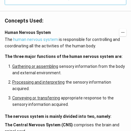
Concepts Used:
Human Nervous System
The
human nervous system
is responsible for controlling and
coordinating all the activities of the human body.
The three major functions of the human nervous system are:
Gathering or assembling
sensory information from the body
and external environment.
Processing and interpreting
the sensory information
acquired.
Conveying or transferring
appropriate response to the
sensory information acquired.
The nervous system is mainly divided into two, namely:
The Central Nervous System (CNS)
comprises the brain and