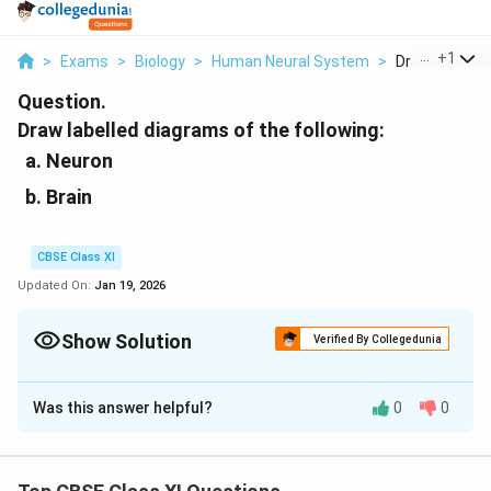
...
+
1
>
Exams
>
Biology
>
Human Neural System
>
Draw Labelled 
Question.
Draw labelled diagrams of the following:
Neuron
Brain
CBSE Class XI
Updated On:
Jan 19, 2026
Show Solution
Verified By Collegedunia
Solution and Explanation
Was this answer helpful?
0
0
a.
Neuron