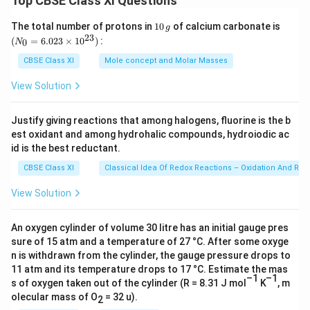
Top CBSE Class XI Questions
b.
Brain
1
(N
The total number of protons in
10
of calcium carbonate is
g
0
_
23
(
=
6.023
×
1
0
)
:
0
N
\,
{0}
g
=
CBSE Class XI
Mole concept and Molar Masses
Download Solution in PDF
6.0
23
View Solution
\ti
me
s 1
Justify giving reactions that among halogens, fluorine is the b
0^
est oxidant and among hydrohalic compounds, hydroiodic ac
{2
3})
id is the best reductant.
CBSE Class XI
Classical Idea Of Redox Reactions – Oxidation And Red
View Solution
An oxygen cylinder of volume 30 litre has an initial gauge pres
sure of 15 atm and a temperature of 27 °C. After some oxyge
n is withdrawn from the cylinder, the gauge pressure drops to
11 atm and its temperature drops to 17 °C. Estimate the mas
–1
–1
s of oxygen taken out of the cylinder (R = 8.31 J mol
K
, m
olecular mass of O
= 32 u).
2