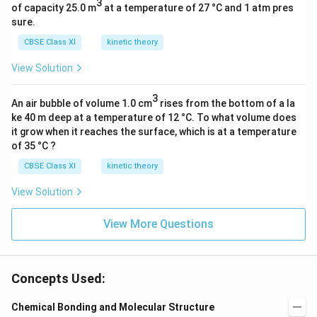
3
of capacity 25.0 m
at a temperature of 27 °C and 1 atm pres
sure.
CBSE Class XI
kinetic theory
View Solution
3
An air bubble of volume 1.0 cm
rises from the bottom of a la
ke 40 m deep at a temperature of 12 °C. To what volume does
it grow when it reaches the surface, which is at a temperature
of 35 °C ?
CBSE Class XI
kinetic theory
View Solution
View More Questions
Concepts Used:
Chemical Bonding and Molecular Structure