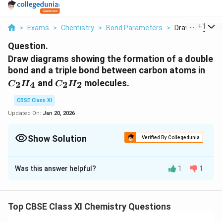
...
+
1
>
Exams
>
Chemistry
>
Bond Parameters
>
Draw Diagrams 
Question.
Draw diagrams showing the formation of a double
C_
bond and a triple bond between carbon atoms in
C_2H_2
and
molecules.
2
4
2
2
C
H
C
H
CBSE Class XI
Updated On:
Jan 20, 2026
Show Solution
Verified By Collegedunia
Solution and Explanation
Was this answer helpful?
1
1
C
:
C
H
2
4
_
C
−
The electronic configuration of
in the
C
a
t
o
m
2
-
excited state is:
H
Top CBSE Class XI Chemistry Questions
a
2
1
1
1
1
_
1
1
2
2
2
2
=
C
s
s
p
p
p
6
x
y
z
_
t
6
s