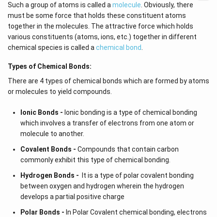
Such a group of atoms is called a
molecule
. Obviously, there
must be some force that holds these constituent atoms
together in the molecules. The attractive force which holds
various constituents (atoms, ions, etc.) together in different
chemical species is called a
chemical bond
.
Types of Chemical Bonds:
There are 4 types of chemical bonds which are formed by atoms
or molecules to yield compounds.
Ionic Bonds -
Ionic bonding is a type of chemical bonding
which involves a transfer of electrons from one atom or
molecule to another.
Covalent Bonds -
Compounds that contain carbon
commonly exhibit this type of chemical bonding.
Hydrogen Bonds -
It is a type of polar covalent bonding
between oxygen and hydrogen wherein the hydrogen
develops a partial positive charge
Polar Bonds -
In Polar Covalent chemical bonding, electrons