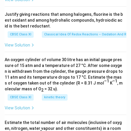
o
p
C
p
−
\ti
other along the internuclear axis forming a
C
2
m
r
me
-
_
s
C
−
bond. The second
orbital of each
C
s
i
g
ma
s
p
C
s 1
b
Justify giving reactions that among halogens, fluorine is the b
C
z
p
-
0^
1
\
1
−
overlaps a half-filled
to form a
a
t
o
m
s
or
bi
t
a
l
σ
i
est oxidant and among hydrohalic compounds, hydroiodic ac
{2
\;
^
a
s
si
bond.
3})
id is the best reductant.
t
si
1
t
-
g
2
2
−
The two unhybridized
of the first
p
or
bi
t
a
l
s
a
CBSE Class XI
Classical Idea Of Redox Reactions – Oxidation And Red
g
o
o
m
p
2
2
carbon undergo sidewise overlap with the
p
or
bi
t
a
l
l
m
m
r
a
-
p
View Solution
p
(
)
of another carbon atom, thereby forming two
p
i
π
s
a
b
o
\
i
bonds between carbon atoms.
i
r
;
(
An oxygen cylinder of volume 30 litre has an initial gauge pres
Hence, the triple bond between two carbon atoms is
t
b
o
\
sure of 15 atm and a temperature of 27 °C. After some oxyge
\
−
made up of one sigma and two
.
π
b
o
n
d
s
a
i
n is withdrawn from the cylinder, the gauge pressure drops to
r
p
p
l
11 atm and its temperature drops to 17 °C. Estimate the mas
t
b
i
i-
–1
–1
s of oxygen taken out of the cylinder (R = 8.31 J mol
K
, m
a
i
)
b
olecular mass of O
= 32 u).
2
Download Solution in PDF
l
t
o
CBSE Class XI
kinetic theory
s
a
n
l
d
View Solution
s
Estimate the total number of air molecules (inclusive of oxyg
en, nitrogen, water vapour and other constituents) in a room