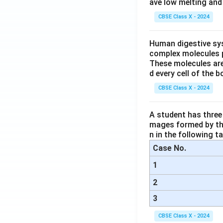
ave low melting and 
CBSE Class X - 2024
Human digestive sys
complex molecules p
These molecules are
d every cell of the b
CBSE Class X - 2024
A student has three 
mages formed by the
n in the following ta
Case No.
1
2
3
CBSE Class X - 2024