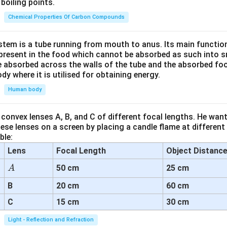
boiling points.
Chemical Properties Of Carbon Compounds
tem is a tube running from mouth to anus. Its main functio
resent in the food which cannot be absorbed as such into s
 absorbed across the walls of the tube and the absorbed fo
ody where it is utilised for obtaining energy.
Human body
convex lenses A, B, and C of different focal lengths. He want
se lenses on a screen by placing a candle flame at different
ble:
Lens
Focal Length
Object Distanc
A
50 cm
25 cm
A
B
20 cm
60 cm
C
15 cm
30 cm
Light - Reflection and Refraction