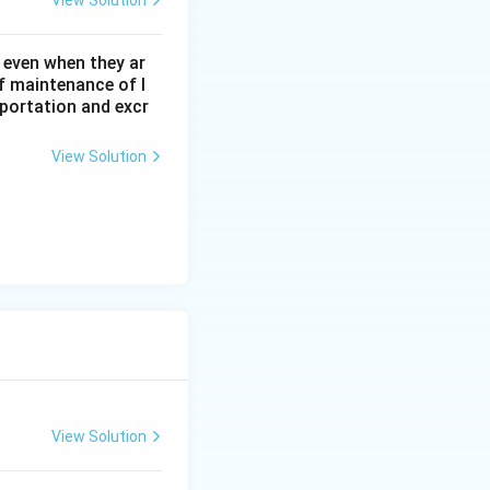
View Solution
 even when they ar
f maintenance of l
sportation and excr
View Solution
View Solution