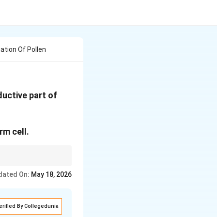
tion Of Pollen
uctive part of
rm cell.
o ovule. Remember:
dated On:
May 18, 2026
erified By Collegedunia