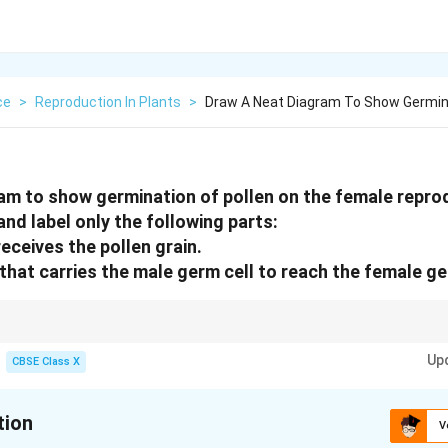
ce
>
Reproduction In Plants
>
Draw A Neat Diagram To Show Germina
am to show germination of pollen on the female reprod
nd label only the following parts:
receives the pollen grain.
that carries the male germ cell to reach the female ge
 Stigma receives pollen; pollen tube carries male gametes through style t
arrow
Up
y (contains ovule with egg cell).
CBSE Class X
tion
V