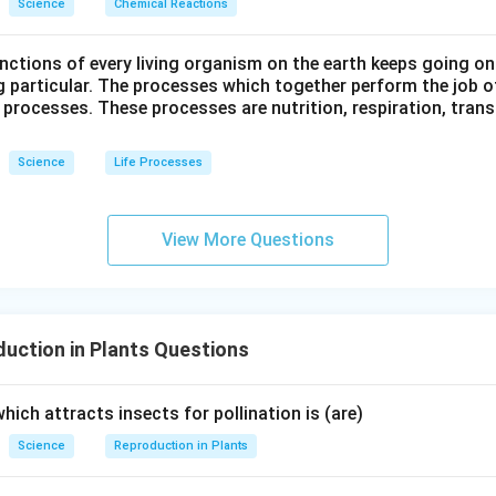
Science
Chemical Reactions
ctions of every living organism on the earth keeps going on
g particular. The processes which together perform the job o
e processes. These processes are nutrition, respiration, tran
Science
Life Processes
View More Questions
uction in Plants Questions
which attracts insects for pollination is (are)
Science
Reproduction in Plants