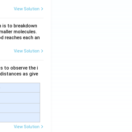
View Solution
n is to breakdown
maller molecules.
od reaches each an
View Solution
s to observe the i
 distances as give
e
View Solution