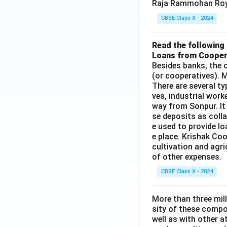
Raja Rammohan Roy
CBSE Class X - 2024
Read the following 
Loans from Cooper
Besides banks, the o
(or cooperatives). M
There are several t
ves, industrial work
way from Sonpur. It
se deposits as colla
e used to provide l
e place. Krishak Coo
cultivation and agri
of other expenses.
CBSE Class X - 2024
More than three mil
sity of these compo
well as with other 