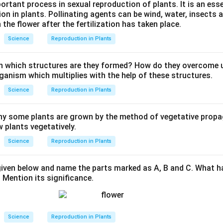
portant process in sexual reproduction of plants. It is an ess
tion in plants. Pollinating agents can be wind, water, insects a
 the flower after the fertilization has taken place.
Science
Reproduction in Plants
n which structures are they formed? How do they overcome 
ganism which multiplies with the help of these structures.
Science
Reproduction in Plants
y some plants are grown by the method of vegetative propa
 plants vegetatively.
Science
Reproduction in Plants
iven below and name the parts marked as A, B and C. What 
 Mention its significance.
Science
Reproduction in Plants