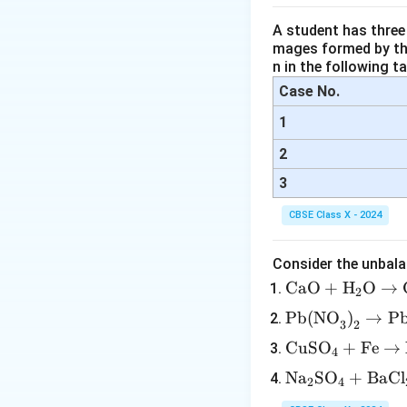
Step 4:
Descriptio
A student has three 
The diagram show
mages formed by the
The
stigma (a
n in the following ta
Case No.
A pollen grain
1
The pollen tu
2
The pollen tub
cell) inside the
3
CBSE Class X - 2024
Step 5:
Final answ
Consider the unbala
\tex
CaO
+
H
O
→
2
t{C
\tex
Pb(NO
)
→
P
3
2
aO}
t{P
Download Solutio
\te
CuSO
+
Fe
→
+
4
b(N
xt
\tex
\te
Na
SO
+
BaCl
O}_
2
4
{C
t
xt
3\te