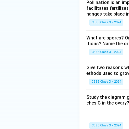
w
Pollination is an im
\te
\te
facilitates fertilisa
xt
xt
hanges take place in
{C
{B
CBSE Class X - 2024
u}
aS
O}
What are spores? O
_4
itions? Name the or
+
CBSE Class X - 2024
\te
xt
{N
Give two reasons wh
ethods used to grow
aC
l}
CBSE Class X - 2024
Study the diagram g
ches C in the ovary?
CBSE Class X - 2024