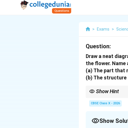
>
Exams
>
Scien
Question:
Draw a neat diagr
the flower. Name a
(a) The part that 
(b) The structure 
Show Hint
In pollen germination:
\rightarrow
\right
Stigma
→
Style
→
Ovar
CBSE Class X - 2026
Show Solu