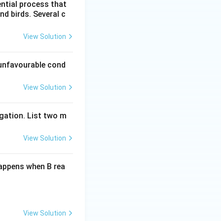
ential process that
nd birds. Several c
View Solution
unfavourable cond
View Solution
gation. List two m
View Solution
happens when B rea
View Solution