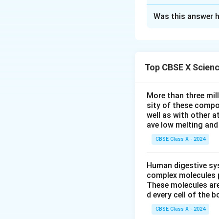
Solution and E
Was this answer h
Step 1:
Understand
When a pollen grai
moisture and nutr
style to reach the
Top CBSE X Scien
Step 2:
Identify t
Part (a):
"The 
More than three mil
sity of these compo
Part (b):
"The 
well as with other 
Pollen Tube
.
ave low melting and 
CBSE Class X - 2024
Step 3:
Draw the 
Human digestive sys
Below is a neat l
complex molecules p
flower:
These molecules are
d every cell of the b
CBSE Class X - 2024