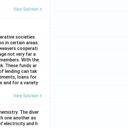
View Solution
erative societies
n in certain areas.
 weavers cooperati
age not very far a
 members. With the
nk. These funds ar
of lending can tak
lements, loans for
s and for a variety
View Solution
hemistry. The diver
th one another as
 electricity and h