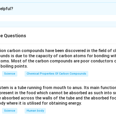
xplanation
elpful?
 the process of pollen germination.
n lands on the stigma (the female reproductive part of a flower)
ients. It then germinates by producing a pollen tube that grows
 ovary, where fertilization occurs.
ce Questions
he parts to be labeled.
part that receives the pollen grain" is the
Stigma
.
lion carbon compounds have been discovered in the field of c
unds is due to the capacity of carbon atoms for bonding wi
structure that carries the male germ cell to reach the female ge
atoms. Most of the carbon compounds are poor conductors of
boiling points.
Science
Chemical Properties Of Carbon Compounds
diagram.
tem is a tube running from mouth to anus. Its main functio
abeled diagram showing pollen germination on the female reprodu
resent in the food which cannot be absorbed as such into s
 absorbed across the walls of the tube and the absorbed fo
ody where it is utilised for obtaining energy.
Science
Human body