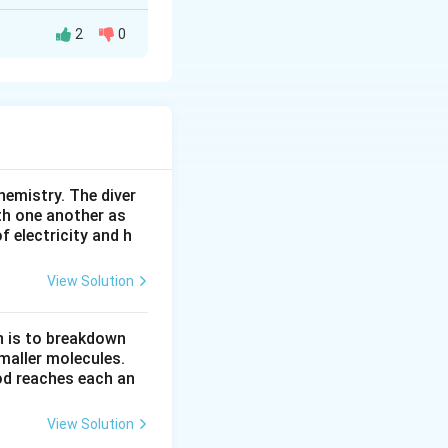
2
0
, it absorbs
 down through the
hemistry. The diver
th one another as
rm cell" is the
 electricity and h
View Solution
n is to breakdown
ctive part of a
maller molecules.
od reaches each an
View Solution