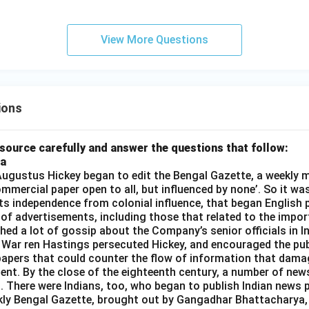
View More Questions
ions
source carefully and answer the questions that follow:
ia
gustus Hickey began to edit the Bengal Gazette, a weekly m
commercial paper open to all, but influenced by none’. So it wa
its independence from colonial influence, that began English pr
 of advertisements, including those that related to the impor
shed a lot of gossip about the Company’s senior officials in In
 War ren Hastings persecuted Hickey, and encouraged the publ
apers that could counter the flow of information that dama
ent. By the close of the eighteenth century, a number of new
t. There were Indians, too, who began to publish Indian news p
kly Bengal Gazette, brought out by Gangadhar Bhattacharya,