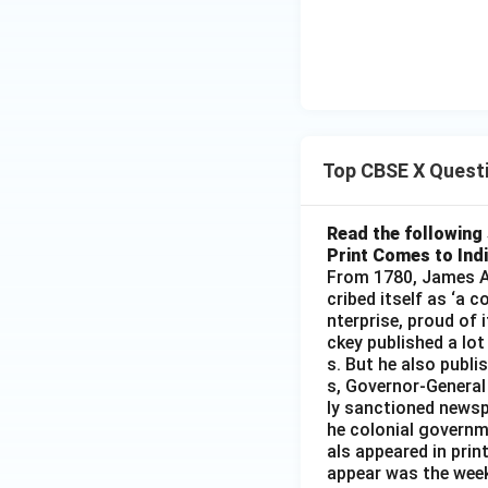
Top CBSE X Quest
Read the following 
Print Comes to Ind
From 1780, James Au
cribed itself as ‘a 
nterprise, proud of 
ckey published a lot
s. But he also publi
s, Governor-General
ly sanctioned newsp
he colonial governm
als appeared in prin
appear was the wee