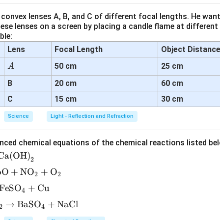
n of the diagram.
convex lenses A, B, and C of different focal lengths. He want
s:
se lenses on a screen by placing a candle flame at different
)
at the top, which receives the pollen grain.
ble:
Lens
Focal Length
Object Distanc
 landed on the stigma, germinating and producing a
pollen tube (
A
50 cm
25 cm
A
be grows down through the
style
towards the
ovary
.
B
20 cm
60 cm
e carries the male germ cells (sperm cells) to reach the female
 ovule for fertilization.
C
15 cm
30 cm
Science
Light - Reflection and Refraction
er with labeling.
nced chemical equations of the chemical reactions listed be
\boxed{\text{(a) Stigma, (b) Po
(a) Stigma, (b) Pollen tube
Ca(OH)
2
bO
+
NO
+
O
2
2
n in PDF
FeSO
+
Cu
4
→
BaSO
+
NaCl
2
4