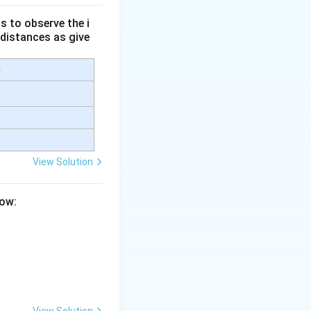
s to observe the i
 distances as give
e
b)
.
 germ cell (egg
View Solution
low:
llen tube}}