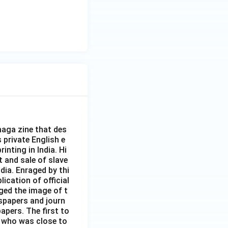
aga zine that des
s private English e
inting in India. Hi
t and sale of slave
dia. Enraged by thi
ication of official
ged the image of t
spapers and journ
apers. The first to
 who was close to