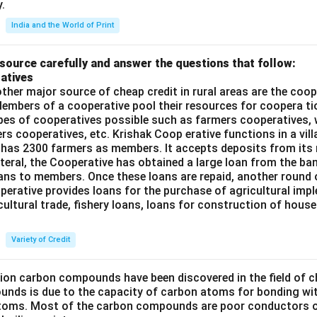
.
India and the World of Print
source carefully and answer the questions that follow:
atives
ther major source of cheap credit in rural areas are the coop
embers of a cooperative pool their resources for coopera tio
ypes of cooperatives possible such as farmers cooperatives,
ers cooperatives, etc. Krishak Coop erative functions in a vill
 has 2300 farmers as members. It accepts deposits from its
teral, the Cooperative has obtained a large loan from the ba
oans to members. Once these loans are repaid, another round 
perative provides loans for the purchase of agricultural imp
cultural trade, fishery loans, loans for construction of house
Variety of Credit
lion carbon compounds have been discovered in the field of c
unds is due to the capacity of carbon atoms for bonding wi
atoms. Most of the carbon compounds are poor conductors of