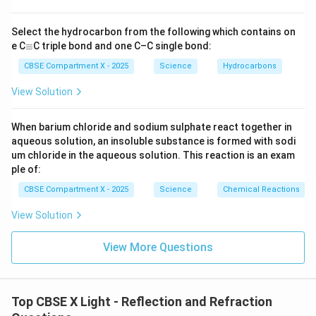
Select the hydrocarbon from the following which contains on
\e
e C
≡
C triple bond and one C–C single bond:
q
ui
CBSE Compartment X - 2025
Science
Hydrocarbons
v
View Solution
When barium chloride and sodium sulphate react together in
aqueous solution, an insoluble substance is formed with sodi
um chloride in the aqueous solution. This reaction is an exam
ple of:
CBSE Compartment X - 2025
Science
Chemical Reactions
View Solution
View More Questions
Top CBSE X Light - Reflection and Refraction