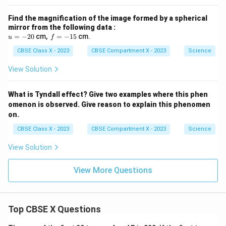
Find the magnification of the image formed by a spherical
mirror from the following data :
u
f
=
−
20
cm,
=
−
15
cm.
u
f
=
=
-
CBSE Class X - 2023
-
CBSE Compartment X - 2023
Science
2
1
0
5
View Solution
What is Tyndall effect? Give two examples where this phen
omenon is observed. Give reason to explain this phenomen
on.
CBSE Class X - 2023
CBSE Compartment X - 2023
Science
View Solution
View More Questions
Top CBSE X Questions