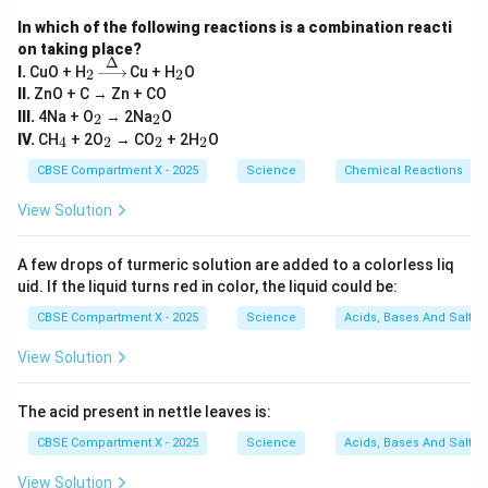
- The image is formed beyond the centre of curvature
In which of the following reactions is a combination reacti
(C).
on taking place?
Δ
_
\xri
_
I.
CuO + H
Cu + H
O
- The image is real and inverted.
2
2
2
ght
2
II.
ZnO + C → Zn + CO
- The image is magnified (larger than the object)
arro
_
_
III.
4Na + O
→ 2Na
O
2
2
w
2
2
_
_
_
_
{\D
IV.
CH
+ 2O
→ CO
+ 2H
O
4
2
2
2
4
2
2
2
elt
Download Solution in PDF
CBSE Compartment X - 2025
a}
Science
Chemical Reactions
View Solution
A few drops of turmeric solution are added to a colorless liq
uid. If the liquid turns red in color, the liquid could be:
CBSE Compartment X - 2025
Science
Acids, Bases And Salts
View Solution
The acid present in nettle leaves is:
CBSE Compartment X - 2025
Science
Acids, Bases And Salts
View Solution