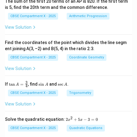
The sum of the first 20 terms of an AP is 820. If the first term
is 5, find the 20th term and the common difference.
CBSE Compartment X - 2025
Arithmetic Progression
View Solution
Find the coordinates of the point which divides the line segm
ent joining A(3, –2) and B(5, 4) in the ratio 2:3.
CBSE Compartment X - 2025
Coordinate Geometry
View Solution
3
\ta
\s
\s
If
t
a
n
=
, find
s
i
n
and
s
e
c
.
A
A
A
4
n
in
ec
A
A
A
CBSE Compartment X - 2025
Trigonometry
=
\fr
View Solution
ac
{3}
{4}
2
2
Solve the quadratic equation:
2
+
5
−
3
=
0
x
x
x
^
CBSE Compartment X - 2025
Quadratic Equations
2