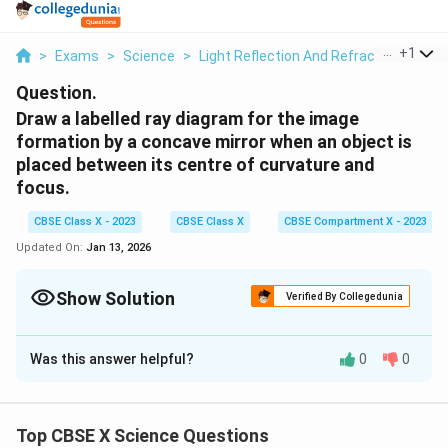
...
+
1
>
Exams
>
Science
>
Light Reflection And Refraction
>
Dra
Question.
Draw a labelled ray diagram for the image
formation by a concave mirror when an object is
placed between its centre of curvature and
focus.
CBSE Class X - 2023
CBSE Class X
CBSE Compartment X - 2023
Updated On:
Jan 13, 2026
Show Solution
Verified By Collegedunia
Solution and Explanation
Was this answer helpful?
0
0
When an object is placed between the centre of
curvature (C) and the focus (F) of a concave mirror, the
Top CBSE X Science Questions
image formed has the following characteristics: