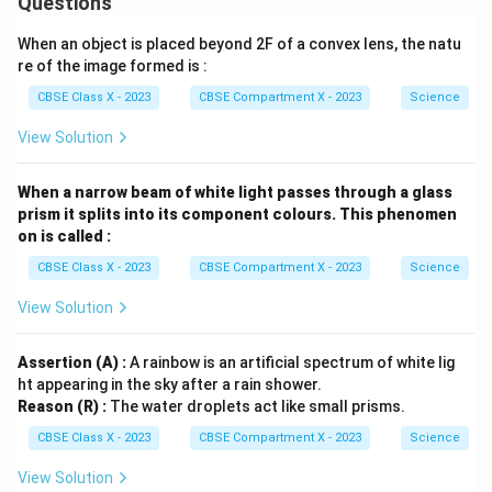
Questions
When an object is placed beyond 2F of a convex lens, the natu
re of the image formed is :
CBSE Class X - 2023
CBSE Compartment X - 2023
Science
View Solution
When a narrow beam of white light passes through a glass
prism it splits into its component colours. This phenomen
on is called :
CBSE Class X - 2023
CBSE Compartment X - 2023
Science
View Solution
Assertion (A) :
A rainbow is an artificial spectrum of white lig
ht appearing in the sky after a rain shower.
Reason (R) :
The water droplets act like small prisms.
CBSE Class X - 2023
CBSE Compartment X - 2023
Science
View Solution