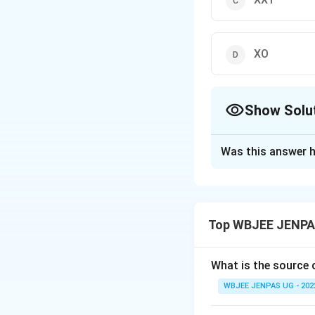
XO
Show Solu
The Correct Opt
Was this answer h
Solution and E
The correct option
Top WBJEE JENPAS
Download Solutio
What is the source
WBJEE JENPAS UG - 202