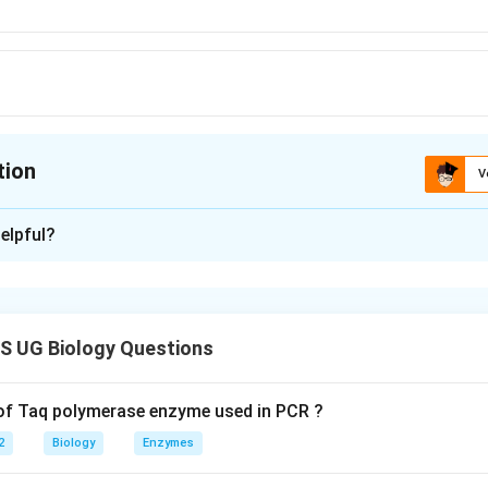
tion
V
ion is
A
elpful?
xplanation
 is (A): 21-trisomy
 UG Biology Questions
n in PDF
 of Taq polymerase enzyme used in PCR ?
2
Biology
Enzymes