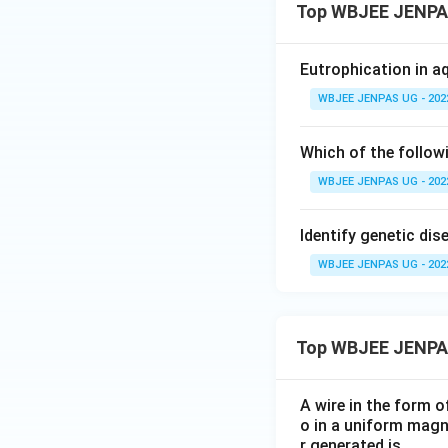
Top WBJEE JENPAS
Eutrophication in a
WBJEE JENPAS UG - 202
Which of the followi
WBJEE JENPAS UG - 202
Identify genetic dis
WBJEE JENPAS UG - 202
Top WBJEE JENPA
A wire in the form o
o in a uniform magne
r generated is