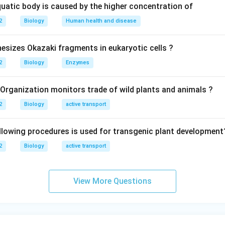
quatic body is caused by the higher concentration of
2
Biology
Human health and disease
sizes Okazaki fragments in eukaryotic cells ?
2
Biology
Enzymes
 Organization monitors trade of wild plants and animals ?
2
Biology
active transport
llowing procedures is used for transgenic plant development
2
Biology
active transport
View More Questions