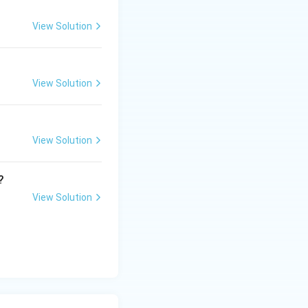
View Solution
View Solution
View Solution
?
View Solution