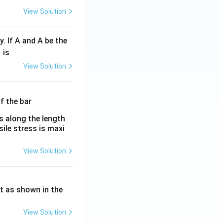
View Solution
y. If A and A be the
fr
is
c
View Solution
λ}
λ}
es along the length
sile stress is maxi
View Solution
ht as shown in the
View Solution