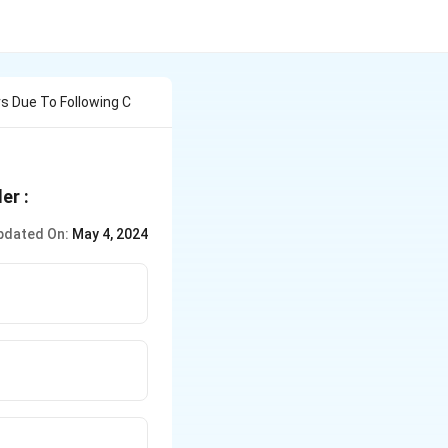
 Due To Following C
er :
pdated On:
May 4, 2024