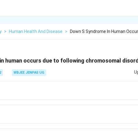
y
>
Human Health And Disease
>
Down S Syndrome In Human Occurs
in human occurs due to following chromosomal disord
U
2
WBJEE JENPAS UG