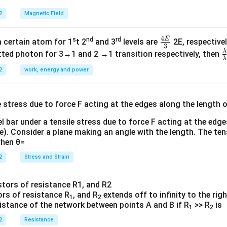
2
Magnetic Field
4
E
s
nd
rd
\fr
a certain atom for 1
t 2
and 3
levels are
2E, respectivel
3
ac
λ
\
ted photon for 3→1 and 2 →1 transition respectively, then
λ
{4
a
2
work, energy and power
E}
{
{3}
{
l bar under a tensile stress due to force F acting at the edg
re). Consider a plane making an angle with the length. The ten
when θ=
2
Stress and Strain
ors of resistance R
, and R
extends off to infinity to the rig
1
2
sistance of the network between points A and B if R
>> R
is
1
2
2
Resistance