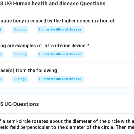
 UG Human health and disease Questions
quatic body is caused by the higher concentration of
2
Biology
Human health and disease
ng are examples of intra uterine device ?
2
Biology
Human health and disease
ease(s) from the following :
2
Biology
Human health and disease
S UG Questions
f a semi-circle rotates about the diameter of the circle with
tic field perpendicular to the diameter of the circle. Then m