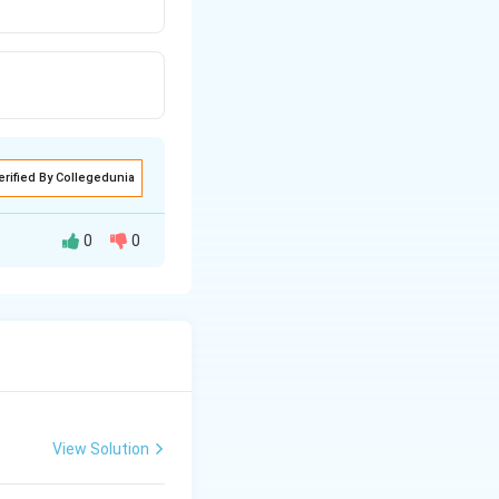
erified By Collegedunia
0
0
View Solution