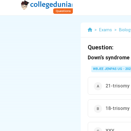
>
Exams
>
Biolog
Question:
Down’s syndrome 
WBJEE JENPAS UG - 202
21-trisomy
18-trisomy
XXY