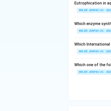
Eutrophication in a
WBJEE JENPAS UG - 202
Which enzyme synthe
WBJEE JENPAS UG - 202
Which International
WBJEE JENPAS UG - 202
Which one of the fo
WBJEE JENPAS UG - 202