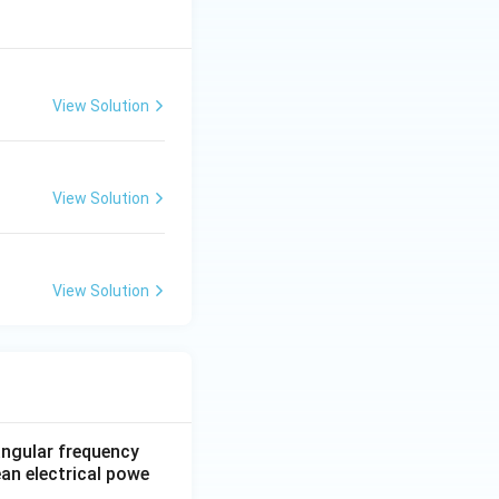
View Solution
View Solution
View Solution
 angular frequency
ean electrical powe