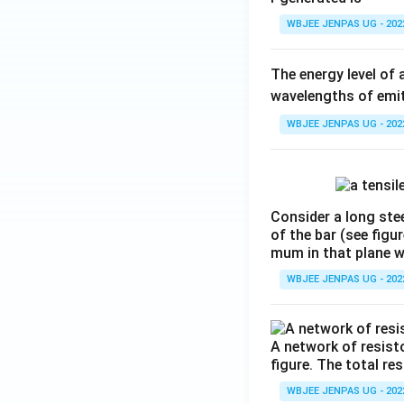
WBJEE JENPAS UG - 202
The energy level of 
wavelengths of emit
WBJEE JENPAS UG - 202
Consider a long stee
of the bar (see figu
mum in that plane 
WBJEE JENPAS UG - 202
A network of resist
figure. The total re
WBJEE JENPAS UG - 202