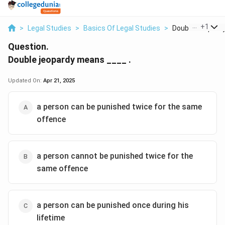
...
+
1
>
Legal Studies
>
Basics Of Legal Studies
>
Double Jeopardy
Question.
Double jeopardy means ____ .
Updated On:
Apr 21, 2025
a person can be punished twice for the same
offence
a person cannot be punished twice for the
same offence
a person can be punished once during his
lifetime