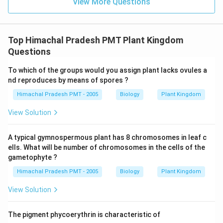
View More Questions
Top Himachal Pradesh PMT Plant Kingdom
Questions
To which of the groups would you assign plant lacks ovules a
nd reproduces by means of spores ?
Himachal Pradesh PMT - 2005
Biology
Plant Kingdom
View Solution
A typical gymnospermous plant has 8 chromosomes in leaf c
ells. What will be number of chromosomes in the cells of the
gametophyte ?
Himachal Pradesh PMT - 2005
Biology
Plant Kingdom
View Solution
The pigment phycoerythrin is characteristic of