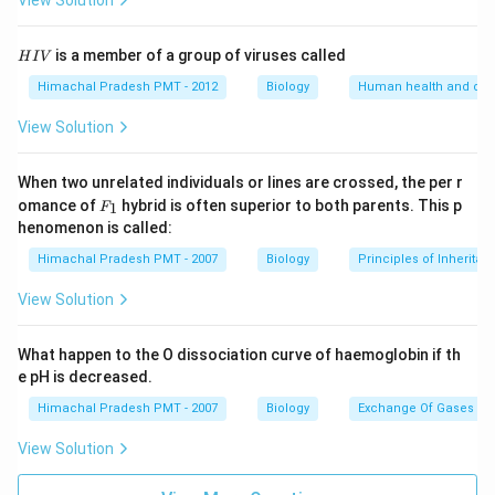
View Solution
H
is a member of a group of viruses called
H
I
V
I
V
Himachal Pradesh PMT - 2012
Biology
Human health and dis
View Solution
When two unrelated individuals or lines are crossed, the per r
F _
omance of
hybrid is often superior to both parents. This p
1
F
{1}
henomenon is called:
Himachal Pradesh PMT - 2007
Biology
Principles of Inheritan
View Solution
What happen to the O dissociation curve of haemoglobin if th
e pH is decreased.
Himachal Pradesh PMT - 2007
Biology
Exchange Of Gases
View Solution