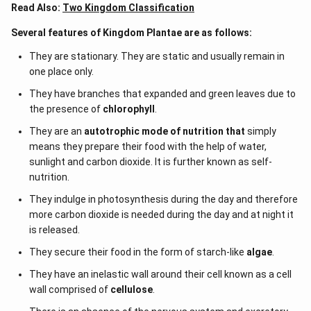
Read Also:
Two Kingdom Classification
Several features of Kingdom Plantae are as follows:
They are stationary. They are static and usually remain in
one place only.
They have branches that expanded and green leaves due to
the presence of
chlorophyll
.
They are an
autotrophic mode of nutrition that
simply
means they prepare their food with the help of water,
sunlight and carbon dioxide. It is further known as self-
nutrition.
They indulge in photosynthesis during the day and therefore
more carbon dioxide is needed during the day and at night it
is released.
They secure their food in the form of starch-like
algae
.
They have an inelastic wall around their cell known as a cell
wall comprised of
cellulose
.