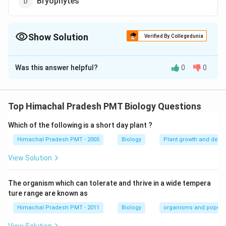
Bryophytes
Show Solution
Verified By Collegedunia
The Correct Option is
A
Was this answer helpful?
0
0
Solution and Explanation
Answer (a) Angiosperms
Top Himachal Pradesh PMT Biology Questions
Download Solution in PDF
Which of the following is a short day plant ?
Himachal Pradesh PMT - 2005
Biology
Plant growth and deve
View Solution
The organism which can tolerate and thrive in a wide tempera
ture range are known as
Himachal Pradesh PMT - 2011
Biology
organisms and popula