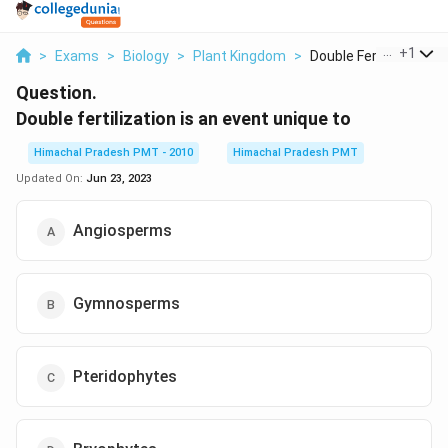
...
+
1
>
Exams
>
Biology
>
Plant Kingdom
>
Double Fertilization...
Question.
Double fertilization is an event unique to
Himachal Pradesh PMT - 2010
Himachal Pradesh PMT
Updated On:
Jun 23, 2023
Angiosperms
Gymnosperms
Pteridophytes