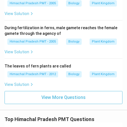
Himachal Pradesh PMT - 2005
Biology
Plant Kingdom
View Solution
During fertilization in ferns, male gamete reaches the female
gamete through the agency of
Himachal Pradesh PMT - 2005
Biology
Plant Kingdom
View Solution
The leaves of fern plants are called
Himachal Pradesh PMT - 2012
Biology
Plant Kingdom
View Solution
View More Questions
Top Himachal Pradesh PMT Questions