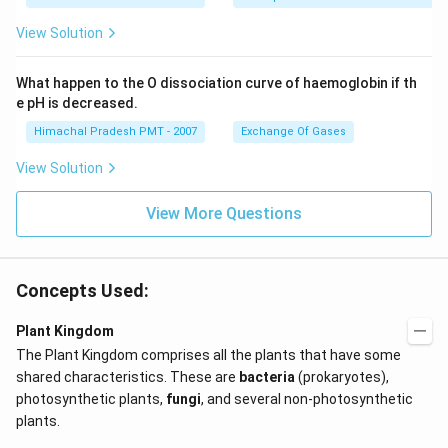
View Solution
What happen to the O dissociation curve of haemoglobin if th
e pH is decreased.
Himachal Pradesh PMT - 2007
Exchange Of Gases
View Solution
View More Questions
Concepts Used:
Plant Kingdom
The Plant Kingdom comprises all the plants that have some
shared characteristics. These are
bacteria
(prokaryotes),
photosynthetic plants,
fungi
, and several non-photosynthetic
plants.