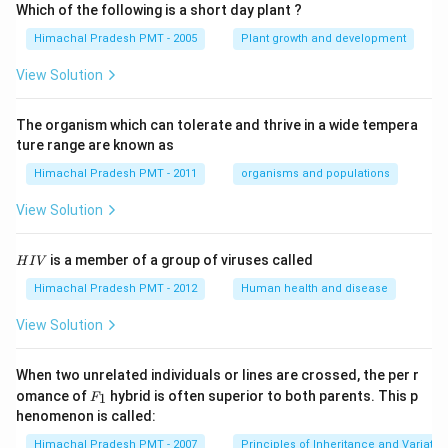
Which of the following is a short day plant ?
Himachal Pradesh PMT - 2005
Plant growth and development
View Solution
The organism which can tolerate and thrive in a wide tempera
ture range are known as
Himachal Pradesh PMT - 2011
organisms and populations
View Solution
H
is a member of a group of viruses called
H
I
V
I
V
Himachal Pradesh PMT - 2012
Human health and disease
View Solution
When two unrelated individuals or lines are crossed, the per r
F _
omance of
hybrid is often superior to both parents. This p
1
F
{1}
henomenon is called:
Himachal Pradesh PMT - 2007
Principles of Inheritance and Variatio