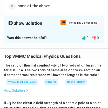
none of the above
Show Solution
Verified By Collegedunia
The Correct Option is
C
Was this answer helpful?
0
0
Solution and Explanation
When a source and an observer separated by a large
distance are at rest relative to the medium (usually air)
Top VMMC Medical Physics Questions
the detector (usually listener) receives the same
The ratio of thermal conductivity of two rods of different ma
number of waves per second, as that emitted by the
terial is 5 : 4. The two rods of same area of cross-section an
source. However, if there is a motion of source and/or
d same thermal resistance will have the lengths in the ratio :
observer relative to the medium along the line of sight,
VMMC Medical - 2005
Physics
Heat Transfer
ie, the line joining the source to the observer, the
number of waves received per second is usually
View Solution
different from that emitted and the frequency or pitch
{{E}
of source appear to be different. This apparent
If
be the electric field strength of a short dipole at a point
1
E
_
{{E}