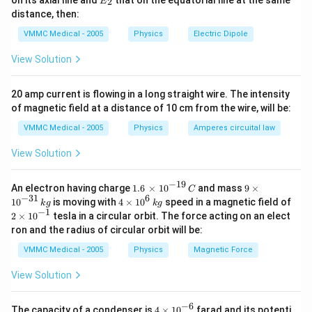
on its axial line and
that on the equatorial line at the same
change in frequency due to motion of source and
2
E
{1}}
_
distance, then:
observer relative to the medium along the line of sight
{2}}
VMMC Medical - 2005
Physics
Electric Dipole
is called Dopplers effect.
View Solution
Download Solution in PDF
20 amp current is flowing in a long straight wire. The intensity
of magnetic field at a distance of 10 cm from the wire, will be:
VMMC Medical - 2005
Physics
Amperes circuital law
View Solution
−
19
1.6
9\t
An electron having charge
1.6
×
10
and mass
9
×
C
\,\t
im
−
31
6
4\ti
10
is moving with
4
×
10
speed in a magnetic field of
k
g
k
g
ime
es
mes
−
1
2\t
2
×
10
tesla in a circular orbit. The force acting on an elect
s
{{1
{{1
im
ron and the radius of circular orbit will be:
{{1
0}^
0}^
es
0}^
{-3
{6}}
{{1
VMMC Medical - 2005
Physics
Magnetic Force
{-1
1}}
\,kg
0}^
9}}
\,k
{-
View Solution
\,C
g
1}}
−
6
4\t
The capacity of a condenser is
4
×
10
farad and its potenti