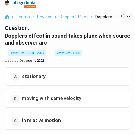
...
+
1
>
Exams
>
Physics
>
Doppler Effect
>
Dopplers Effect In S..
Question.
Dopplers effect in sound takes place when source
and observer arc
VMMC Medical - 2007
VMMC Medical
Updated On:
Aug 1, 2022
stationary
moving with same velocity
in relative motion