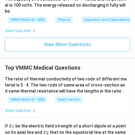
im
al is 100 volts. The energy released on discharging it fully will
es
be:
{{1
0}^
VMMC Medical - 2005
Physics
Capacitors and Capacitance
{-
6}}
View Solution
View More Questions
Top VMMC Medical Questions
The ratio of thermal conductivity of two rods of different ma
terial is 5 : 4. The two rods of same area of cross-section an
d same thermal resistance will have the lengths in the ratio :
VMMC Medical - 2005
Heat Transfer
View Solution
{{E}
If
be the electric field strength of a short dipole at a point
1
E
_
{{E}
on its axial line and
that on the equatorial line at the same
2
E
{1}}