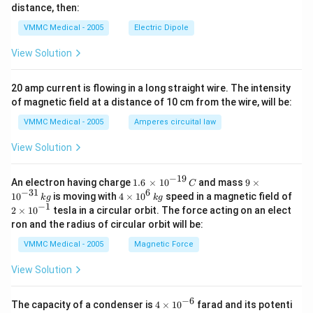
_
distance, then:
{2}}
VMMC Medical - 2005
Electric Dipole
View Solution
20 amp current is flowing in a long straight wire. The intensity
of magnetic field at a distance of 10 cm from the wire, will be:
VMMC Medical - 2005
Amperes circuital law
View Solution
−
19
1.6
9\t
An electron having charge
1.6
×
10
and mass
9
×
C
\,\t
im
−
31
6
4\ti
10
is moving with
4
×
10
speed in a magnetic field of
k
g
k
g
ime
es
mes
−
1
2\t
2
×
10
tesla in a circular orbit. The force acting on an elect
s
{{1
{{1
im
ron and the radius of circular orbit will be:
{{1
0}^
0}^
es
0}^
{-3
{6}}
{{1
VMMC Medical - 2005
Magnetic Force
{-1
1}}
\,kg
0}^
9}}
\,k
{-
View Solution
\,C
g
1}}
−
6
4\t
The capacity of a condenser is
4
×
10
farad and its potenti