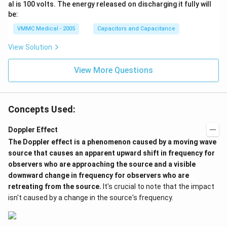
im
al is 100 volts. The energy released on discharging it fully will
es
be:
{{1
0}^
VMMC Medical - 2005
Capacitors and Capacitance
{-
6}}
View Solution
View More Questions
Concepts Used:
Doppler Effect
The
Doppler effect
is a phenomenon caused by a moving wave
source that causes an apparent upward shift in frequency for
observers who are approaching the source and a visible
downward change in frequency for observers who are
retreating from the source.
It's crucial to note that the impact
isn't caused by a change in the source's frequency.