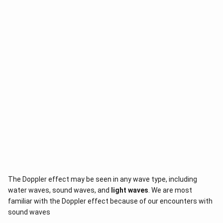
The Doppler effect may be seen in any wave type, including
water waves, sound waves, and
light waves
. We are most
familiar with the Doppler effect because of our encounters with
sound waves