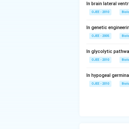
In brain lateral vent
OJEE - 2010
Biol
In genetic engineer
OJEE - 2005
Biol
In glycolytic pathw
OJEE - 2010
Biol
In hypogeal germina
OJEE - 2010
Biol