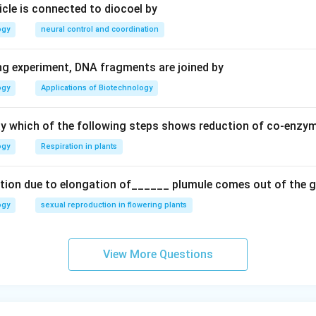
ricle is connected to diocoel by
ogy
neural control and coordination
ing experiment, DNA fragments are joined by
ogy
Applications of Biotechnology
ay which of the following steps shows reduction of co-enzy
ogy
Respiration in plants
tion due to elongation of______ plumule comes out of the 
ogy
sexual reproduction in flowering plants
View More Questions