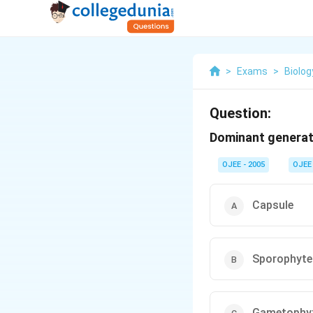
>
Exams
>
Biolog
Question:
Dominant generati
OJEE - 2005
OJEE
Capsule
Sporophyte
Gametophy