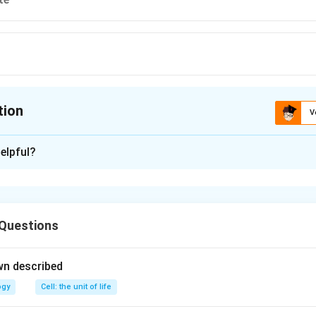
tion
V
ion is
C
elpful?
xplanation
ophyte
 Questions
n in PDF
wn described
ogy
Cell: the unit of life