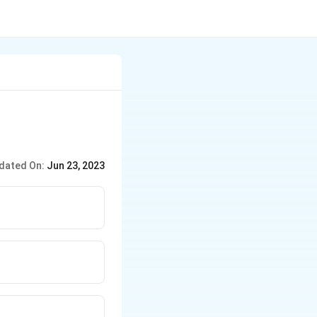
dated On:
Jun 23, 2023