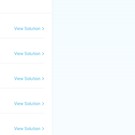
View Solution
View Solution
View Solution
View Solution
View Solution