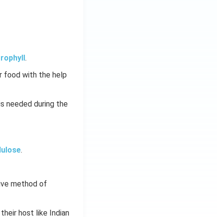
rophyll
.
 food with the help
is needed during the
lulose
.
tive method of
 their host like Indian