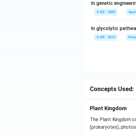
In genetic engineer
OJEE - 2005
Appl
In glycolytic pathw
OJEE - 2010
Resp
Concepts Used:
Plant Kingdom
The Plant Kingdom co
(prokaryotes), photos