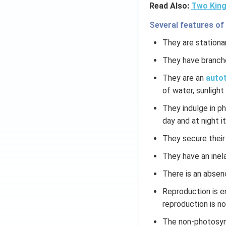
Read Also:
Two King
Several features of
They are stationar
They have branch
They are an
autot
of water, sunlight 
They indulge in p
day and at night it
They secure their
They have an inela
There is an absen
Reproduction is e
reproduction is n
The non-photosynt