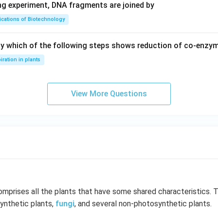
ing experiment, DNA fragments are joined by
ications of Biotechnology
ay which of the following steps shows reduction of co-enzy
iration in plants
View More Questions
mprises all the plants that have some shared characteristics. 
ynthetic plants,
fungi
, and several non-photosynthetic plants.