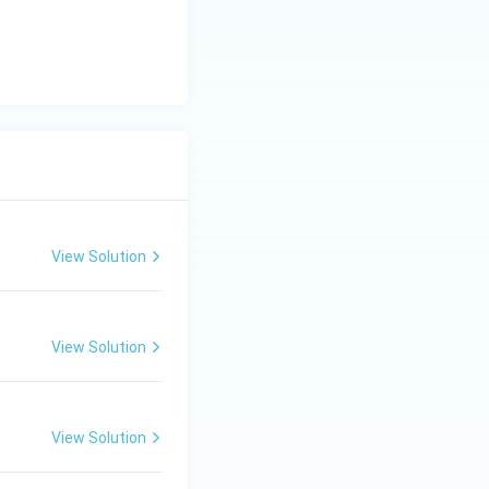
View Solution
View Solution
View Solution