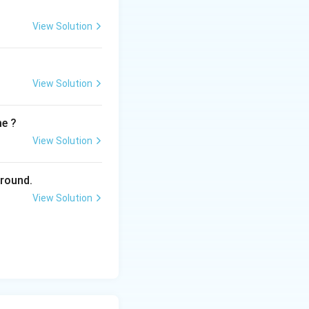
View Solution
View Solution
me ?
View Solution
ground.
View Solution