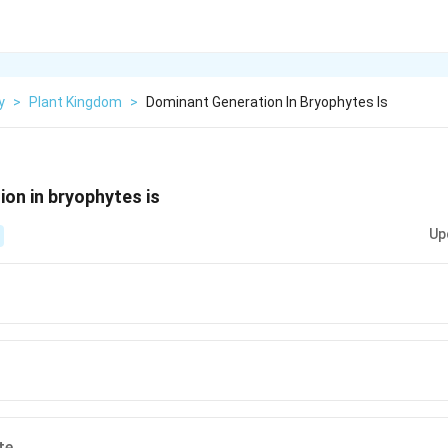
y
>
Plant Kingdom
>
Dominant Generation In Bryophytes Is
on in bryophytes is
Up
te