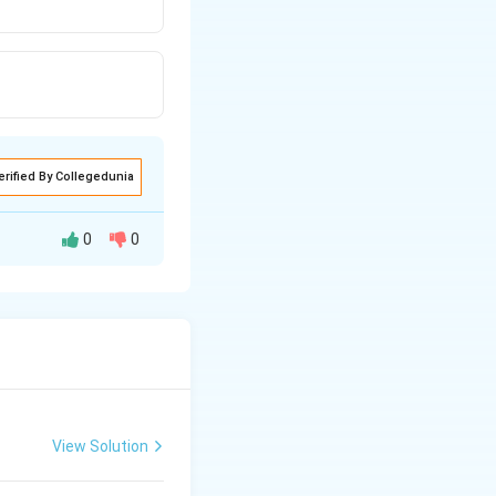
erified By Collegedunia
0
0
View Solution