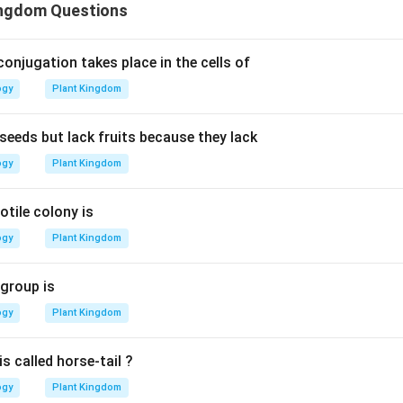
ingdom Questions
 conjugation takes place in the cells of
ogy
Plant Kingdom
eds but lack fruits because they lack
ogy
Plant Kingdom
tile colony is
ogy
Plant Kingdom
 group is
ogy
Plant Kingdom
s called horse-tail ?
ogy
Plant Kingdom