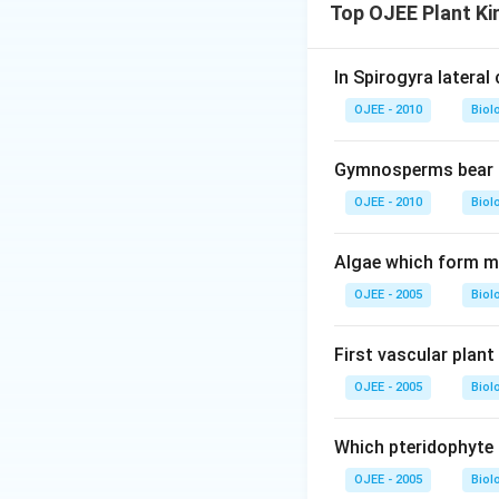
Top OJEE Plant K
In Spirogyra lateral
OJEE - 2010
Biol
Gymnosperms bear se
OJEE - 2010
Biol
Algae which form mo
OJEE - 2005
Biol
First vascular plant
OJEE - 2005
Biol
Which pteridophyte i
OJEE - 2005
Biol