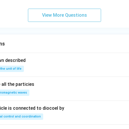
View More Questions
ns
wn described
 the unit of life
all the particies
tromagnetic waves
ricle is connected to diocoel by
al control and coordination