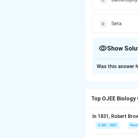
Seta
Show Solu
The Correct Opt
Was this answer h
Solution and E
Answer (c) Gamet
Top OJEE Biology
Download Solutio
In 1831, Robert Bro
OJEE - 2007
Biol