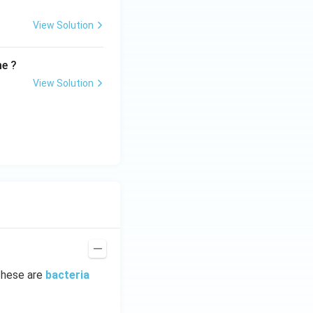
View Solution
me ?
View Solution
These are
bacteria