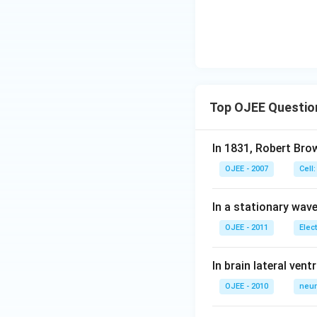
Top OJEE Questio
In 1831, Robert Bro
OJEE - 2007
Cell:
In a stationary wave 
OJEE - 2011
Elec
In brain lateral vent
OJEE - 2010
neur