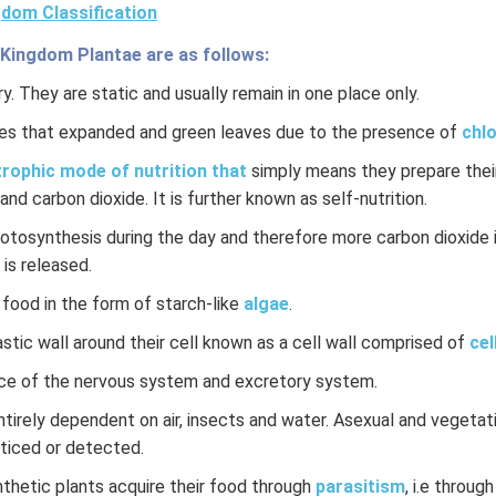
dom Classification
 Kingdom Plantae are as follows:
y. They are static and usually remain in one place only.
es that expanded and green leaves due to the presence of
chlo
rophic mode of nutrition that
simply means they prepare their
and carbon dioxide. It is further known as self-nutrition.
hotosynthesis during the day and therefore more carbon dioxide 
 is released.
 food in the form of starch-like
algae
.
stic wall around their cell known as a cell wall comprised of
cel
ce of the nervous system and excretory system.
ntirely dependent on air, insects and water. Asexual and vegeta
oticed or detected.
hetic plants acquire their food through
parasitism
, i.e through