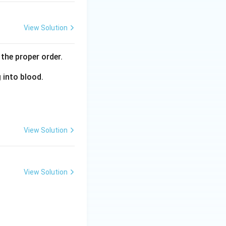
View Solution
the proper order.
g into blood.
View Solution
View Solution