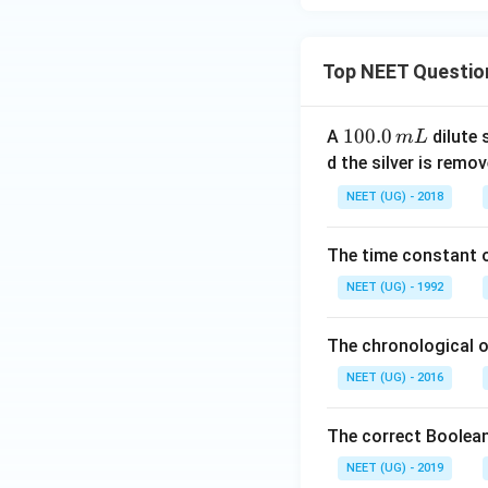
Top NEET Questio
1
100.0
A
dilute 
m
L
0
d the silver is remo
0.
NEET (UG) - 2018
0
\,
The time constant of
m
L
NEET (UG) - 1992
The chronological o
NEET (UG) - 2016
The correct Boolean
NEET (UG) - 2019