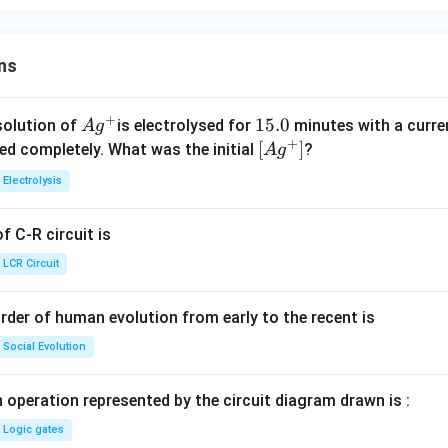
ns
+
Ag
1
15.0
solution of
is electrolysed for
minutes with a curre
A
g
+
^
5.
\lef
[
]
ved completely. What was the initial
?
A
g
{+}
0
t[ A
Electrolysis
g ^
{+}
 C-R circuit is
\rig
ht]
LCR Circuit
rder of human evolution from early to the recent is
Social Evolution
 operation represented by the circuit diagram drawn is :
Logic gates