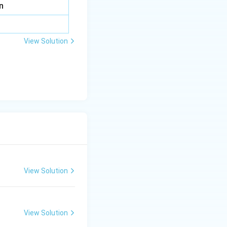
n
View Solution
View Solution
View Solution