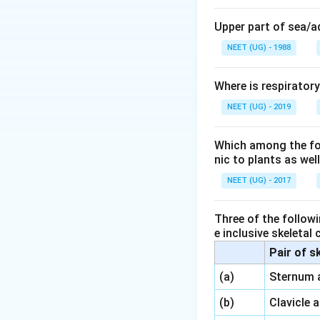
microbes and debri
number of aerobic 
Upper part of sea/
masses of bacteri
NEET (UG) - 1988
microbes digest a 
minerals. As the 
Where is respirator
settling tank. Thu
NEET (UG) - 2019
called activated s
It is designed for
Anaerobic microbe
Which among the foll
nic to plants as we
two types, nonme
gases containing
NEET (UG) - 2017
Download Solutio
Three of the followi
e inclusive skeletal
Pair of s
\,\,
(a)
Sternum 
\,\,
(b)
Clavicle 