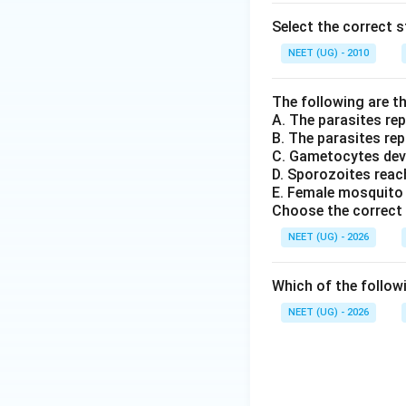
Select the correct 
NEET (UG) - 2010
The following are th
A. The parasites rep
B. The parasites repr
C. Gametocytes dev
D. Sporozoites reach
E. Female mosquito 
Choose the correct 
NEET (UG) - 2026
Which of the follow
NEET (UG) - 2026