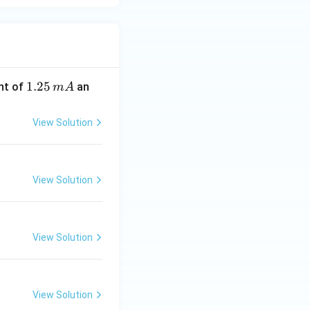
1.
1.25
nt of
an
m
A
2
5
View Solution
\,
m
A
View Solution
View Solution
View Solution