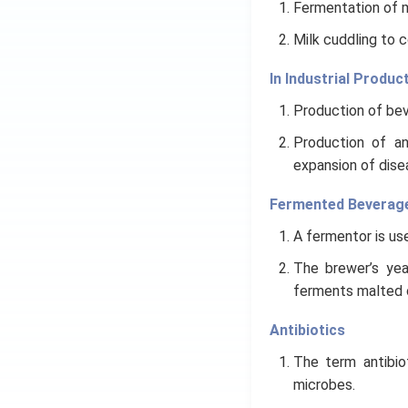
Fermentation of m
Milk cuddling to 
In Industrial Produc
Production of beve
Production of an
expansion of dise
Fermented Beverag
A fermentor is use
The brewer’s yea
ferments malted ce
Antibiotics
The term antibio
microbes.