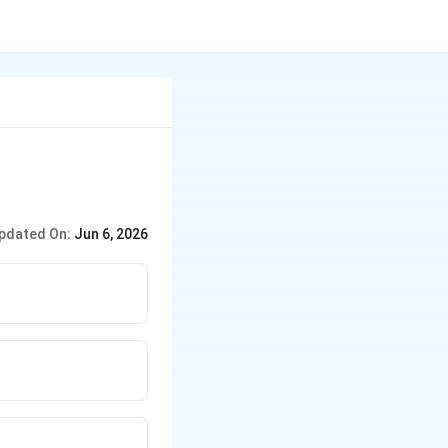
pdated On:
Jun 6, 2026