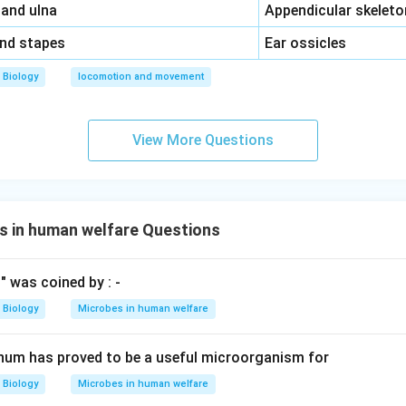
\,\,
 and ulna
Appendicular skeleto
\,\,
and stapes
Ear ossicles
Biology
locomotion and movement
View More Questions
s in human welfare Questions
" was coined by : -
Biology
Microbes in human welfare
num has proved to be a useful microorganism for
Biology
Microbes in human welfare