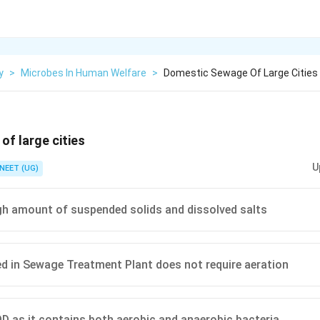
y
>
Microbes In Human Welfare
>
Domestic Sewage Of Large Cities
f large cities
U
NEET (UG)
gh amount of suspended solids and dissolved salts
d in Sewage Treatment Plant does not require aeration
D as it contains both aerobic and anaerobic bacteria