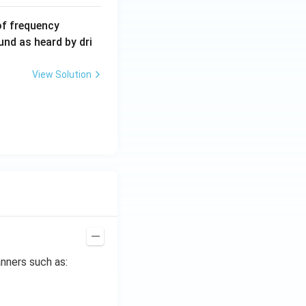
6
of frequency
0
und as heard by dri
0
\,
View Solution
H
z.
nners such as: