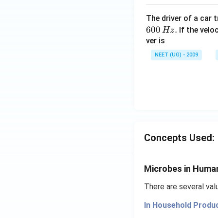
The driver of a car 
600
.
If the veloc
Hz
ver is
NEET (UG) - 2009
Concepts Used:
Microbes in Huma
There are several va
In Household Produ