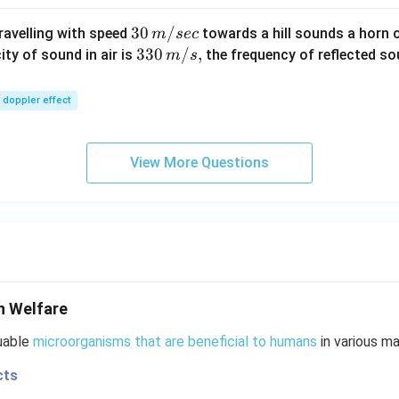
30
30
/
travelling with speed
towards a hill sounds a horn 
m
sec
\,
33
330
/
,
ity of sound in air is
the frequency of reflected so
m
s
m/
0\,
sec
m/
doppler effect
s,
View More Questions
n Welfare
luable
microorganisms that are beneficial to humans
in various ma
cts