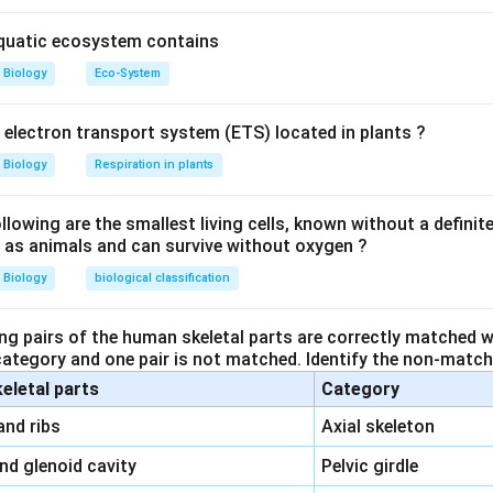
s. In secondary treatment, the primary effluent is taken to aerat
heterotrophic microbes grow in the aeration tank. They form flo
aquatic ecosystem contains
a held together by slime and fungal filaments to form mesh like
Biology
Eco-System
lot of organic matter, converting it into microbial biomass and r
BOD of the waste matter is reduced to 10-15% of raw sewage, it
y electron transport system (ETS) located in plants ?
s secondary treatment is more or less biological. The sediment o
ludge. The remaining is passed into a large tank called anaerobic
Biology
Respiration in plants
 continuous operation. The aerobic microbes present in the sludge
s digest the organic mass as well as aerobic microbes of the sl
owing are the smallest living cells, known without a definite
ll as animals and can survive without oxygen ?
thanogenic and methanogenic. Methanogenic bacteria produce a
 methane, H2S and CO2
Biology
biological classification
n in PDF
ng pairs of the human skeletal parts are correctly matched wi
 category and one pair is not matched. Identify the non-matchi
keletal parts
Category
\,\,
and ribs
Axial skeleton
\,\,
and glenoid cavity
Pelvic girdle