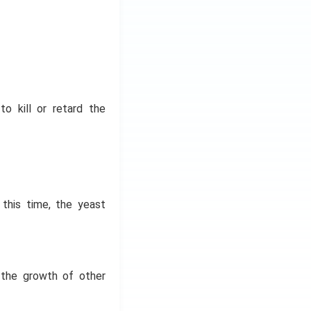
to kill or retard the
this time, the yeast
y the growth of other