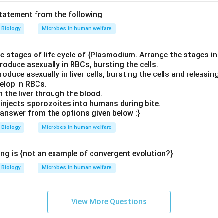
statement from the following
Biology
Microbes in human welfare
e stages of life cycle of {Plasmodium. Arrange the stages in 
roduce asexually in RBCs, bursting the cells.
oduce asexually in liver cells, bursting the cells and releasin
elop in RBCs.
 the liver through the blood.
injects sporozoites into humans during bite.
answer from the options given below :}
Biology
Microbes in human welfare
ing is {not an example of convergent evolution?}
Biology
Microbes in human welfare
View More Questions