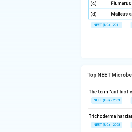
\,\,
(c)
Flumerus
\,\,
(d)
Malleus 
NEET (UG) - 2011
Top NEET Microbe
The term "antibiotic
NEET (UG) - 2003
Trichoderma harzia
NEET (UG) - 2008