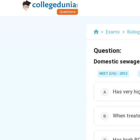
>
Exams
>
Biolog
Question:
Domestic sewage o
NEET (UG) - 2012
Has very hi
When treate
Has high BO