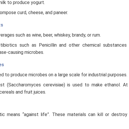
ilk to produce yogurt.
compose curd, cheese, and paneer.
ts
rages such as wine, beer, whiskey, brandy, or rum.
tibiotics such as Penicillin and other chemical substances 
ase-causing microbes.
es
d to produce microbes on a large scale for industrial purposes.
st (Saccharomyces cerevisiae) is used to make ethanol. At 
reals and fruit juices.
tic means “against life”. These materials can kill or destro