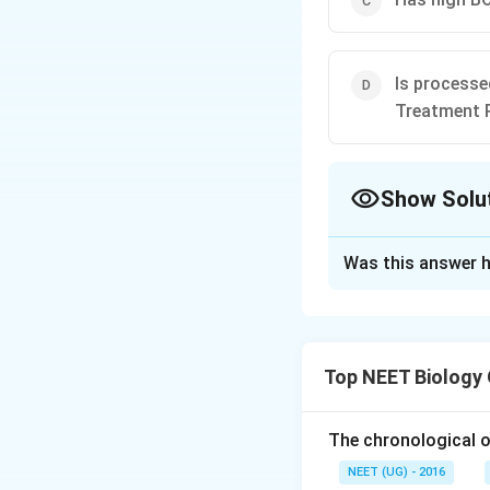
Is processe
Treatment 
Show Solu
The Correct Opt
Was this answer h
Solution and E
Sewage water can 
heterotrophic mic
Top NEET Biology
tertiary. Primary
processes of filtr
filtration. The fi
The chronological o
called primary slu
NEET (UG) - 2016