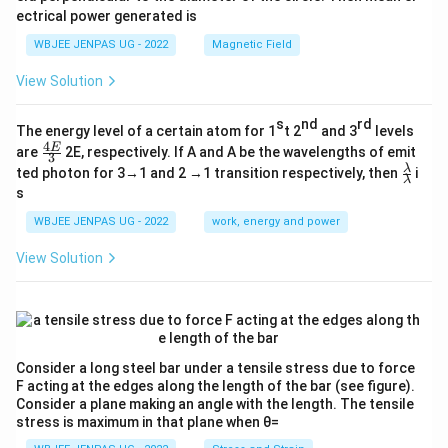
ectrical power generated is
WBJEE JENPAS UG - 2022
Magnetic Field
View Solution
s
nd
rd
The energy level of a certain atom for 1
t 2
and 3
levels
4
\fr
E
are
2E, respectively. If A and A be the wavelengths of emit
3
ac
\fr
λ
ted photon for 3→1 and 2 →1 transition respectively, then
i
{4
λ
ac
s
E}
{λ}
{3}
{λ}
WBJEE JENPAS UG - 2022
work, energy and power
View Solution
Consider a long steel bar under a tensile stress due to force
F acting at the edges along the length of the bar (see figure).
Consider a plane making an angle with the length. The tensile
stress is maximum in that plane when θ=