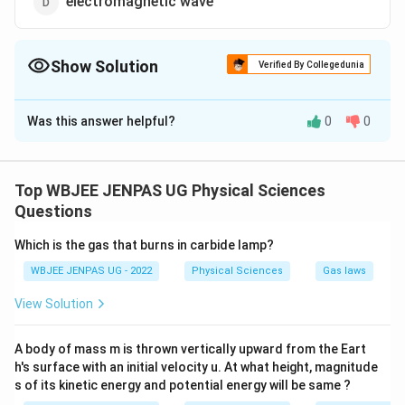
electromagnetic wave
Show Solution
Verified By Collegedunia
The Correct Option is
D
Was this answer helpful?
0
0
Solution and Explanation
The correct option is (D): electromagnetic wave
Top WBJEE JENPAS UG Physical Sciences
Download Solution in PDF
Questions
Which is the gas that burns in carbide lamp?
WBJEE JENPAS UG - 2022
Physical Sciences
Gas laws
View Solution
A body of mass m is thrown vertically upward from the Eart
h's surface with an initial velocity u. At what height, magnitude
s of its kinetic energy and potential energy will be same ?