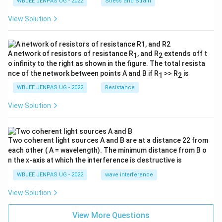
WBJEE JENPAS UG - 2022
Stress and Strain
View Solution
A network of resistors of resistance R
, and R
extends off t
1
2
o infinity to the right as shown in the figure. The total resista
nce of the network between points A and B if R
>> R
is
1
2
WBJEE JENPAS UG - 2022
Resistance
View Solution
Two coherent light sources A and B are at a distance 22 from
each other ( A = wavelength). The minimum distance from B o
n the x-axis at which the interference is destructive is
WBJEE JENPAS UG - 2022
wave interference
View Solution
View More Questions