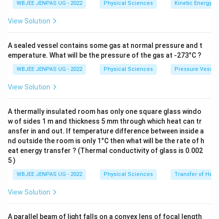
WBJEE JENPAS UG - 2022
Physical Sciences
Kinetic Energy
View Solution
A sealed vessel contains some gas at normal pressure and t
emperature. What will be the pressure of the gas at -273°C ?
WBJEE JENPAS UG - 2022
Physical Sciences
Pressure Vessel
View Solution
A thermally insulated room has only one square glass windo
w of sides 1 m and thickness 5 mm through which heat can tr
ansfer in and out. If temperature difference between inside a
nd outside the room is only 1°C then what will be the rate of h
eat energy transfer ? (Thermal conductivity of glass is 0.002
5 )
WBJEE JENPAS UG - 2022
Physical Sciences
Transfer of Heat
View Solution
A parallel beam of light falls on a convex lens of focal length