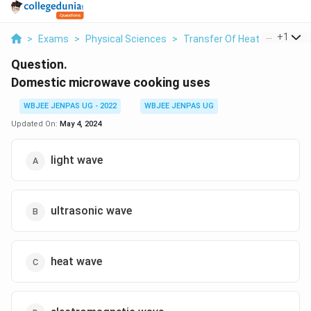
...
+
1
>
Exams
>
Physical Sciences
>
Transfer Of Heat
>
Domesti
Question.
Domestic microwave cooking uses
WBJEE JENPAS UG - 2022
WBJEE JENPAS UG
Updated On:
May 4, 2024
light wave
ultrasonic wave
heat wave