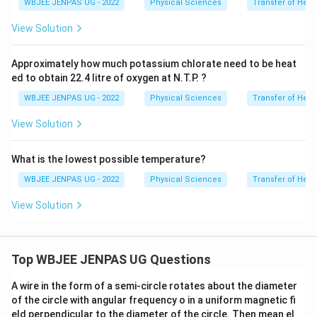
WBJEE JENPAS UG - 2022
Physical Sciences
Transfer of Heat
View Solution
Approximately how much potassium chlorate need to be heat
ed to obtain 22.4 litre of oxygen at N.T.P. ?
WBJEE JENPAS UG - 2022
Physical Sciences
Transfer of Heat
View Solution
What is the lowest possible temperature?
WBJEE JENPAS UG - 2022
Physical Sciences
Transfer of Heat
View Solution
Top WBJEE JENPAS UG Questions
A wire in the form of a semi-circle rotates about the diameter
of the circle with angular frequency o in a uniform magnetic fi
eld perpendicular to the diameter of the circle. Then mean el