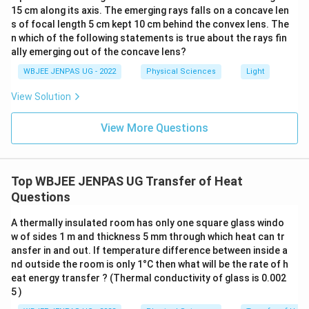
15 cm along its axis. The emerging rays falls on a concave len
s of focal length 5 cm kept 10 cm behind the convex lens. The
n which of the following statements is true about the rays fin
ally emerging out of the concave lens?
WBJEE JENPAS UG - 2022
Physical Sciences
Light
View Solution
View More Questions
Top WBJEE JENPAS UG Transfer of Heat
Questions
A thermally insulated room has only one square glass windo
w of sides 1 m and thickness 5 mm through which heat can tr
ansfer in and out. If temperature difference between inside a
nd outside the room is only 1°C then what will be the rate of h
eat energy transfer ? (Thermal conductivity of glass is 0.002
5 )