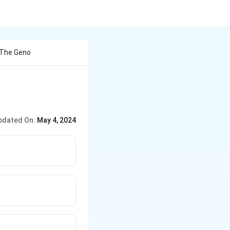
 The Geno
pdated On:
May 4, 2024