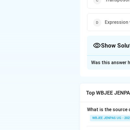
Expression 
Show Solu
The Correct Opt
Was this answer h
Solution and E
The correct option
Top WBJEE JENPAS
Download Solutio
What is the source
WBJEE JENPAS UG - 202