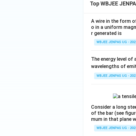
Top WBJEE JENPA
A wire in the form o
o in a uniform magne
r generated is
WBJEE JENPAS UG - 202
The energy level of 
wavelengths of emit
WBJEE JENPAS UG - 202
Consider a long stee
of the bar (see figu
mum in that plane 
WBJEE JENPAS UG - 202