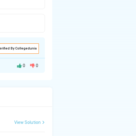
erified By Collegedunia
0
0
View Solution