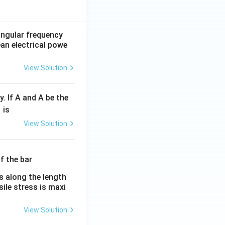
 angular frequency
ean electrical powe
View Solution
y. If A and A be the
fr
is
c
View Solution
λ}
λ}
es along the length
sile stress is maxi
View Solution