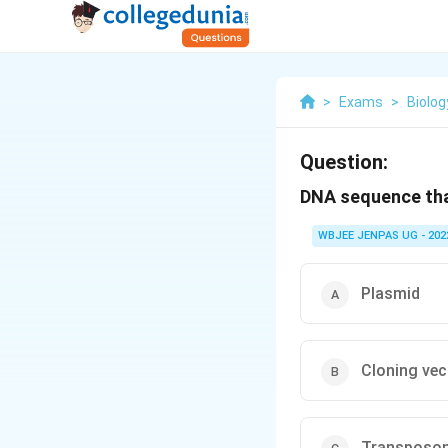
>
Exams
>
Biolog
Question:
DNA sequence tha
WBJEE JENPAS UG - 202
Plasmid
Cloning ve
Transposo