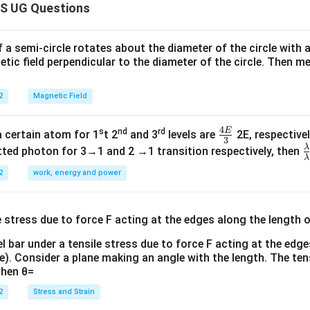
S UG Questions
f a semi-circle rotates about the diameter of the circle with
tic field perpendicular to the diameter of the circle. Then m
2
Magnetic Field
4
E
s
nd
rd
\fr
a certain atom for 1
t 2
and 3
levels are
2E, respectivel
3
ac
λ
\
ted photon for 3→1 and 2 →1 transition respectively, then
λ
{4
a
2
work, energy and power
E}
{
{3}
{
l bar under a tensile stress due to force F acting at the edg
re). Consider a plane making an angle with the length. The ten
when θ=
2
Stress and Strain