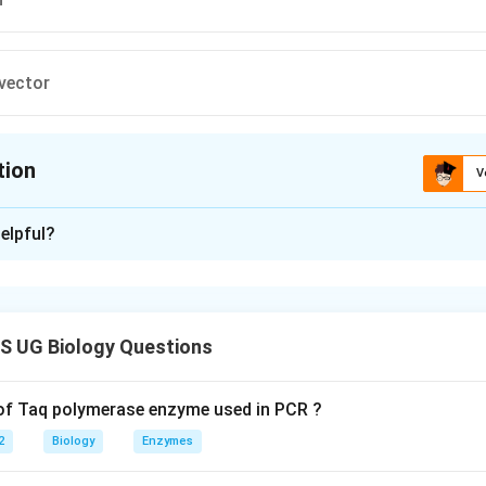
vector
tion
V
ion is
C
elpful?
xplanation
 is (C): Transposon
 UG Biology Questions
n in PDF
 of Taq polymerase enzyme used in PCR ?
2
Biology
Enzymes