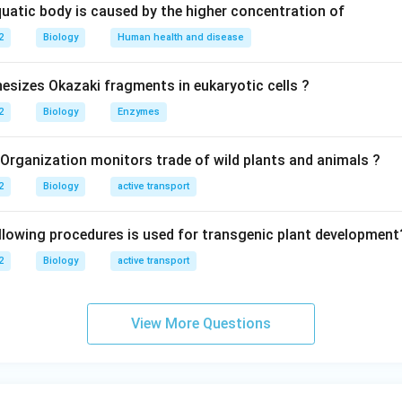
quatic body is caused by the higher concentration of
2
Biology
Human health and disease
sizes Okazaki fragments in eukaryotic cells ?
2
Biology
Enzymes
 Organization monitors trade of wild plants and animals ?
2
Biology
active transport
llowing procedures is used for transgenic plant development
2
Biology
active transport
View More Questions