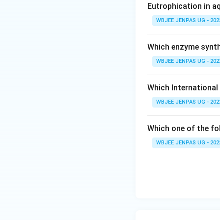
Eutrophication in a
WBJEE JENPAS UG - 202
Which enzyme synthe
WBJEE JENPAS UG - 202
Which International
WBJEE JENPAS UG - 202
Which one of the fo
WBJEE JENPAS UG - 202