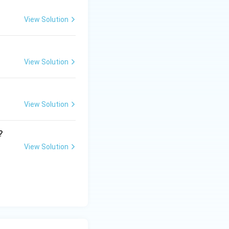
View Solution
View Solution
View Solution
?
View Solution