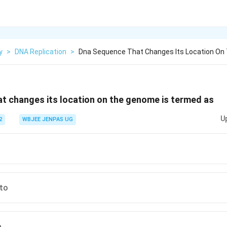
y
>
DNA Replication
>
Dna Sequence That Changes Its Location On
t changes its location on the genome is termed as
U
2
WBJEE JENPAS UG
cto
n